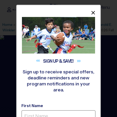
Menu
<- Sign In
Dismis
®
i9
Sports
Home
»
Find A Program
»
Charlotte
»
League Office 392
»
Harold E.
Winkler Middle School
»
Volleyball
»
Instructional Program 2026 Fall
SIGN UP &
SAVE!
Sign up to receive special offers,
deadline reminders and new
program notifications in your
area.
First Name
Concord - Volleyball