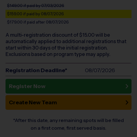
$149.00
if paid by 07/03/2026
$159.00
if paid by 08/07/2026
$179.00
if paid after 08/07/2026
A multi-registration discount of $
15.00
will be
automatically applied to additional registrations that
start within 30 days of the initial registration.
Exclusions based on program type may apply.
Registration Deadline*
08/07/2026
Register Now
Create New Team
*After this date, any remaining spots will be filled
on a first come, first served basis.