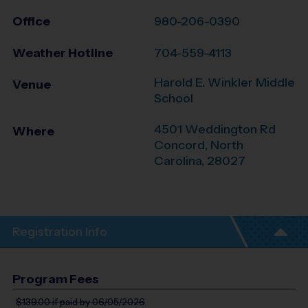
Office
980-206-0390
Weather Hotline
704-559-4113
Harold E. Winkler Middle
Venue
School
4501 Weddington Rd
Where
Concord
,
North
Carolina
,
28027
Registration Info
Program Fees
$139.00
if paid by 06/05/2026