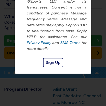
i9Sports, LLC and/or its
PM
franchisees. Consent is not a
condition of purchase. Message
Who Plays
frequency varies. Message and
Co-ed Ages 7 - 13
data rates may apply. Reply
STOP
Age as of 10/26/2026
to unsubscribe from texts. Reply
HELP
for assistance. See our
Register Now
Privacy Policy
and
SMS Terms
for
more details.
Create New Team
Sign Up
Location Info
Program Director
Alisha Grant
East Charlotte, Concord
and Monroe, NC