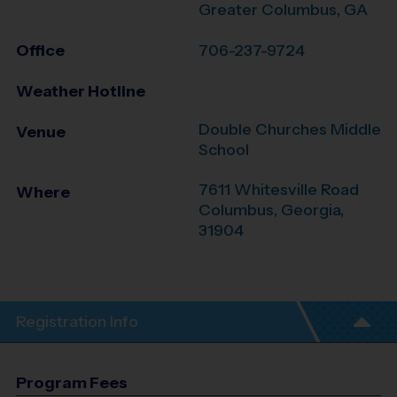
Greater Columbus, GA
Office
706-237-9724
Weather Hotline
Double Churches Middle
Venue
School
7611 Whitesville Road
Where
Columbus
,
Georgia
,
31904
Registration Info
Program Fees