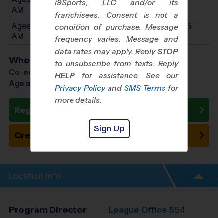
i9Sports, LLC and/or its
AM
franchisees. Consent is not a
Ages 10-14: Will start between 10:15 AM and 11:45
condition of purchase. Message
AM
frequency varies. Message and
data rates may apply. Reply
STOP
Who Plays
to unsubscribe from texts. Reply
Co-ed Ages 3 - 14
HELP
for assistance. See our
Age as of 10/11/2026
Privacy Policy
and
SMS Terms
for
more details.
Register Now
Sign Up
Create New Team
Location Info
Program Director
League Office 554