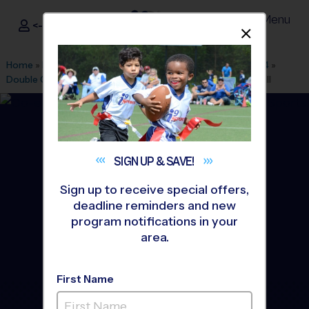
Menu
<- Sign In
Dismis
®
i9
Sports
Home
»
Find A Program
»
Columbus GA
»
League Office 554
»
Double Churches Middle School
»
Soccer
»
League 2026 Fall
SIGN UP &
SAVE!
Sign up to receive special offers,
deadline reminders and new
program notifications in your
area.
First Name
Columbus - Soccer