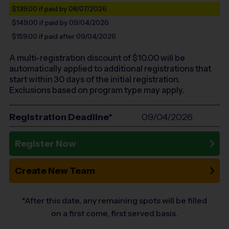
$139.00
if paid by 08/07/2026
$149.00
if paid by 09/04/2026
$159.00
if paid after 09/04/2026
A multi-registration discount of $
10.00
will be
automatically applied to additional registrations that
start within 30 days of the initial registration.
Exclusions based on program type may apply.
Registration Deadline*
09/04/2026
Register Now
Create New Team
*After this date, any remaining spots will be filled
on a first come, first served basis.