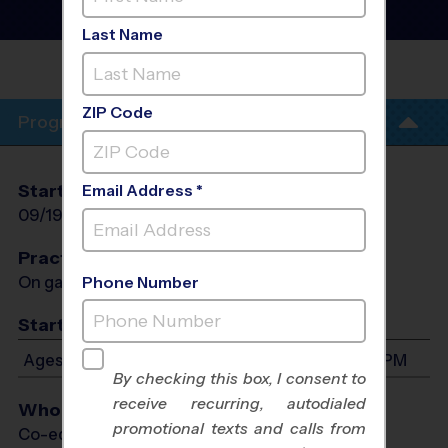
League
- Fall 2026
Rec Division, Sunday
Last Name
CLAYTON MIDDLE
SCHOOL
ZIP Code
Program Info
Start Date
End Date
Days
Email Address *
09/19/2026
10/24/2026
Sat
Practices
On game day - held prior to game
Phone Number
Start Time
Ages 5-13: Will start between 1:00 PM and 4:00 PM
By checking this box, I consent to
receive recurring, autodialed
Who Plays
promotional texts and calls from
Co-ed Ages 5 - 13