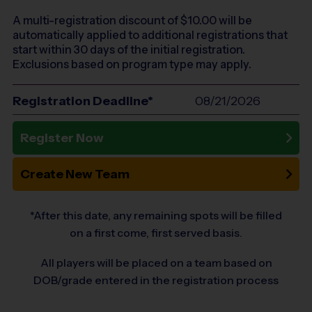
A multi-registration discount of $
10.00
will be
automatically applied to additional registrations that
start within 30 days of the initial registration.
Exclusions based on program type may apply.
Registration Deadline*
08/21/2026
Register Now
Create New Team
*After this date, any remaining spots will be filled
on a first come, first served basis.
All players will be placed on a team based on
DOB/grade entered in the registration process