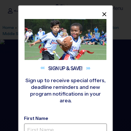
Menu
<- Sign In
Dismis
®
i9
Sports
Home
»
Find A Program
»
Raleigh
»
League Office 431
»
Clayton
Middle School
»
Basketball
»
League 2026 Fall
SIGN UP &
SAVE!
Sign up to receive special offers,
deadline reminders and new
program notifications in your
area.
First Name
Clayton, NC - Basketball