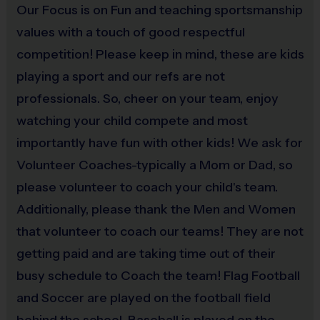
a background check.
Our Focus is on Fun and teaching sportsmanship
values with a touch of good respectful
i9 Sports Families
competition! Please keep in mind, these are kids
It is the essence of the i9 Sports Experience to have
playing a sport and our refs are not
families attend practice and games to cheer on their
professionals. So, cheer on your team, enjoy
athlete(s). We encourage at least one parent or
watching your child compete and most
guardian to join in all game day activities as a
importantly have fun with other kids! We ask for
spectator, motivator and role model. Let's work
together to put the "fun" back into youth sports!
Volunteer Coaches-typically a Mom or Dad, so
please volunteer to coach your child's team.
Additionally, please thank the Men and Women
Miscellaneous:
that volunteer to coach our teams! They are not
Programs are run:
Indoors
Restrooms:
Available on premises
getting paid and are taking time out of their
Seating:
Bleachers/seating on premises
busy schedule to Coach the team! Flag Football
and Soccer are played on the football field
behind the school. Baseball is played on the