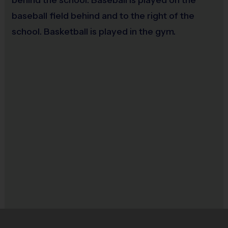
baseball field behind and to the right of the
school. Basketball is played in the gym.