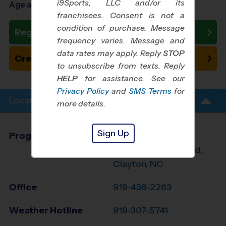
i9Sports, LLC and/or its
Age as of 07/18/2026
franchisees. Consent is not a
condition of purchase. Message
Register Now
frequency varies. Message and
data rates may apply. Reply
STOP
Create New Team
to unsubscribe from texts. Reply
HELP
for assistance. See our
Privacy Policy
and
SMS Terms
for
Location Info
more details.
Sign Up
Program Director
League Office 431
E. Raleigh, Smithfield,
Clayton, NC
Office
919-436-2263
Weather Hotline
919-307-5741