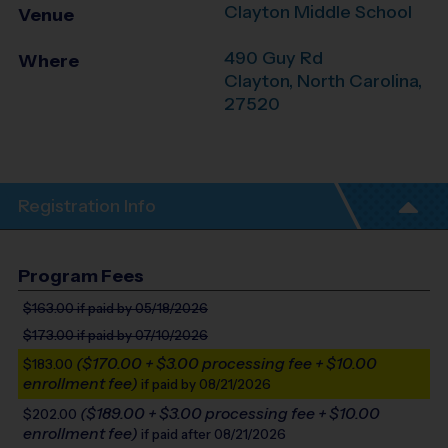
Clayton Middle School
Venue
490 Guy Rd
Where
Clayton
,
North Carolina
,
27520
Registration Info
Program Fees
$163.00
if paid by 05/18/2026
$173.00
if paid by 07/10/2026
($170.00 + $3.00 processing fee + $10.00
$183.00
enrollment fee)
if paid by 08/21/2026
($189.00 + $3.00 processing fee + $10.00
$202.00
enrollment fee)
if paid after 08/21/2026