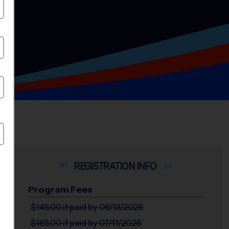
INFO
Program Fees
$145.00
if paid by 06/13/2026
$165.00
if paid by 07/11/2026