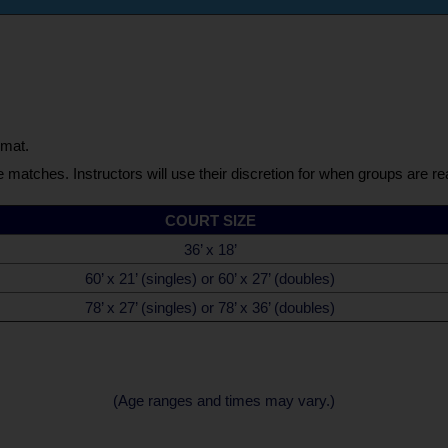
rmat.
e matches. Instructors will use their discretion for when groups are r
COURT SIZE
36’ x 18’
60’ x 21’ (singles) or 60’ x 27’ (doubles)
78’ x 27’ (singles) or 78’ x 36’ (doubles)
(Age ranges and times may vary.)