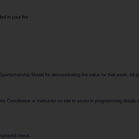
ded in your fee
ortsmanship Medal for demonstrating the value for that week. All play
nis Coordinator or Instructor on site to assist in programming details
ckground check.