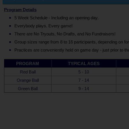
Program Details
5 Week Schedule - Including an opening day.
Everybody plays. Every game!
There are No Tryouts, No Drafts, and No Fundraisers!
Group sizes range from 8 to 16 participants, depending on fo
Practices are conveniently held on game day - just prior to th
PROGRAM
TYPICAL AGES
Red Ball
5 - 10
Orange Ball
7 - 14
Green Ball
9 - 14