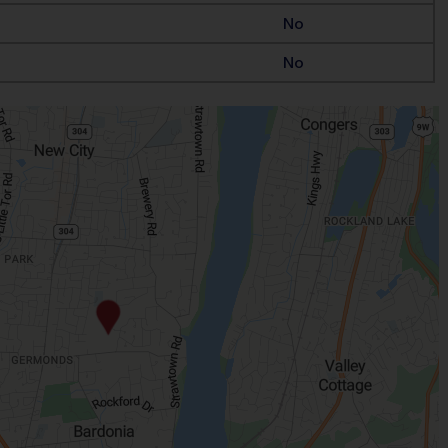
No
No