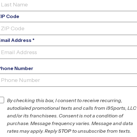
ZIP Code
Email Address *
Phone Number
FELIX FESTA MIDDLE
SCHOOL
INFO
By checking this box, I consent to receive recurring,
autodialed promotional texts and calls from i9Sports, LLC
Program Director
Chika McIntosh
and/or its franchisees. Consent is not a condition of
Rockland County,
purchase. Message frequency varies. Message and data
NY/N. Bergen and S.
rates may apply. Reply
STOP
to unsubscribe from texts.