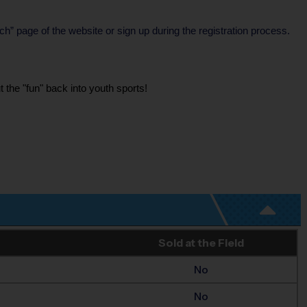
h” page of the website or sign up during the registration process.
 the "fun" back into youth sports!
Sold at the Field
No
No