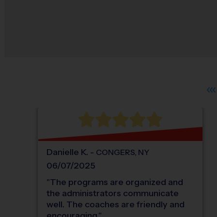
Danielle
K
.
-
CONGERS
,
NY
06/07/2025
"
The programs are organized and
the administrators communicate
well. The coaches are friendly and
encouraging.
"