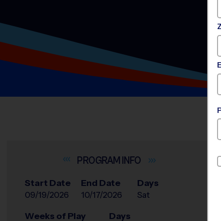
INFO
Start Date
End Date
Days
09/19/2026
10/17/2026
Sat
Weeks of Play
Days