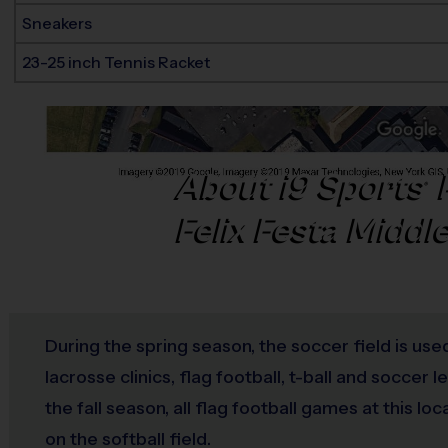
Sneakers
23-25 inch Tennis Racket
About
i9
Sports
®
Felix Festa Middl
During the spring season, the soccer field is use
lacrosse clinics, flag football, t-ball and soccer 
the fall season, all flag football games at this loc
on the softball field.