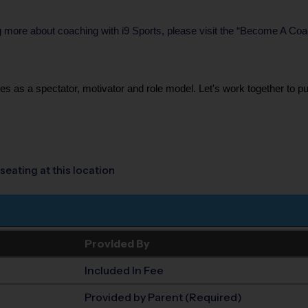
ng more about coaching with i9 Sports, please visit the “Become A Coac
es as a spectator, motivator and role model. Let's work together to put
seating at this location
Provided By
Included In Fee
Provided by Parent (Required)