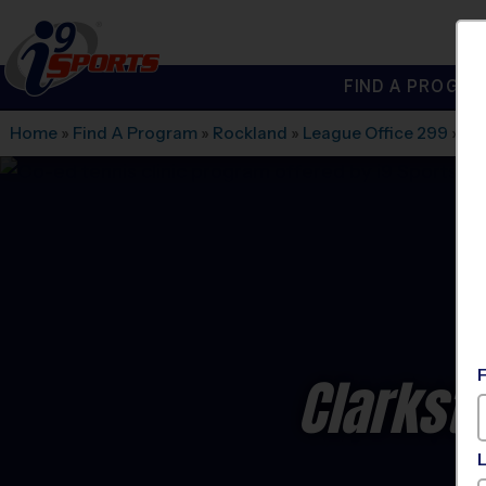
FIND A PROGRA
®
i9
Sports
Home
»
Find A Program
»
Rockland
»
League Office 299
»
Fe
Clarksto