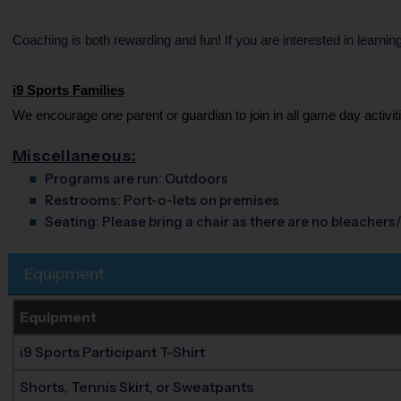
Coaching is both rewarding and fun! If you are interested in learni
i9 Sports Families
We encourage one parent or guardian to join in all game day activiti
Miscellaneous:
Programs are run:
Outdoors
Restrooms:
Port-o-lets on premises
Seating:
Please bring a chair as there are no bleachers/
Equipment
Equipment
i9 Sports Participant T-Shirt
Shorts, Tennis Skirt, or Sweatpants