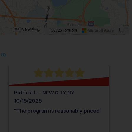
©2026 TomTom
 plus. Pan right 100 pixels: right arrow. Pan left 100 pixels: left arrow. Pan up 10
Patricia
L
.
-
NEW CITY
,
NY
10/15/2025
"
The program is reasonably priced
"