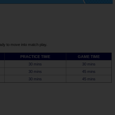
eady to move into match play.
PRACTICE TIME
GAME TIME
30 mins
30 mins
30 mins
45 mins
30 mins
45 mins