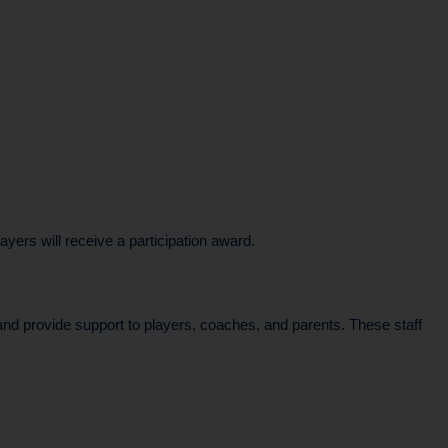
ers will receive a participation award.
 and provide support to players, coaches, and parents. These staff