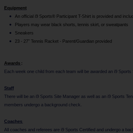
Equipment
An official i9 Sports® Participant T-Shirt is provided and inclu
Players may wear black shorts, tennis skirt, or sweatpants
Sneakers
23 - 27" Tennis Racket - Parent/Guardian provided
Awards
:
Each week one child from each team will be awarded an i9 Sports Sp
Staff
There will be an i9 Sports Site Manager as well as an i9 Sports Ten
members undergo a background check.
Coaches
All coaches and referees are i9 Sports Certified and undergo a ba