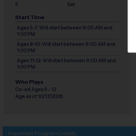
5
Sat
Start Time
Ages 5-7: Will start between 9:00 AM and
1:00 PM
Ages 8-10: Will start between 9:00 AM and
1:00 PM
Ages 11-12: Will start between 9:00 AM and
1:00 PM
Who Plays
Co-ed Ages 5 - 12
Age as of 10/17/2026
Important Program Details