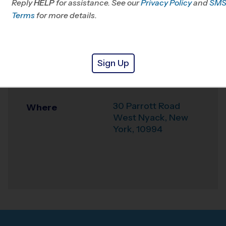
Reply
HELP
for assistance. See our
Passaic, NJ
Privacy Policy
and
SM
Terms
for more details.
Office
845-624-7529
Weather Hotline
845-915-4097
Sign Up
Felix Festa Middle
Venue
School
30 Parrott Road
Where
West Nyack
,
New
York
,
10994