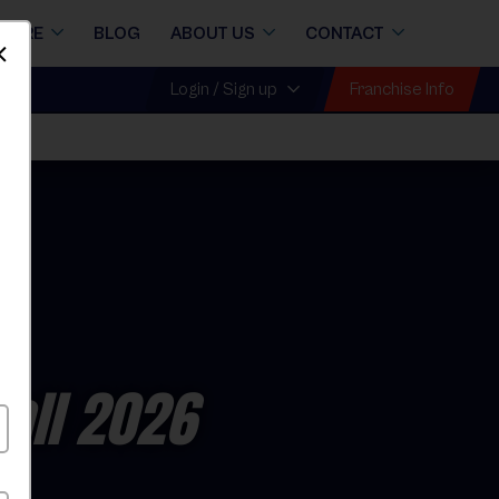
STORE
BLOG
ABOUT US
CONTACT
Dismiss
Franchise Info
Login / Sign up
Fall 2026