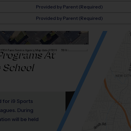
Provided by Parent (Required)
Provided by Parent (Required)
Programs At
e School
d for i9 Sports
leagues. During
ation will be held