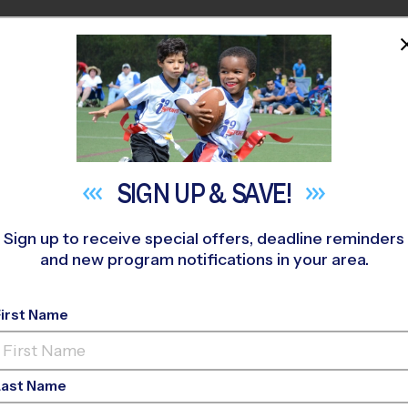
HOME
PROGRAMS
COACHES
M NEAR YOU
lix Festa Middle School
»
Tennis
»
Clinic 2026 Fall
SIGN UP &
SAVE!
Sign up to receive special offers, deadline reminders
and new program notifications in your area.
wn - Tennis Clinic
- 
First Name
Last Name