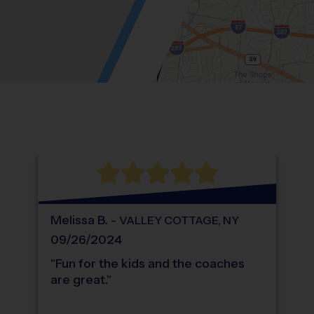
Location: Germonds, Bardonia.
Map style: road.
Map shortcuts: Zoom out: hyphen. Zoom in:
®
WHAT DO PARENTS LOVE ABOUT
i9
Sports
Melissa
B
.
-
VALLEY COTTAGE
,
NY
09/26/2024
"
Fun for the kids and the coaches
are great.
"