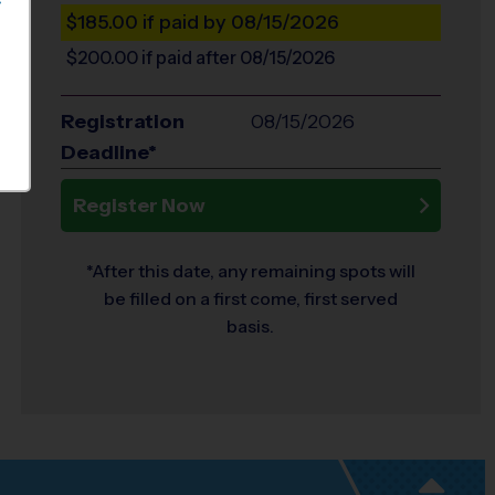
S
$185.00
if paid by 08/15/2026
$200.00
if paid after 08/15/2026
Registration
08/15/2026
Deadline*
Register Now
*After this date, any remaining spots will
be filled on a first come, first served
basis.