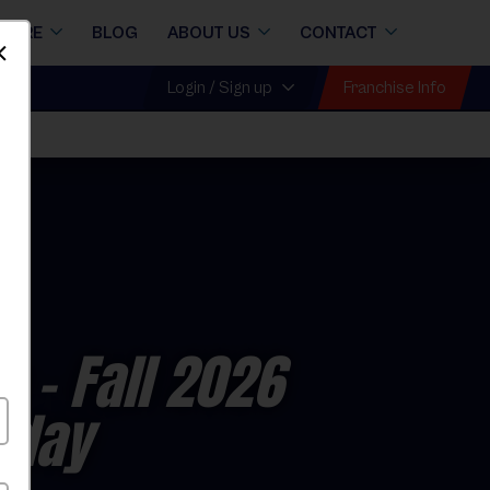
STORE
BLOG
ABOUT US
CONTACT
Dismiss
Franchise Info
Login / Sign up
e
- Fall 2026
rday