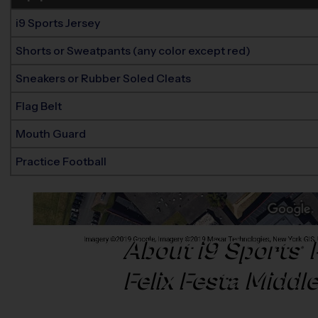
i9 Sports Jersey
Shorts or Sweatpants (any color except red)
Sneakers or Rubber Soled Cleats
Flag Belt
Mouth Guard
Practice Football
About
i9
Sports
®
Felix Festa Middl