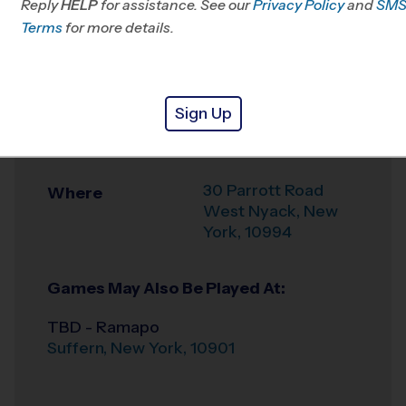
Reply
HELP
for assistance. See our
Passaic, NJ
Privacy Policy
and
SM
Terms
for more details.
Office
845-624-7529
Weather Hotline
845-915-4097
Sign Up
Felix Festa Middle
Venue
School
30 Parrott Road
Where
West Nyack
,
New
York
,
10994
Games May Also Be Played At:
TBD - Ramapo
Suffern
,
New York
,
10901