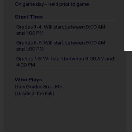
On game day - held prior to game
Start Time
Grades 3-4: Will start between 9:00 AM
and 1:00 PM
Grades 5-6: Will start between 9:00 AM
and 1:00 PM
Grades 7-8: Will start between 9:00 AM and
4:00 PM
Who Plays
Girls Grades 3rd - 8th
(Grade in the Fall)