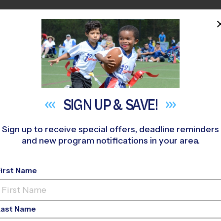
HOME
PROGRAMS
COACHES
M NEAR YOU
lix Festa Middle School
»
Flag Football
»
League 2026 Fall
SIGN UP &
SAVE!
Sign up to receive special offers, deadline reminders
and new program notifications in your area.
- Flag Football Leagu
First Name
ls Only, Outdoor, Satu
Last Name