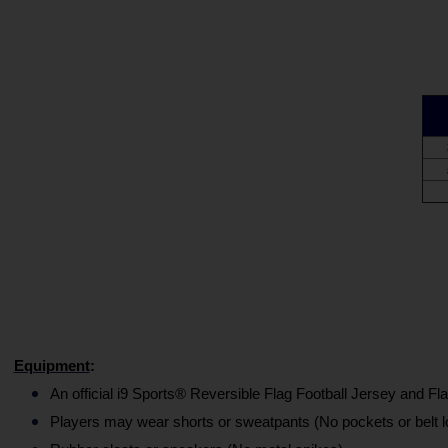
Equipment
:
An official i9 Sports® Reversible Flag Football Jersey and Fla
Players may wear shorts or sweatpants (No pockets or belt l