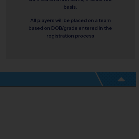
basis.
All players will be placed on a team
based on DOB/grade entered in the
registration process