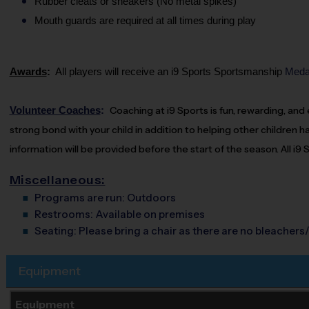
Rubber cleats or sneakers (No metal spikes)
Mouth guards are required at all times during play
Awards
:
All players will receive an i9 Sports
Sportsmanship
Medal
Volunteer Coaches
:
Coaching
at i9 Sports is fun, rewarding, an
strong bond with your child in addition to helping other children ha
information will be provided before the start of the season. All i9
Miscellaneous:
Programs are run:
Outdoors
Restrooms:
Available on premises
Seating:
Please bring a chair as there are no bleachers/
Equipment
Equipment