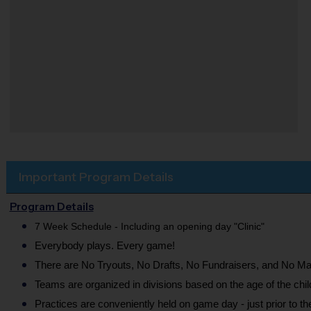
Important Program Details
Program Details
7 Week Schedule - Including an opening day "Clinic"
Everybody plays. Every game!
There are No Tryouts, No Drafts, No Fundraisers, and No Ma
Teams are organized in divisions based on the age of the chil
Practices are conveniently held on game day - just prior to t