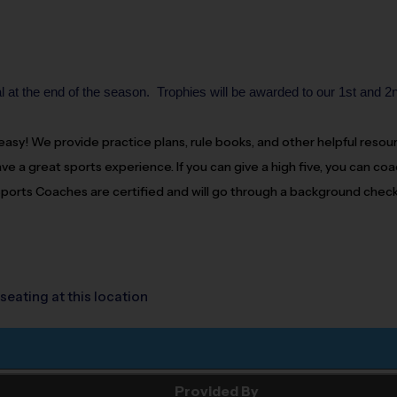
 at the end of the season. Trophies will be awarded to our 1st and 2
d easy! We provide practice plans, rule books, and other helpful reso
ve a great sports experience. If you can give a high five, you can
coa
 Sports
Coaches
are certified and will go through a background check
seating at this location
Provided By