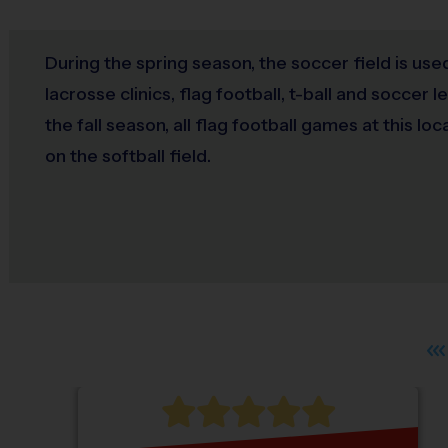
During the spring season, the soccer field is use
lacrosse clinics, flag football, t-ball and soccer 
the fall season, all flag football games at this loc
on the softball field.