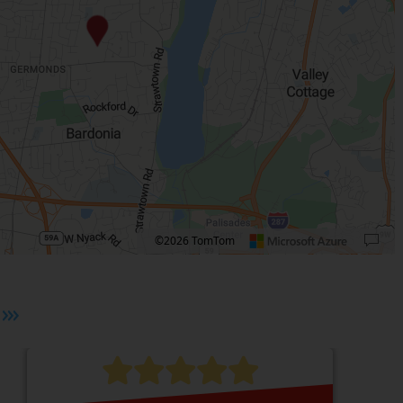
©2026 TomTom
 plus. Pan right 100 pixels: right arrow. Pan left 100 pixels: left arrow. Pan up 10