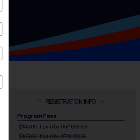
INFO
Program Fees
$145.00
if paid by 05/16/2026
$165.00
if paid by 07/11/2026