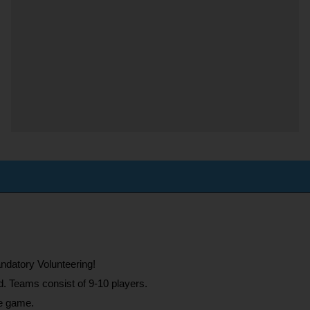
ndatory Volunteering!
d. Teams consist of 9-10 players.
he game.