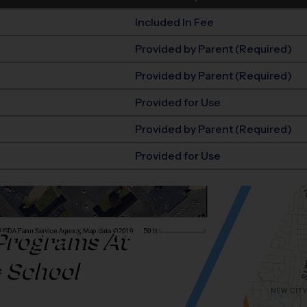
Included In Fee
Provided by Parent (Required)
Provided by Parent (Required)
Provided for Use
Provided by Parent (Required)
Provided for Use
Programs At
e School