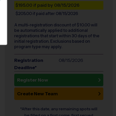
S
$195.00
if paid by 08/15/2026
$205.00
if paid after 08/15/2026
A multi-registration discount of $
10.00
will
be automatically applied to additional
registrations that start within 30 days of the
initial registration. Exclusions based on
program type may apply.
Registration
08/15/2026
Deadline*
Register Now
Create New Team
*After this date, any remaining spots will
be filled on a first come, first served