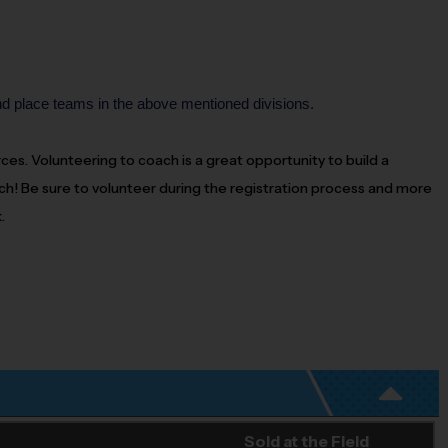
nd place teams in the above mentioned divisions.
urces. Volunteering to
coach
is a great opportunity to build a
ch
! Be sure to volunteer during the registration process and more
.
Sold at the Field