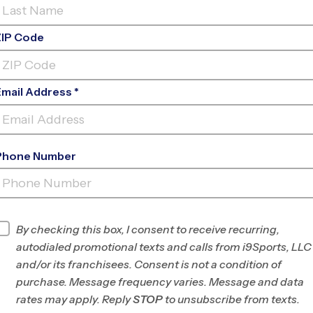
ZIP Code
Email Address *
Phone Number
FELIX FESTA MIDDLE
SCHOOL
INFO
By checking this box, I consent to receive recurring,
autodialed promotional texts and calls from i9Sports, LLC
Program Director
Chika McIntosh
and/or its franchisees. Consent is not a condition of
Rockland County,
purchase. Message frequency varies. Message and data
NY/N. Bergen and S.
rates may apply. Reply
STOP
to unsubscribe from texts.