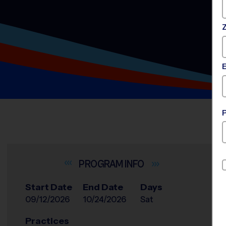
INFO
Start Date
End Date
Days
09/12/2026
10/24/2026
Sat
Practices