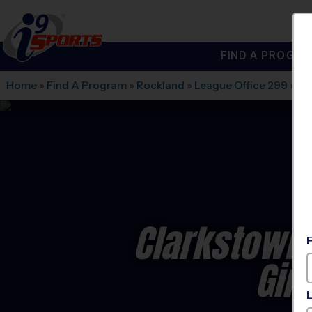
FIND A PROGRA
®
i9
Sports
Home
»
Find A Program
»
Rockland
»
League Office 299
»
Fe
Clarkstown 
Gir