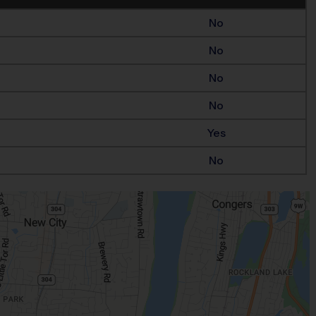
No
No
No
No
Yes
No