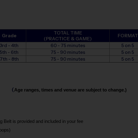
TOTAL TIME
Grade
FORMAT
(PRACTICE & GAME)
3rd - 4th
60 - 75 minutes
5 on 5
5th - 6th
75 - 90 minutes
5 on 5
7th - 8th
75 - 90 minutes
5 on 5
(
Age ranges, times and venue are subject to change.)
g Belt is provided and included in your fee
oops)