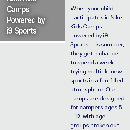
Camps
When your child
participates in Nike
Powered by
Kids Camps
i9 Sports
powered by i9
Sports this summer,
they get a chance
to spend a week
trying multiple new
sports in a fun-filled
atmosphere. Our
camps are designed
for campers ages 5
– 12, with age
groups broken out