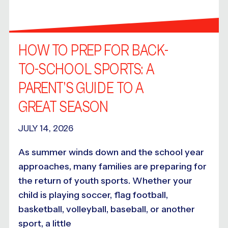
HOW TO PREP FOR BACK-
TO-SCHOOL SPORTS: A
PARENT’S GUIDE TO A
GREAT SEASON
JULY 14, 2026
As summer winds down and the school year
approaches, many families are preparing for
the return of youth sports. Whether your
child is playing soccer, flag football,
basketball, volleyball, baseball, or another
sport, a little