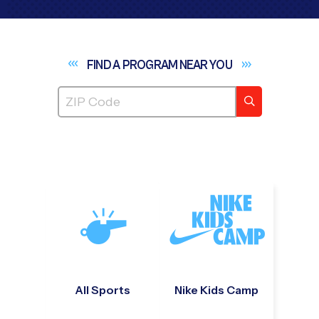
FIND A PROGRAM NEAR
YOU
All Sports
Nike Kids Camp