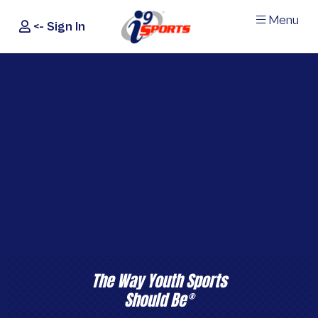
Menu
<- Sign In
®
i9
Sports
The Way Youth Sports
Should Be
®