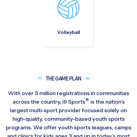
Volleyball
THE GAME
PLAN
With over 5 million registrations in communities
®
across the country,
i9
Sports
is the nation’s
largest multi-sport provider focused solely on
high-quality, community-based youth sports
programs. We offer youth sports leagues, camps
and clinics for kids ages 3 and up in today’s most