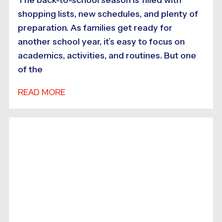
shopping lists, new schedules, and plenty of
preparation. As families get ready for
another school year, it’s easy to focus on
academics, activities, and routines. But one
of the
READ MORE