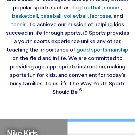
popular sports such as
flag football
,
soccer
,
basketball
,
baseball
,
volleyball,
lacrosse
, and
tennis
. To achieve our mission of helping kids
succeed in life through sports, i9 Sports provides
a youth sports experience unlike any other,
teaching the importance of
good sportsmanship
on the field and in life. We are committed to
providing
age-appropriate instruction, making
sports fun for kids, and convenient for today’s
busy families. To us, it’s The Way Youth Sports
®
Should Be.
Nike Kids