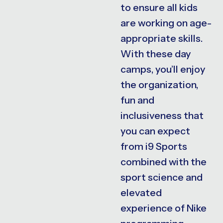
to ensure all kids
are working on age-
appropriate skills.
With these day
camps, you’ll enjoy
the organization,
fun and
inclusiveness that
you can expect
from i9 Sports
combined with the
sport science and
elevated
experience of Nike