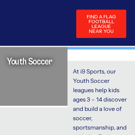
FIND A FLAG
FOOTBALL
LEAGUE
NEAR YOU
Youth Soccer
At i9 Sports, our
Youth Soccer
leagues help kids
ages 3 – 14 discover
and build a love of
soccer,
sportsmanship, and