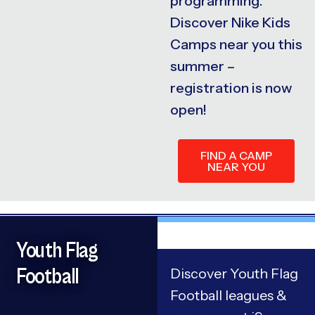
programming.
Discover Nike Kids
Camps near you this
summer –
registration is now
open!
FIND A CAMP
NEAR YOU
Youth Flag
Football
Discover Youth Flag
Football leagues &