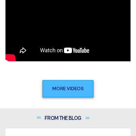
MORE VIDEOS
FROM THE
BLOG