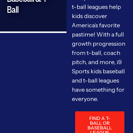
t-ball leagues help
Ball
kids discover
America’s favorite
pastime! With a full
growth progression
from t-ball, coach
pitch, and more, i9
Sports kids baseball
and t-ball leagues
have something for
everyone.
FIND A T-
BALL OR
BASEBALL
LEAGUE