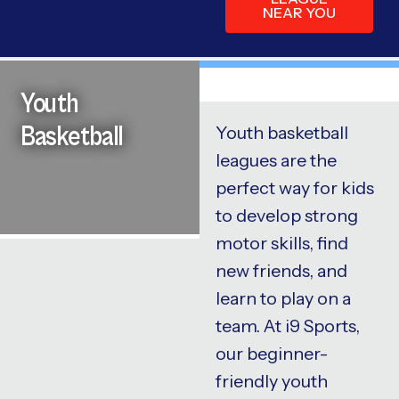
NEAR YOU
Youth
Basketball
Youth basketball
leagues are the
perfect way for kids
to develop strong
motor skills, find
new friends, and
learn to play on a
team. At i9 Sports,
our beginner-
friendly youth