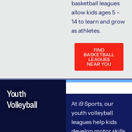
basketball leagues
allow kids ages 5 –
14 to learn and grow
as athletes.
FIND
BASKETBALL
LEAGUES
NEAR YOU
Youth
Volleyball
At i9 Sports, our
youth volleyball
leagues help kids
develop motor skills