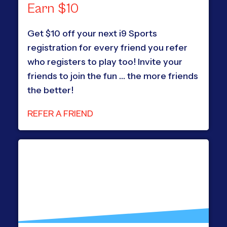
Earn $10
Get $10 off your next i9 Sports
registration for every friend you refer
who registers to play too! Invite your
friends to join the fun … the more friends
the better!
REFER A FRIEND