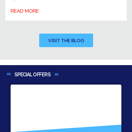
READ MORE
VISIT THE BLOG
SPECIAL
OFFERS