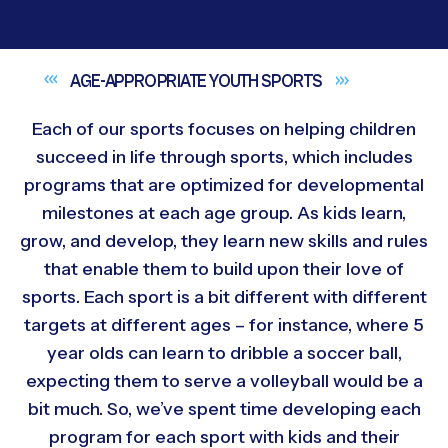
AGE-APPROPRIATE YOUTH
SPORTS
Each of our sports focuses on helping children
succeed in life through sports, which includes
programs that are optimized for developmental
milestones at each age group. As kids learn,
grow, and develop, they learn new skills and rules
that enable them to build upon their love of
sports. Each sport is a bit different with different
targets at different ages – for instance, where 5
year olds can learn to dribble a soccer ball,
expecting them to serve a volleyball would be a
bit much. So, we’ve spent time developing each
program for each sport with kids and their