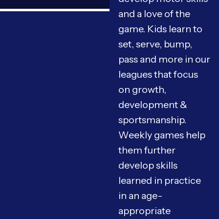
and a love of the
game. Kids learn to
set, serve, bump,
pass and more in our
leagues that focus
on growth,
development &
sportsmanship.
Weekly games help
them further
develop skills
learned in practice
in an age-
appropriate