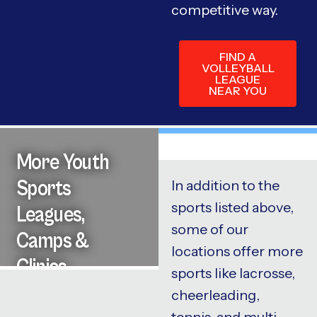
competitive way.
FIND A
VOLLEYBALL
LEAGUE
NEAR YOU
More Youth
Sports
In addition to the
sports listed above,
Leagues,
some of our
Camps &
locations offer more
Clinics
sports like lacrosse,
cheerleading,
tennis, and multi-