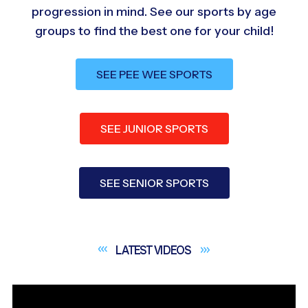
progression in mind. See our sports by age
groups to find the best one for your child!
SEE PEE WEE SPORTS
SEE JUNIOR SPORTS
SEE SENIOR SPORTS
LATEST
VIDEOS