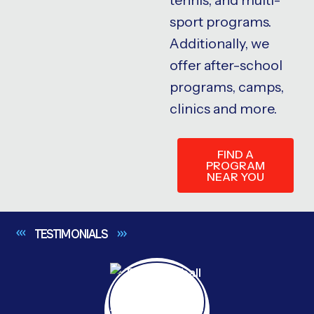
sport programs.
Additionally, we
offer after-school
programs, camps,
clinics and more.
FIND A
PROGRAM
NEAR YOU
TESTIMONIALS