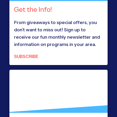
Get the Info!
From giveaways to special offers, you
don’t want to miss out! Sign up to
receive our fun monthly newsletter and
information on programs in your area.
SUBSCRIBE