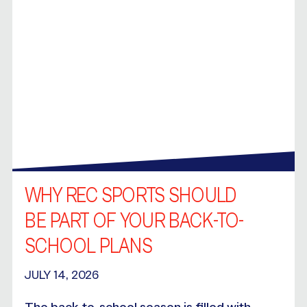
WHY REC SPORTS SHOULD
BE PART OF YOUR BACK-TO-
SCHOOL PLANS
JULY 14, 2026
The back-to-school season is filled with