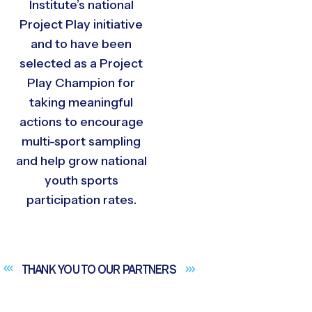
Institute’s national
Project Play initiative
and to have been
selected as a Project
Play Champion for
taking meaningful
actions to encourage
multi-sport sampling
and help grow national
youth sports
participation rates.
THANK YOU TO OUR
PARTNERS