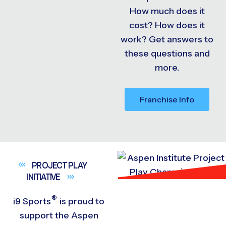
How much does it
cost? How does it
work? Get answers to
these questions and
more.
Franchise Info
PROJECT PLAY
INITIATIVE
®
i9
Sports
is proud to
support the Aspen