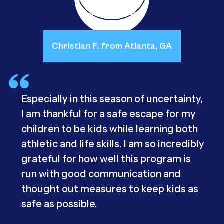
Christian F. from Atlanta, GA
Especially in this season of uncertainty,
I am thankful for a safe escape for my
children to be kids while learning both
athletic and life skills. I am so incredibly
grateful for how well this program is
run with good communication and
thought out measures to keep kids as
safe as possible.