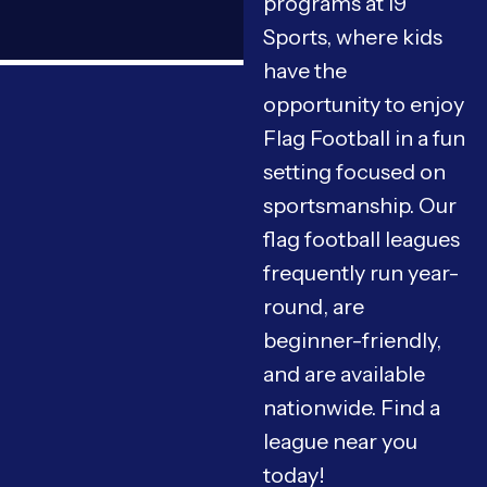
programs at i9
Sports, where kids
have the
opportunity to enjoy
Flag Football in a fun
setting focused on
sportsmanship. Our
flag football leagues
frequently run year-
round, are
beginner-friendly,
and are available
nationwide. Find a
league near you
today!