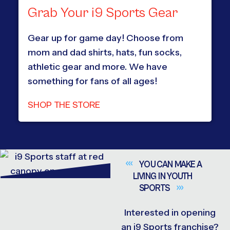
Grab Your i9 Sports Gear
Gear up for game day! Choose from
mom and dad shirts, hats, fun socks,
athletic gear and more. We have
something for fans of all ages!
SHOP THE STORE
YOU CAN MAKE A
LIVING IN YOUTH
SPORTS
Interested in opening
an i9 Sports franchise?