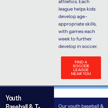
athletics. Each
league helps kids
develop age-
appropriate skills,
with games each
week to further
develop in soccer.
FIND A
SOCCER
LEAGUE
NEAR YOU
Youth
Baseball & T-
Our youth baseball &