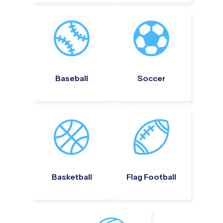
Baseball
Soccer
Basketball
Flag Football