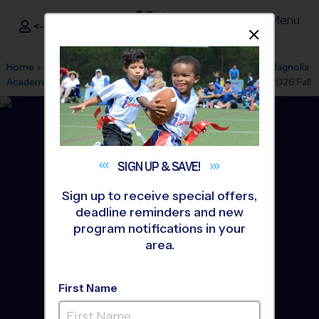
Menu
<- Sign In
Dismis
®
i9
Sports
Home
»
Find A Program
»
Richmond
»
League Office 163
»
Magnolia
Academy Children's Center
»
Volleyball
»
Training Sessions 2026 Fall
SIGN UP &
SAVE!
Sign up to receive special offers,
deadline reminders and new
program notifications in your
area.
First Name
Chesterfield County -