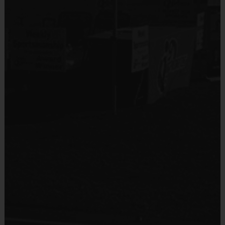
Provided By
Provided for Use
Sold at the Field
No