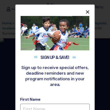
Menu
<- Sign In
Dismis
®
i9
Sports
Home
»
Find A Program
»
Richmond
»
League Office 163
»
Magnolia
Academy Children's Center
»
Volleyball
»
Training Sessions 2026
Summer
SIGN UP &
SAVE!
Sign up to receive special offers,
deadline reminders and new
program notifications in your
area.
First Name