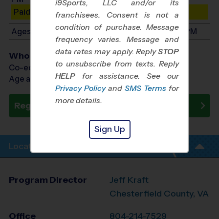
i9Sports, LLC and/or its
Paid Spots Remaining: 9
franchisees. Consent is not a
condition of purchase. Message
Ages 11-15: Will start between 7:10 PM and 8:10 PM
frequency varies. Message and
data rates may apply. Reply
STOP
Who Plays
to unsubscribe from texts. Reply
Co-ed Ages 6 - 15
HELP
for assistance. See our
Age as of 08/27/2026
Privacy Policy
and
SMS Terms
for
more details.
Register Now
Sign Up
Location Info
Program Director
Jeff Kraft
Chesterfield County, VA
Office
804-214-7529