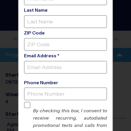
Chesterfield County -
Northern - Volleyball
Last Name
Training Sessions
-
Summer 2026
Co-Ed, Indoor, Thursday
ZIP Code
MAGNOLIA ACADEMY CHILDREN'S
CENTER
Program Info
Email Address *
Start Date
End Date
Days
08/13/2026
09/03/2026
Thu
Phone Number
Weeks of Play
Days
4
Thu
By checking this box, I consent to
Start Time
receive recurring, autodialed
Ages 6-10: Will start between 6:00 PM and 7:00
promotional texts and calls from
PM