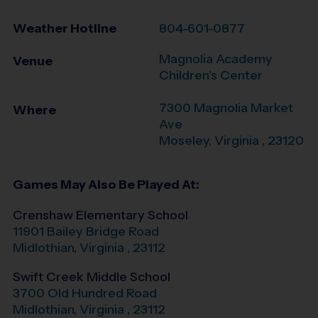
Weather Hotline
804-601-0877
Magnolia Academy
Venue
Children's Center
7300 Magnolia Market
Where
Ave
Moseley
,
Virginia
,
23120
Games May Also Be Played At:
Crenshaw Elementary School
11901 Bailey Bridge Road
Midlothian
,
Virginia
,
23112
Swift Creek Middle School
3700 Old Hundred Road
Midlothian
,
Virginia
,
23112