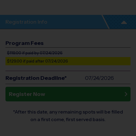
Registration Info
Program Fees
$119.00
if paid by 07/24/2026
$129.00
if paid after 07/24/2026
Registration Deadline*
07/24/2026
Register Now
*After this date, any remaining spots will be filled
on a first come, first served basis.