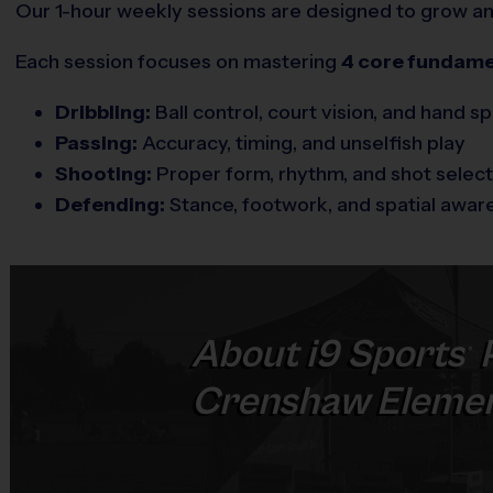
Our 1-hour weekly sessions are designed to grow and 
Each session focuses on mastering
4 core fundame
Dribbling:
Ball control, court vision, and hand s
Passing:
Accuracy, timing, and unselfish play
Shooting:
Proper form, rhythm, and shot select
Defending:
Stance, footwork, and spatial awar
About
i9
Sports
®
Crenshaw Elemen