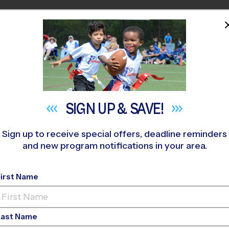
HOME
PROGRAMS
COACHES
M NEAR YOU
enshaw Elementary School
»
Basketball
»
Training Sessions 2
SIGN UP &
SAVE!
Sign up to receive special offers, deadline reminders
and new program notifications in your area.
- Central - Basketbal
Fall 2026
First Name
Co-Ed, Indoor, Tuesda
Last Name