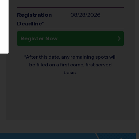
S
Registration
08/28/2026
Deadline*
Register Now
*After this date, any remaining spots will
be filled on a first come, first served
basis.