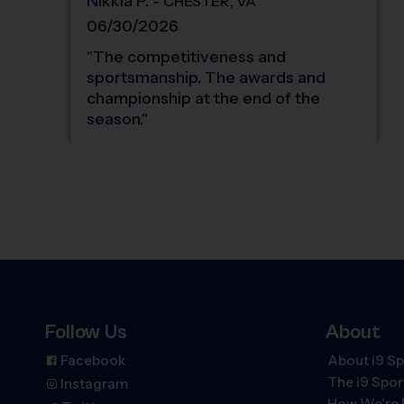
Nikkia
P
.
-
CHESTER
,
VA
06/30/2026
"
The competitiveness and
sportsmanship. The awards and
championship at the end of the
season.
"
Follow Us
About
Facebook
About i9 Sp
The
i9
Spor
Instagram
How We're 