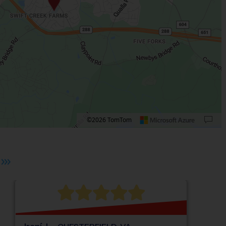
©2026 TomTom
 plus. Pan right 100 pixels: right arrow. Pan left 100 pixels: left arrow. Pan up 10