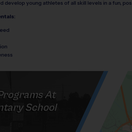
develop young athletes of all skill levels in a fun, po
ntals
:
peed
ion
eness
Programs At
tary School