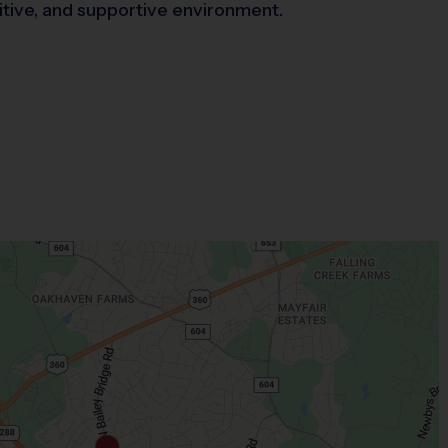
sitive, and supportive environment.