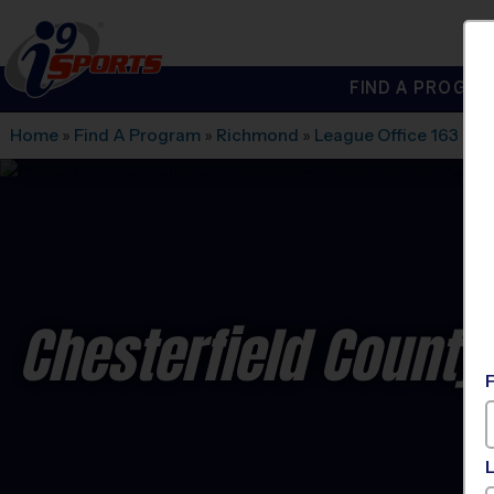
FIND A PROGRA
®
i9
Sports
Home
»
Find A Program
»
Richmond
»
League Office 163
»
Cr
Chesterfield County 