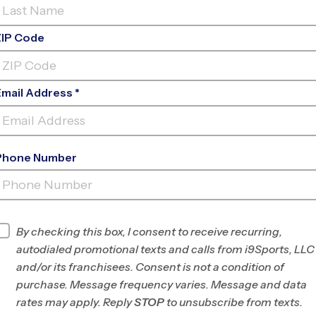
ZIP Code
Email Address *
Phone Number
CRENSHAW ELEMENTARY
SCHOOL
INFO
By checking this box, I consent to receive recurring,
autodialed promotional texts and calls from i9Sports, LLC
Program Director
Jeff Kraft
and/or its franchisees. Consent is not a condition of
Chesterfield
purchase. Message frequency varies. Message and data
County, VA
rates may apply. Reply
STOP
to unsubscribe from texts.