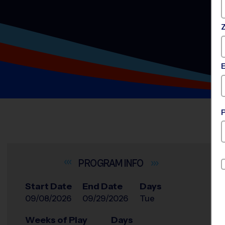
INFO
Start Date
End Date
Days
09/08/2026
09/29/2026
Tue
Weeks of Play
Days