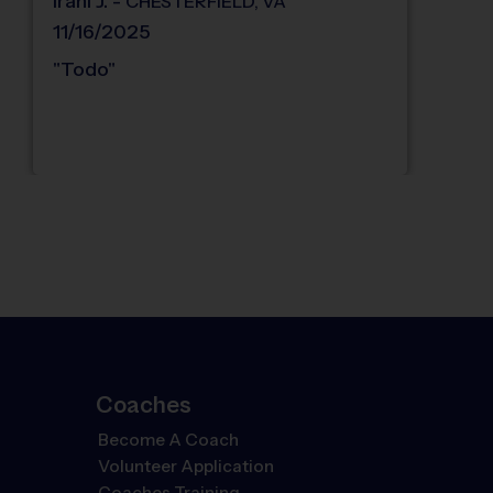
Iraní
J
.
-
CHESTERFIELD
,
VA
11/16/2025
"
Todo
"
Coaches
Become A Coach
Volunteer Application
Coaches Training