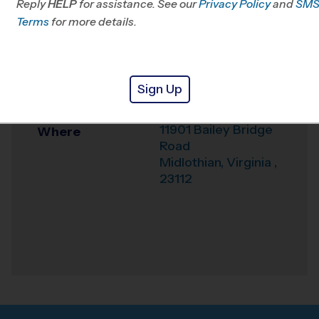
Reply
HELP
for assistance. See our
Privacy Policy
and
SM
Office
804-214-7529
Terms
for more details.
Weather Hotline
804-601-0877
Crenshaw
Venue
Sign Up
Elementary School
11901 Bailey Bridge
Where
Road
Midlothian
,
Virginia
,
23112