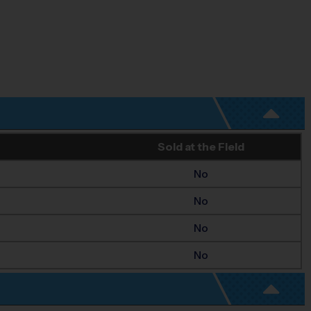
Sold at the Field
No
No
No
No