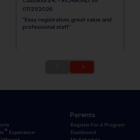
Cassandra
R
.
-
RICHMOND
,
VA
07/21/2026
"
Easy registration, great value and
professional staff
"
Parents
orts
Register For A Program
®
ts
Experience
Dashboard
Different
My Schedule