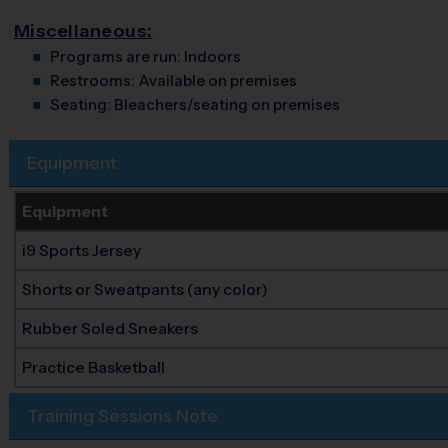
Miscellaneous:
Programs are run:
Indoors
Restrooms:
Available on premises
Seating:
Bleachers/seating on premises
Equipment
Equipment
i9 Sports Jersey
Shorts or Sweatpants (any color)
Rubber Soled Sneakers
Practice Basketball
Training Sessions Note