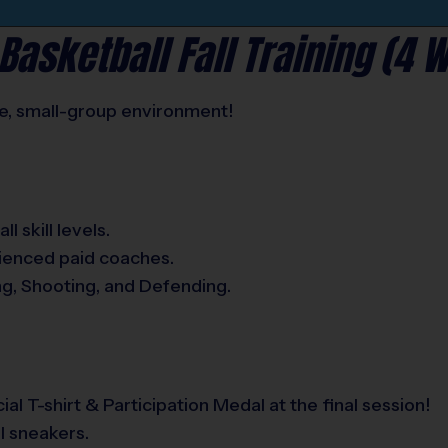
Basketball Fall Training (4 
afe, small-group environment!
l skill levels.
rienced paid coaches.
ng, Shooting, and Defending.
ial T-shirt & Participation Medal at the final session!
l sneakers.