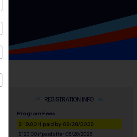
INFO
Program Fees
$119.00
if paid by 08/28/2026
$129.00
if paid after 08/28/2026