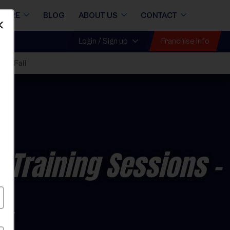
STORE
BLOG
ABOUT US
CONTACT
Dismiss
Franchise Info
Login / Sign up
026 Fall
l Training Sessions
-
y