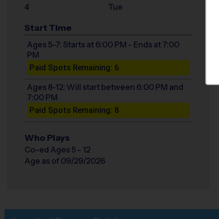
4
Tue
Start Time
Ages 5-7: Starts at 6:00 PM - Ends at 7:00
PM
Paid Spots Remaining: 6
Ages 8-12: Will start between 6:00 PM and
7:00 PM
Paid Spots Remaining: 8
Who Plays
Co-ed Ages 5 - 12
Age as of 09/29/2026