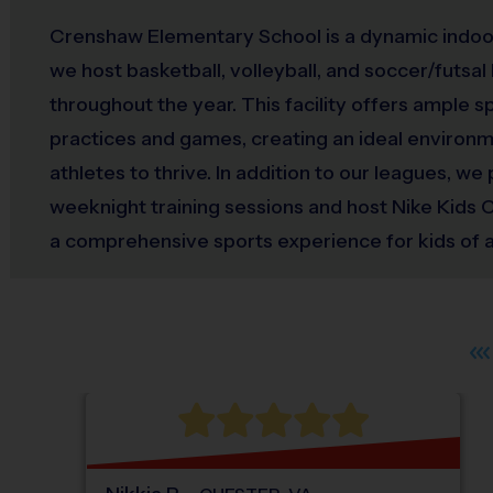
Crenshaw Elementary School is a dynamic indo
we host basketball, volleyball, and soccer/futsal
throughout the year. This facility offers ample 
practices and games, creating an ideal environ
athletes to thrive. In addition to our leagues, we
weeknight training sessions and host Nike Kids
a comprehensive sports experience for kids of all 
Crenshaw Elementary School, we also celebrate
with special events such as Opening Day Jambo
ceremonies, highlighting sportsmanship and t
have dedicated areas for distributing snacks an
weekly sportsmanship awards, fostering a posi
spirit. Join us at Crenshaw Elementary School for
sports journey where every player can shine!