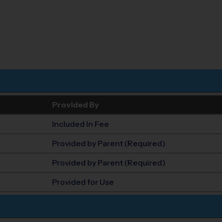
Provided By
Included In Fee
Provided by Parent (Required)
Provided by Parent (Required)
Provided for Use