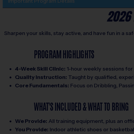
Important Program Details
2026 
Sharpen your skills, stay active, and have fun in a s
PROGRAM HIGHLIGHTS
4-Week Skill Clinic:
1-hour weekly sessions for al
Quality Instruction:
Taught by qualified, expe
Core Fundamentals:
Focus on Dribbling, Passi
WHAT'S INCLUDED & WHAT TO BRING
We Provide:
All training equipment, plus an offic
You Provide:
Indoor athletic shoes or basketbal