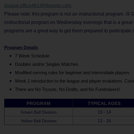
league.office461@i9sports.com
.
Please note: this program is not an instructional program. i9 Sp
instructional program on Wednesday evenings that is a great op
programs are a great way to get them prepared to participate 
Program Details
7 Week Schedule
Doubles and/or Singles Matches
Modified serving rules for beginner and intermidiate players
Week 1 introduction to the league and player evalutions. Cover
There are No Tryouts, No Drafts, and No Fundraisers!
PROGRAM
TYPICAL AGES
10 - 14
Green Ball Division
13 - 16
Yellow Ball Division