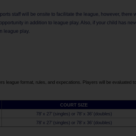
orts staff will be onsite to facilitate the league, however, there 
portunity in addition to league play. Also, if your child has nev
in league play.
s league format, rules, and expecations. Players will be evaluated to 
COURT SIZE
78’ x 27’ (singles) or 78’ x 36’ (doubles)
78’ x 27’ (singles) or 78’ x 36’ (doubles)