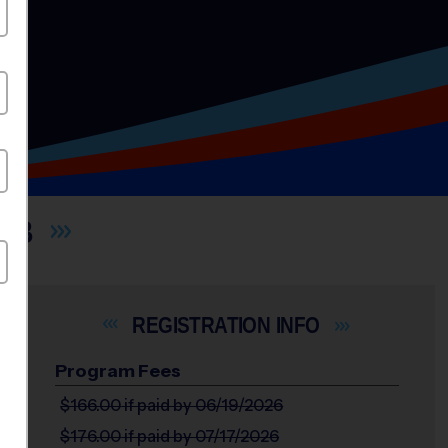
UB
INFO
Program Fees
$166.00
if paid by 06/19/2026
$176.00
if paid by 07/17/2026