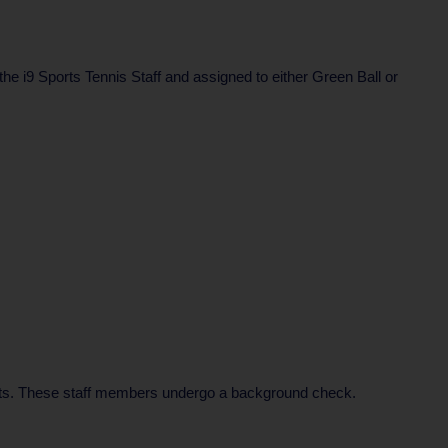
 the i9 Sports Tennis Staff and assigned to either Green Ball or
rents. These staff members undergo a background check.