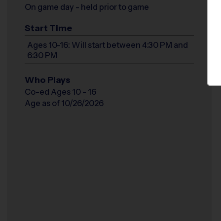
On game day - held prior to game
Start Time
Ages 10-16: Will start between 4:30 PM and
6:30 PM
Who Plays
Co-ed Ages 10 - 16
Age as of 10/26/2026