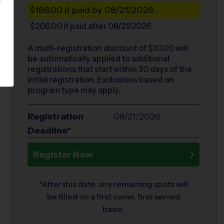
S
$186.00
if paid by 08/21/2026
$206.00
if paid after 08/21/2026
A multi-registration discount of $
10.00
will
be automatically applied to additional
registrations that start within 30 days of the
initial registration. Exclusions based on
program type may apply.
Registration
08/21/2026
Deadline*
Register Now
*After this date, any remaining spots will
be filled on a first come, first served
basis.