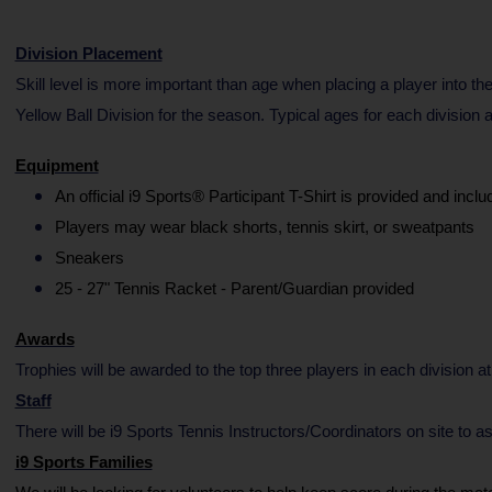
Division Placement
Skill level is more important than age when placing a player into the
Yellow Ball Division for the season. Typical ages for each division
Equipment
An official i9 Sports® Participant T-Shirt is provided and inclu
Players may wear black shorts, tennis skirt, or sweatpants
Sneakers
25 - 27" Tennis Racket - Parent/Guardian provided
Awards
Trophies will be awarded to the top three players in each division at
Staff
There will be i9 Sports Tennis Instructors/Coordinators on site t
i9 Sports Families