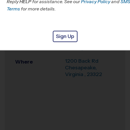
Reply
HELP
for assistance. See our
VA
Privacy Policy
and
SM
Terms
for more details.
Office
757-919-4828
Weather Hotline
757-389-8722
Sign Up
Great Bridge Swim
Venue
& Racquet Club
1200 Back Rd
Where
Chesapeake
,
Virginia
,
23322