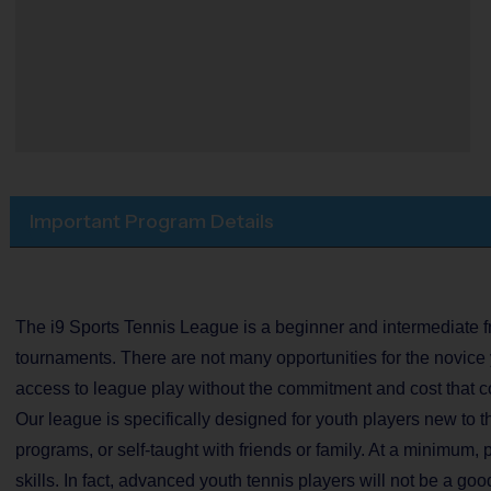
Important Program Details
The i9 Sports Tennis League is a beginner and intermediate fri
tournaments. There are not many opportunities for the novice 
access to league play without the commitment and cost that c
Our league is specifically designed for youth players new to t
programs, or self-taught with friends or family. At a minimum, 
skills. In fact, advanced youth tennis players will not be a good 