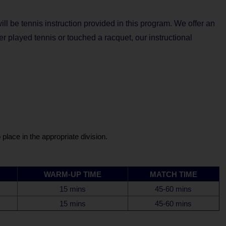
will be tennis instruction provided in this program. We offer an
er played tennis or touched a racquet, our instructional
place in the appropriate division.
WARM-UP TIME
MATCH TIME
15 mins
45-60 mins
15 mins
45-60 mins