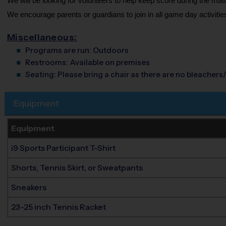
We will be looking for volunteers to help keep score during the mat
We encourage parents or guardians to join in all game day activities
Miscellaneous:
Programs are run:
Outdoors
Restrooms:
Available on premises
Seating:
Please bring a chair as there are no bleachers/
Equipment
Equipment
i9 Sports Participant T-Shirt
Shorts, Tennis Skirt, or Sweatpants
Sneakers
23-25 inch Tennis Racket