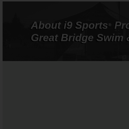
About
i9
Sports
Pr
®
Great Bridge Swim 