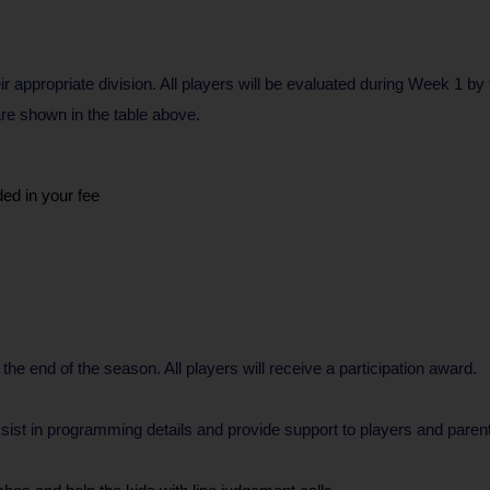
ir appropriate division. All players will be evaluated during Week 1 by
 are shown in the table above.
ded in your fee
 the end of the season. All players will receive a participation award.
o assist in programming details and provide support to players and pa