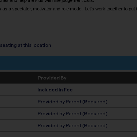
ches and help the kids with line judgement calls.
 as a spectator, motivator and role model. Let's work together to put t
seating at this location
Provided By
Included In Fee
Provided by Parent (Required)
Provided by Parent (Required)
Provided by Parent (Required)