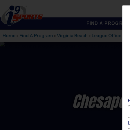
FIND A PROGRA
®
i9
Sports
Home
»
Find A Program
»
Virginia Beach
»
League Office 461
Chesapea