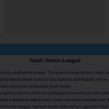
Youth Tennis League
endly youth tennis league. The world of youth tennis is often hi
youth tennis player to play in real matches and leagues. We’ve 
omes along with competitive youth tennis.
he game of tennis. However, participants should have some prior 
players should be able to hold a basic rally back and forth over t
fit for this league. Not sure if your child will be a good fit? Feel