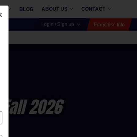
RE
ABOUT US
CONTACT
BLOG
Dismiss
Login / Sign up
Franchise Info
all
 Fall 2026