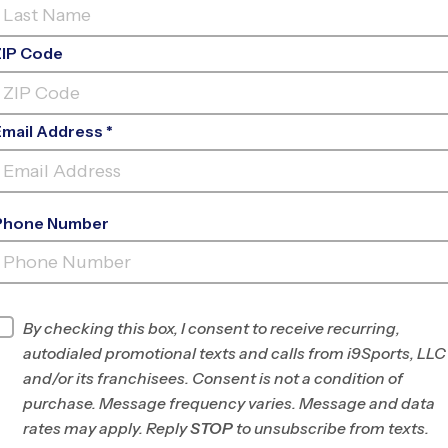
ZIP Code
Email Address *
Phone Number
EAT BRIDGE SWIM & RACQUET
CL
INFO
By checking this box, I consent to receive recurring,
autodialed promotional texts and calls from i9Sports, LLC
Program Director
Patrick Dillon
and/or its franchisees. Consent is not a condition of
Chesapeake,
purchase. Message frequency varies. Message and data
Suffolk, Portsmouth,
rates may apply. Reply
STOP
to unsubscribe from texts.