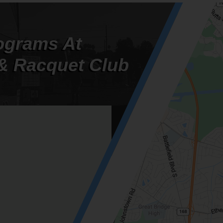
ograms At
& Racquet Club