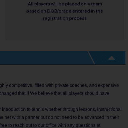
All players will be placed on a team
based on DOB/grade entered in the
registration process
ghly competitive, filled with private coaches, and expensive
changed that!!! We believe that all players should have
introduction to tennis whether through lessons, instructional
he net with a partner but do not need to be advanced in their
 free to reach out to our office with any questions at