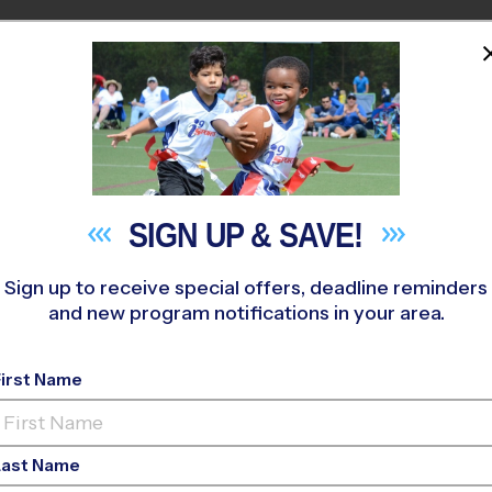
PROGRAMS
COACHES
STO
HOME
M NEAR YOU
»
Great Bridge Swim & Racquet Club
»
Tennis
»
League 2026 F
SIGN UP &
SAVE!
Sign up to receive special offers, deadline reminders
and new program notifications in your area.
ke - Tennis League
-
First Name
Monday
Last Name