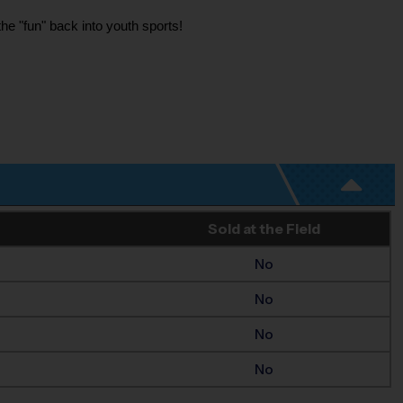
he "fun" back into youth sports!
Sold at the Field
No
No
No
No