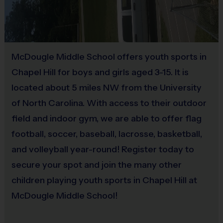
Sold at the Field
Mouthguards are
REQUIRED
for all players (available
Yes
for $5 at the field)
Pocketless shorts/pants of any color
EXCEPT
RED/ORANGE
(the flags will blend in)
.
Players with
Equipment
McDougle Middle School offers youth sports in
red/orange shorts will
NOT
be permitted to play! If
Practice Football
Chapel Hill for boys and girls aged 3-15. It is
the player has pockets on their shorts/pants, they will
located about 5 miles NW from the University
Provided By
have to be taped shut before the start of the game
of North Carolina. With access to their outdoor
Provided for Use
(available at the field)
field and indoor gym, we are able to offer flag
Rubber cleats are allowed
(NO METAL)
, but regular
Sold at the Field
football, soccer, baseball, lacrosse, basketball,
sneakers work just fine.
No
and volleyball year-round! Register today to
secure your spot and join the many other
Awards:
children playing youth sports in Chapel Hill at
For each week of the regular season, your child’s
McDougle Middle School!
coach will award 1-2 players who displayed that
week’s sportsmanship value the best with a