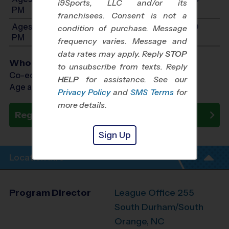
i9Sports, LLC and/or its
PM
franchisees. Consent is not a
Ages 13-15: Will start between 9:00 AM and 1:00
condition of purchase. Message
PM
frequency varies. Message and
data rates may apply. Reply
STOP
Who Plays
to unsubscribe from texts. Reply
Co-ed Ages 4 - 15
HELP
for assistance. See our
Age as of 10/31/2026
Privacy Policy
and
SMS Terms
for
more details.
Register Now
Sign Up
Location Info
Program Director
League Office 255
South Durham/South
Orange, NC