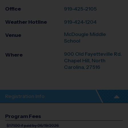
Office
919-425-2105
Weather Hotline
919-424-1204
McDougle Middle
Venue
School
900 Old Fayetteville Rd.
Where
Chapel Hill
,
North
Carolina
,
27516
Registration Info
Program Fees
$171.00
if paid by 06/19/2026