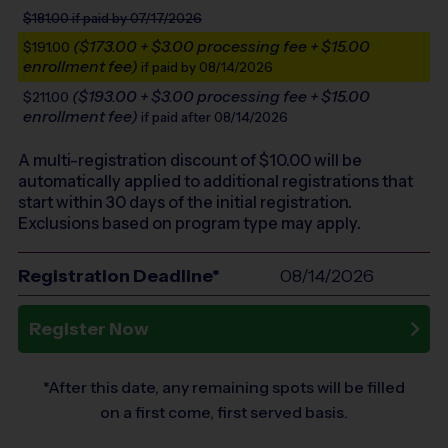
$181.00
if paid by 07/17/2026
($173.00 + $3.00 processing fee + $15.00
$191.00
enrollment fee)
if paid by 08/14/2026
($193.00 + $3.00 processing fee + $15.00
$211.00
enrollment fee)
if paid after 08/14/2026
A multi-registration discount of $
10.00
will be
automatically applied to additional registrations that
start within 30 days of the initial registration.
Exclusions based on program type may apply.
Registration Deadline*
08/14/2026
Register Now
*After this date, any remaining spots will be filled
on a first come, first served basis.