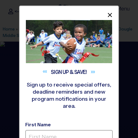
Menu
<- Sign In
Dismis
®
i9
Sports
Home
»
Find A Program
»
Durham
»
League Office 255
»
McDougle
Middle School
»
Flag Football
»
League 2026 Fall
SIGN UP &
SAVE!
Sign up to receive special offers,
deadline reminders and new
program notifications in your
area.
First Name
Chapel Hill - Flag Football