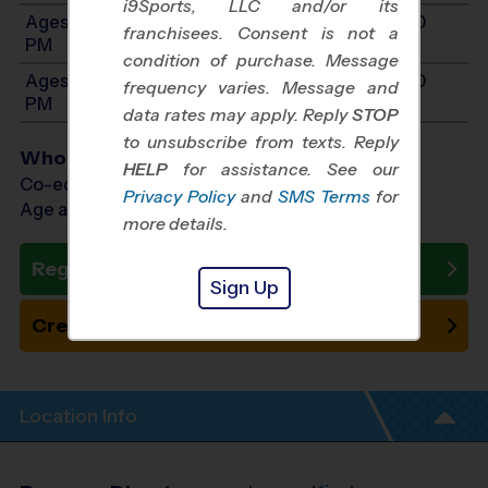
i9Sports, LLC and/or its
Ages 10-12: Will start between 11:30 AM and 3:00
franchisees. Consent is not a
PM
condition of purchase. Message
Ages 13-15: Will start between 11:30 AM and 4:00
frequency varies. Message and
PM
data rates may apply. Reply
STOP
to unsubscribe from texts. Reply
Who Plays
HELP
for assistance. See our
Co-ed Ages 4 - 15
Privacy Policy
and
SMS Terms
for
Age as of 10/10/2026
more details.
Register Now
Sign Up
Create New Team
Location Info