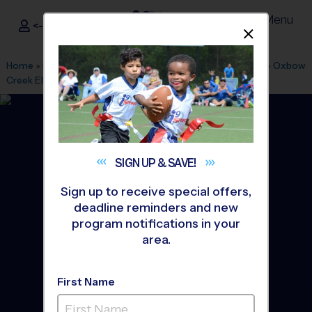
Menu
<- Sign In
Dismis
®
i9
Sports
Home
»
Find A Program
»
Minneapolis
»
League Office 440
»
Oxbow
Creek Elementary
»
Flag Football
»
League 2026 Fall
SIGN UP &
SAVE!
Sign up to receive special offers,
deadline reminders and new
program notifications in your
area.
First Name
Champlin - Flag Football