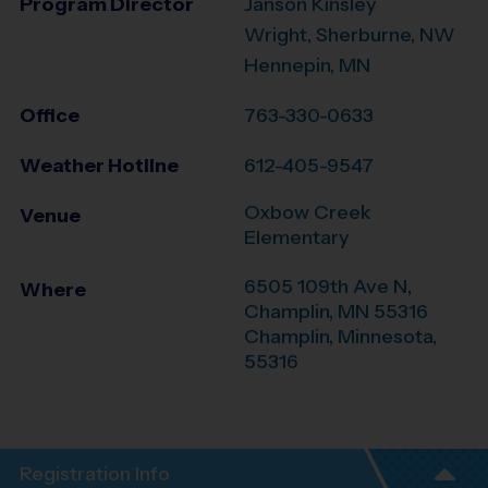
Program Director
Janson Kinsley
Wright, Sherburne, NW
Hennepin, MN
Office
763-330-0633
Weather Hotline
612-405-9547
Oxbow Creek
Venue
Elementary
6505 109th Ave N,
Where
Champlin, MN 55316
Champlin
,
Minnesota
,
55316
Registration Info