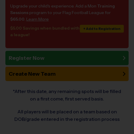
Upgrade your child's experience. Add a Mon
Training
Sessions
program to your Flag Football League for
$65.00
.
Learn More
$5.00 Savings when bundled with
+ Add to Registration
a league!
Register Now
Create New Team
*After this date, any remaining spots will be filled
on a first come, first served basis.
All players will be placed on a team based on
DOB/grade entered in the registration process