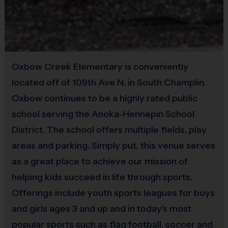
Coaching with i9 Sports
Equipment
Our organization relies on
VOLUNTEER COACHES
from our Parent
Practice Football
Pool to ensure the best possible experience
Provided By
Coaching is both rewarding and fun! If you are interested in
Oxbow Creek Elementary is conveniently
Provided for Use
learning more about coaching with i9 Sports,
please visit the
located off of 109th Ave N. in South Champlin.
“Become A Coach” page on the website, click here
Sold at the Field
Oxbow continues to be a highly rated public
for
COACHING
INFO, or sign up during the registration
No
school serving the Anoka-Hennepin School
process.
We are a recreational league and rely on volunteer
District. The school offers multiple fields, play
parent coaches. All coaches must complete a certification
process including a background check. We provide lots of
areas and parking. Simply put, this venue serves
support including:
as a great place to achieve our mission of
Online coach training developed by Nike, "How to Coach
helping kids succeed in life through sports.
kids"
Offerings include youth sports leagues for boys
Online rule books, coaching guides, and skill videos
and girls ages 3 and up and in today's most
Weekly practice plans emailed directly to you
popular sports such as flag football, soccer and