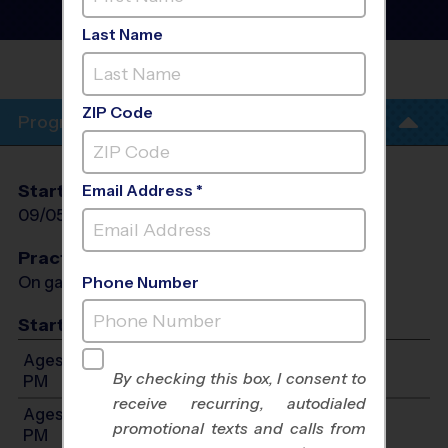
League
- Fall 2026
Co-Ed, Outdoor, Saturday
Last Name
OXBOW CREEK
ELEMENTARY
ZIP Code
Program Info
Start Date
End Date
Days
Email Address *
09/05/2026
10/10/2026
Sat
Practices
On game day - held prior to game
Phone Number
Start Time
Ages 4-6: Will start between 9:00 AM and 12:00
By checking this box, I consent to
PM
receive recurring, autodialed
Ages 7-9: Will start between 10:00 AM and 2:00
promotional texts and calls from
PM