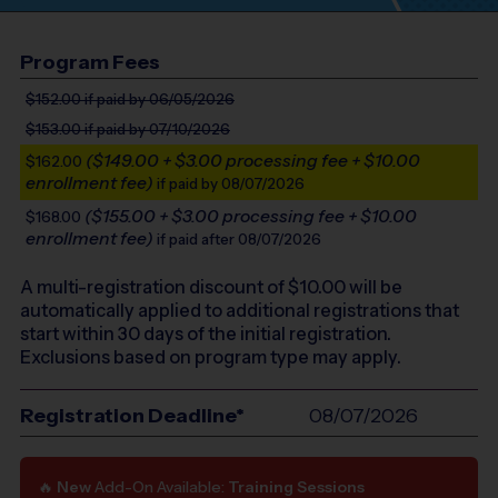
Program Fees
$152.00
if paid by 06/05/2026
$153.00
if paid by 07/10/2026
($149.00 + $3.00 processing fee + $10.00
$162.00
enrollment fee)
if paid by 08/07/2026
($155.00 + $3.00 processing fee + $10.00
$168.00
enrollment fee)
if paid after 08/07/2026
A multi-registration discount of $
10.00
will be
automatically applied to additional registrations that
start within 30 days of the initial registration.
Exclusions based on program type may apply.
Registration Deadline*
08/07/2026
🔥
New
Add-On Available:
Training Sessions