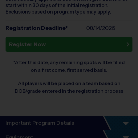
start within 30 days of the initial registration.
Exclusions based on program type may apply.
Registration Deadline*
08/14/2026
Register Now
*After this date, any remaining spots will be filled
on a first come, first served basis.
All players will be placed on a team based on
DOB/grade entered in the registration process
Important Program Details
Program Details
Equipment