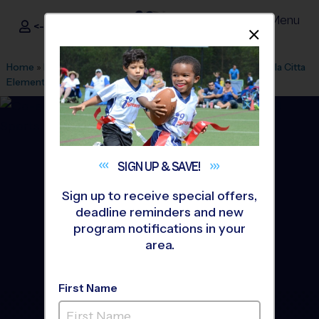
Menu
<- Sign In
Dismis
®
i9
Sports
Home
»
Find A Program
»
Orlando
»
League Office 346
»
Bella Citta
Elementary School
»
Baseball
»
League 2026 Fall
SIGN UP &
SAVE!
Sign up to receive special offers,
deadline reminders and new
program notifications in your
area.
First Name
North Davenport -