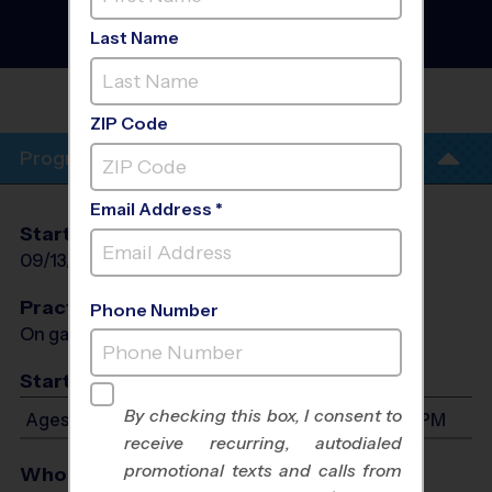
Baseball League
- Fall
2026
Last Name
Grass Field
BELLA CITTA ELEMENTARY
SCHOOL
ZIP Code
Program Info
Email Address *
Start Date
End Date
Days
09/13/2026
10/25/2026
Sun
Practices
Phone Number
On game day - held prior to game
Start Time
By checking this box, I consent to
Ages 3-6: Will start between 8:00 AM and 3:00 PM
receive recurring, autodialed
promotional texts and calls from
Who Plays