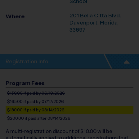
School
201 Bella Citta Blvd.
Where
Davenport
,
Florida
,
33897
Registration Info
Program Fees
$150.00
if paid by 06/19/2026
$165.00
if paid by 07/17/2026
$180.00
if paid by 08/14/2026
$200.00
if paid after 08/14/2026
A multi-registration discount of $
10.00
will be
automatically applied to additional registrations that