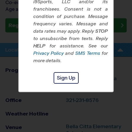
i9Sports, LLC and/or its
Co-ed Ages 3 - 6
franchisees. Consent is not a
Age as of 10/25/2026
condition of purchase. Message
frequency varies. Message and
Register Now
data rates may apply. Reply
STOP
to unsubscribe from texts. Reply
HELP
for assistance. See our
Location Info
Privacy Policy
and
SMS Terms
for
more details.
Program Director
League Office 346
Sign Up
S. Lake/NW Osceola
County, FL
Office
321-231-8576
Weather Hotline
Bella Citta Elementary
Venue