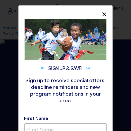
Menu
<- Sign In
Dismis
®
i9
Sports
Home
»
Find A Program
»
Atlanta
»
League Office 239
»
Keswick
Park
»
Flag Football
»
League 2026 Fall
SIGN UP &
SAVE!
Sign up to receive special offers,
deadline reminders and new
program notifications in your
area.
First Name
Chamblee - Flag Football