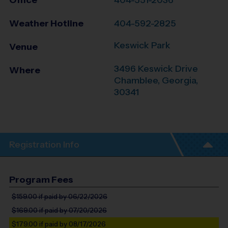
Office
404-551-2036
Weather Hotline
404-592-2825
Keswick Park
Venue
3496 Keswick Drive
Where
Chamblee
,
Georgia
,
30341
Registration Info
Program Fees
$159.00
if paid by 06/22/2026
$169.00
if paid by 07/20/2026
$179.00
if paid by 08/17/2026