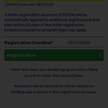
$199.00
if paid after 08/17/2026
A multi-registration discount of $
10.00
will be
automatically applied to additional registrations that
start within 30 days of the initial registration.
Exclusions based on program type may apply.
Registration Deadline*
08/17/2026
Register Now
*After this date, any remaining spots will be filled
on a first come, first served basis.
All players will be placed on a team based on
DOB/grade entered in the registration process