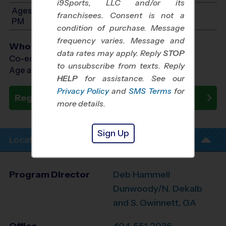
i9Sports, LLC and/or its
Ages 10-13: Will start between 1:00 PM and 5:00
franchisees. Consent is not a
PM
condition of purchase. Message
frequency varies. Message and
Who Plays
data rates may apply. Reply
STOP
Co-ed Ages 4 - 13
to unsubscribe from texts. Reply
Age as of 10/25/2026
HELP
for assistance. See our
Privacy Policy
and
SMS Terms
for
Register Now
more details.
Sign Up
Location Info
Program Director
Deb Hammell
Dunwoody/N. Dekalb
and S. Gwinnett, GA