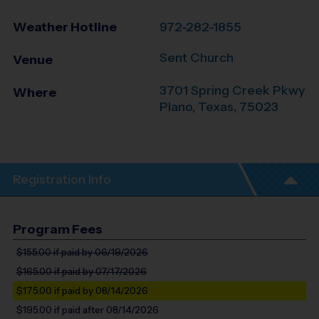
Weather Hotline
972-282-1855
Sent Church
Venue
3701 Spring Creek Pkwy
Where
Plano
,
Texas
,
75023
Registration Info
Program Fees
$155.00
if paid by 06/19/2026
$165.00
if paid by 07/17/2026
$175.00
if paid by 08/14/2026
$195.00
if paid after 08/14/2026