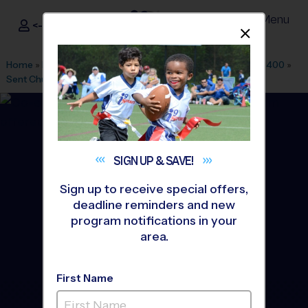
Menu
<- Sign In
Dismis
®
i9
Sports
Home
»
Find A Program
»
Dallas Fort Worth
»
League Office 400
»
Sent Church
»
Baseball
»
Instructional Program 2026 Fall
SIGN UP &
SAVE!
Sign up to receive special offers,
deadline reminders and new
program notifications in your
area.
First Name
Central Plano - Baseball