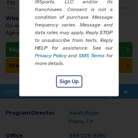
i9Sports, LLC and/or its
PM
franchisees. Consent is not a
condition of purchase. Message
Who Plays
frequency varies. Message and
Co-ed Ages 3 - 6
data rates may apply. Reply
STOP
Age as of 10/31/2026
to unsubscribe from texts. Reply
HELP
for assistance. See our
Register Now
Privacy Policy
and
SMS Terms
for
more details.
Create New Team
Sign Up
Location Info
Program Director
Isaiah Rojas
Plano, TX
Office
469-225-9380