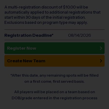
A multi-registration discount of $
10.00
will be
automatically applied to additional registrations that
start within 30 days of the initial registration.
Exclusions based on program type may apply.
Registration Deadline*
08/14/2026
Register Now
Create New Team
*After this date, any remaining spots will be filled
on a first come, first served basis.
All players will be placed on a team based on
DOB/grade entered in the registration process