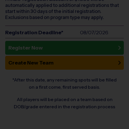
automatically applied to additional registrations that
start within 30 days of the initial registration.
Exclusions based on program type may apply.
Registration Deadline*
08/07/2026
Register Now
Create New Team
*After this date, any remaining spots will be filled
on a first come, first served basis.
All players will be placed on a team based on
DOB/grade entered in the registration process