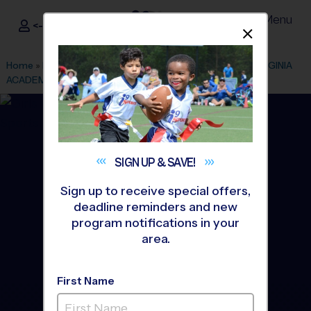
Menu
<- Sign In
Dismis
®
i9
Sports
Home
»
Find A Program
»
Ashburn
»
League Office 165
»
VIRGINIA
ACADEMY
»
Volleyball
»
League 2026 Fall
SIGN UP &
SAVE!
Sign up to receive special offers,
deadline reminders and new
program notifications in your
area.
First Name
Central Loudoun -