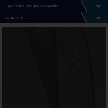
Important Program Details
Program Details
Equipment
Equipment
6 Week Schedule - Including an opening day and playoffs.
i9 Sports Jersey
Provided By
Included In Fee
Everybody plays. Every game!
Sold at the Field
No
There are No Tryouts, No Drafts, and No Fundraisers!
Equipment
Shorts or Sweatpants (any color)
Teams are organized in divisions based on the age of the child. Dep
Provided By