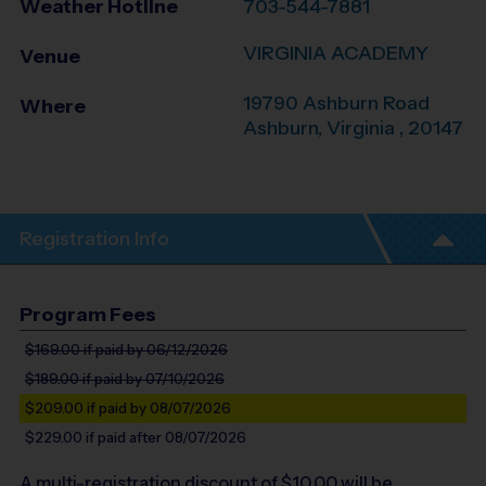
Weather Hotline
703-544-7881
VIRGINIA ACADEMY
Venue
19790 Ashburn Road
Where
Ashburn
,
Virginia
,
20147
Registration Info
Program Fees
$169.00
if paid by 06/12/2026
$189.00
if paid by 07/10/2026
$209.00
if paid by 08/07/2026
$229.00
if paid after 08/07/2026
A multi-registration discount of $
10.00
will be