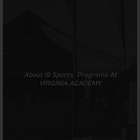
Provided by Parent (Suggested)
Sold at the Field
Practices are conveniently held on game day - just prior to the game
No
Equipment
Age Group
Practice Time
Game Time
Format
Rubber Soled Sneakers
Senior
16u
35 minutes
50 minutes
6 v 6
®
About
i9
Sports
Programs At
Provided By
VIRGINIA ACADEMY
Provided by Parent (Required)
(Age ranges and times may vary.)
Sold at the Field
No
Awards
Each week one child from each team will be awarded an i9 Sports
Sportsmanship Medal for demonstrating the value for that week.
Equipment
Championship winners per age group will receive a trophy at the end of the
Knee and Elbow Pads