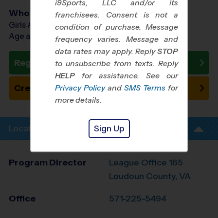
i9Sports, LLC and/or its
Who Plays
franchisees. Consent is not a
Girls Ages 13 - 16
condition of purchase. Message
Age as of 10/17/2026
frequency varies. Message and
data rates may apply. Reply
STOP
Register Now
to unsubscribe from texts. Reply
HELP
for assistance. See our
Create New Team
Privacy Policy
and
SMS Terms
for
more details.
Sign Up
Location Info
Program Director
League Office 165
Loudoun County, VA
Office
571-225-5494