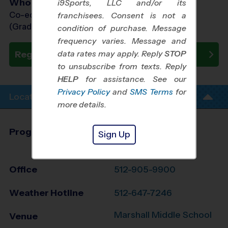
Who Plays
i9Sports, LLC and/or its
Co-ed Grades 1st - 6th
franchisees. Consent is not a
(Grade in the Fall)
condition of purchase. Message
frequency varies. Message and
data rates may apply. Reply
STOP
Register Now
to unsubscribe from texts. Reply
HELP
for assistance. See our
Privacy Policy
and
SMS Terms
for
Location Info
more details.
Program Director
League Office 149
Sign Up
South Austin, TX
Office
512-905-9900
Weather Hotline
512-647-7246
Marshall Middle School
Venue