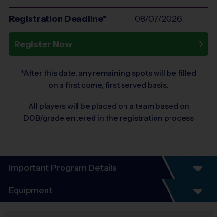
Registration Deadline*
08/07/2026
Register Now
*After this date, any remaining spots will be filled
on a first come, first served basis.
All players will be placed on a team based on
DOB/grade entered in the registration process
Important Program Details
Program Details
Equipment
6 Week Schedule
Everybody plays. Every week.
Equipment