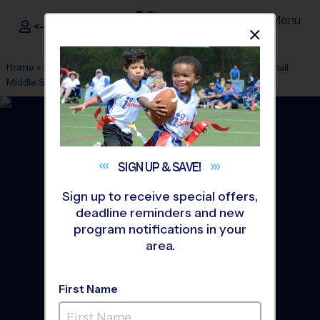
Menu
<- Sign In
Dismis
®
i9
Sports
Home
»
Find A Program
»
Austin
»
League Office 149
»
Marshall
Middle School
»
Tennis
»
Instructional Program 2026 Fall
SIGN UP &
SAVE!
Sign up to receive special offers,
deadline reminders and new
program notifications in your
area.
First Name
Central East Austin -