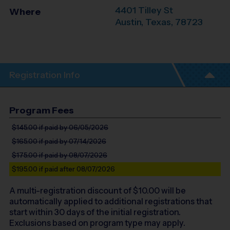
4401 Tilley St
Where
Austin
,
Texas
,
78723
Registration Info
Program Fees
$145.00
if paid by 06/05/2026
$165.00
if paid by 07/14/2026
$175.00
if paid by 08/07/2026
$195.00
if paid after 08/07/2026
A multi-registration discount of $
10.00
will be
automatically applied to additional registrations that
start within 30 days of the initial registration.
Exclusions based on program type may apply.