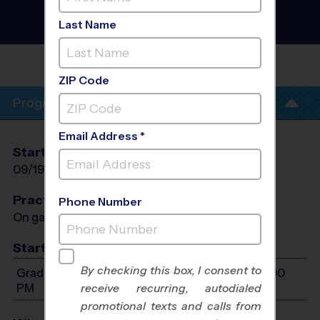
Tennis Instructional
Program
- Fall 2026
Last Name
Outdoor
MARSHALL MIDDLE
SCHOOL
ZIP Code
Program Info
Email Address *
Start Date
End Date
Days
09/19/2026
10/31/2026
Sat
Practices
Phone Number
On game day - held prior to game
Start Time
By checking this box, I consent to
Grades 1-6: Will start between 9:00 AM and 12:00
PM
receive recurring, autodialed
promotional texts and calls from