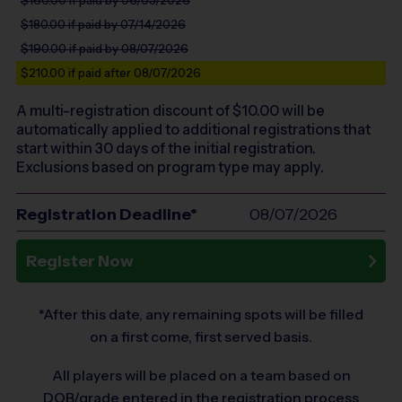
$180.00
if paid by 07/14/2026
$190.00
if paid by 08/07/2026
$210.00
if paid after 08/07/2026
A multi-registration discount of $
10.00
will be
automatically applied to additional registrations that
start within 30 days of the initial registration.
Exclusions based on program type may apply.
Registration Deadline*
08/07/2026
Register Now
*After this date, any remaining spots will be filled
on a first come, first served basis.
All players will be placed on a team based on
DOB/grade entered in the registration process