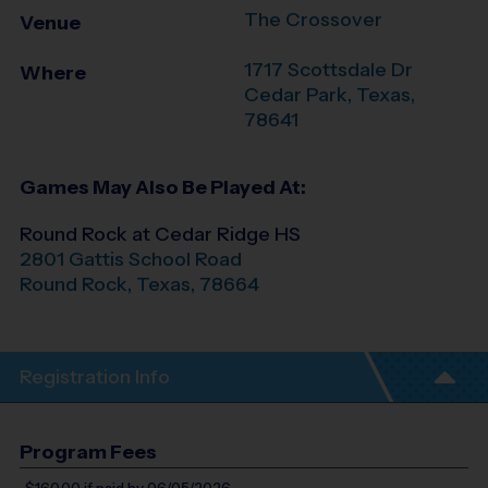
The Crossover
Venue
1717 Scottsdale Dr
Where
Cedar Park
,
Texas
,
78641
Games May Also Be Played At:
Round Rock at Cedar Ridge HS
2801 Gattis School Road
Round Rock
,
Texas
,
78664
Registration Info
Program Fees
$160.00
if paid by 06/05/2026