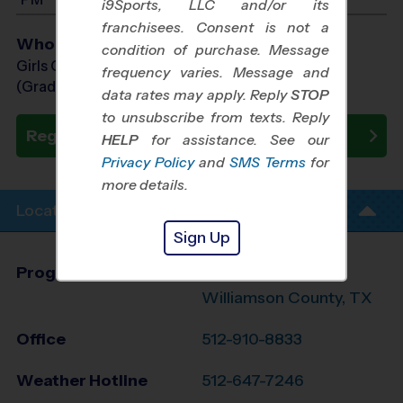
i9Sports, LLC and/or its
franchisees. Consent is not a
Who Plays
condition of purchase. Message
Girls Grades 1st - 8th
frequency varies. Message and
(Grade in the Fall)
data rates may apply. Reply
STOP
to unsubscribe from texts. Reply
Register Now
HELP
for assistance. See our
Privacy Policy
and
SMS Terms
for
more details.
Location Info
Sign Up
Program Director
League Office 348
Williamson County, TX
Office
512-910-8833
Weather Hotline
512-647-7246