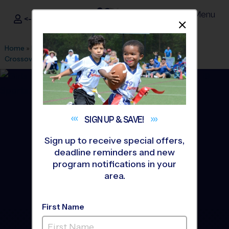
Menu
<- Sign In
Dismis
®
i9
Sports
Home
»
Find A Program
»
Austin
»
League Office 348
»
The
Crossover
»
Flag Football
»
League 2026 Fall
SIGN UP &
SAVE!
Sign up to receive special offers,
deadline reminders and new
program notifications in your
area.
First Name
Cedar