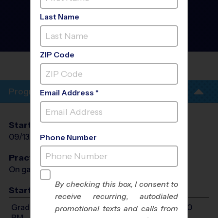
Park/Leander/West
Round Rock - Flag
Last Name
Football League
- Fall
2026
Girls Only
ZIP Code
THE
CROSSOVER
Program Info
Email Address *
Start Date
End Date
Days
09/13/2026
10/25/2026
Sun
Phone Number
Practices
On game day - held prior to game
By checking this box, I consent to
Start Time
receive recurring, autodialed
Grades 1-8: Will start between 12:00 PM and 5:00
promotional texts and calls from
PM