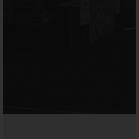
Program Structure & Focus
Session Length:
 Each intensive training session is 
1 hour 
and 15 minutes (75 minutes) 
total.
Skill Development Focus:
 Clinics are solely focused on
building and improving the fundamental skills and game 
knowledge of the sport.
Age-Appropriate Training:
 Participants are 
separated into 
age groups 
in order for coaches to focus on age-appropriate 
lessons each day.
Scrimmage & Application:
 At the end of each session, 
a 
scrimmage will occur
 to allow players to immediately apply 
learned skills. For a realistic challenge, 
ages will be mixed
 so 
participants can practice defending and competing against 
different ages and sizes.