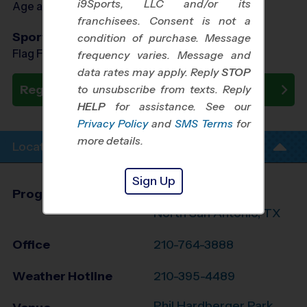
i9Sports, LLC and/or its
Age as of 09/30/2026
franchisees. Consent is not a
Sports Offered
condition of purchase. Message
Flag Football, Soccer, Basketball, Baseball
frequency varies. Message and
data rates may apply. Reply
STOP
Register Now
to unsubscribe from texts. Reply
HELP
for assistance. See our
Privacy Policy
and
SMS Terms
for
more details.
Location Info
Sign Up
Program Director
League Office 216
North San Antonio, TX
Office
210-764-3888
Weather Hotline
210-395-4489
Phil Hardberger Park