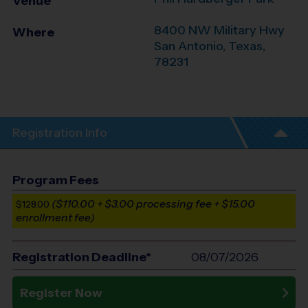
Venue
8400 NW Military Hwy
Where
San Antonio
,
Texas
,
78231
Registration Info
Program Fees
($110.00 + $3.00 processing fee + $15.00
$128.00
enrollment fee)
Registration Deadline*
08/07/2026
Register Now