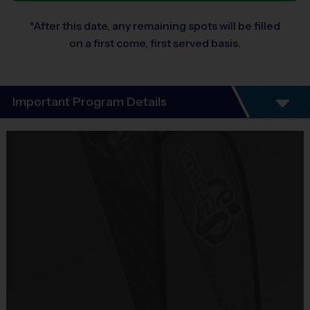
*After this date, any remaining spots will be filled
on a first come, first served basis.
Important Program Details
Our Clinics are welcoming, beginner-friendly sessions focused on 
teaching and reinforcing the 
individual fundamental skills
 and 
game knowledge for the specific sport. It's the perfect place for kids 
who are new to the sport or want to build a strong foundation. 
Participants will walk away from every session having learned 
something new!
Clinics offer players a
 focused, accelerated opportunity to 
develop fundamental skills, confidence, and game intelligence
through instruction. These are i
ntermediate level training 