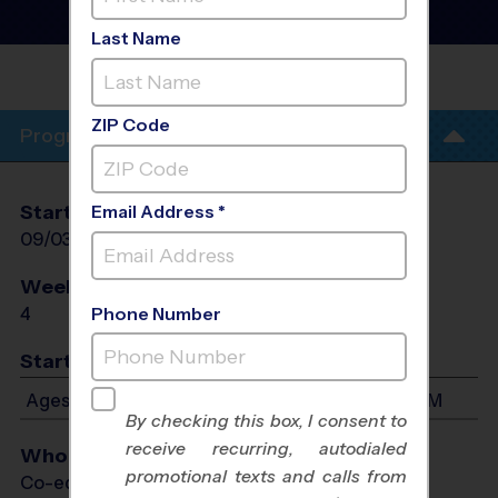
Sport Training Sessions
-
Fall 2026
Last Name
PHIL HARDBERGER
PARK
ZIP Code
Program Info
Start Date
End Date
Days
Email Address *
09/03/2026
09/24/2026
Thu
Weeks of Play
Days
4
Thu
Phone Number
Start Time
Ages 5-9: Will start between 5:30 PM and 6:45 PM
By checking this box, I consent to
receive recurring, autodialed
Who Plays
promotional texts and calls from
Co-ed Ages 5 - 9