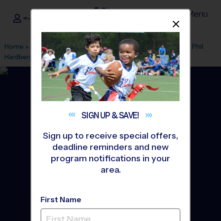
Menu
<- Sign In
Dismis
®
i9
Sports
Home
»
Find A Program
»
San Antonio
»
League Office 216
»
Phil
Hardberger Park
»
Multi Sport
»
Training Sessions 2026 Fall
SIGN UP &
SAVE!
Sign up to receive special offers,
deadline reminders and new
program notifications in your
area.
First Name
Castle Hills Area - Multi