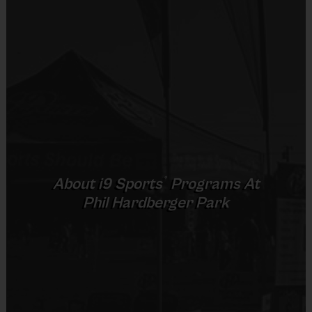
sessions 
focused o
n building and improving the fundamental 
skills
 an
d game knowledge 
of the sport.
Clinic Event Details:
Detail
Information
Sport
Multisport - Flag Football, Tball & Soccer
(maybe Basketball)
®
About
i9
Sports
Programs At
Park Name
Phil Hardberger Park
Phil Hardberger Park
Address
8400 NW Military Hwy, San Antonio, TX 
78231
Day(s) of the 
Thursday's
Week
Clinic Dates
September 3rd, 10th, 17th, & 24th
Time
5:30 PM - 6:45 PM