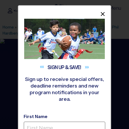
Menu
<- Sign In
Dismis
®
i9
Sports
Home
»
Find A Program
»
San Antonio
»
League Office 216
»
Phil
Hardberger Park
»
Basketball
»
Training Sessions 2026 Fall
SIGN UP &
SAVE!
Sign up to receive special offers,
deadline reminders and new
program notifications in your
area.
First Name
Castle Hills Area -