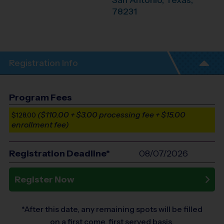
San Antonio
,
Texas
,
78231
Registration Info
Program Fees
($110.00 + $3.00 processing fee + $15.00
$128.00
enrollment fee)
Registration Deadline*
08/07/2026
Register Now
*After this date, any remaining spots will be filled
on a first come, first served basis.