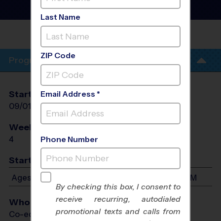
Basketball Training
Sessions
- Fall 2026
Last Name
PHIL HARDBERGER
PARK
ZIP Code
Program Info
Start Date
End Date
Days
Email Address *
09/01/2026
09/22/2026
Tue
Weeks of Play
Days
4
Tue
Phone Number
Start Time
Ages 7-11: Will start between 5:30 PM and 6:45 PM
By checking this box, I consent to
receive recurring, autodialed
Who Plays
promotional texts and calls from
Co-ed Ages 7 - 11