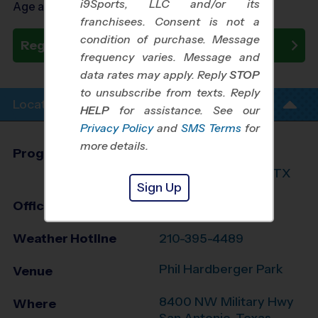
i9Sports, LLC and/or its
Age as of 09/29/2026
franchisees. Consent is not a
condition of purchase. Message
Register Now
frequency varies. Message and
data rates may apply. Reply
STOP
to unsubscribe from texts. Reply
Location Info
HELP
for assistance. See our
Privacy Policy
and
SMS Terms
for
more details.
Program Director
League Office 216
North San Antonio, TX
Sign Up
Office
210-764-3888
Weather Hotline
210-395-4489
Phil Hardberger Park
Venue
8400 NW Military Hwy
Where