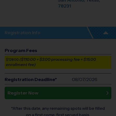
San Antonio
,
Texas
,
78231
Registration Info
Program Fees
($110.00 + $3.00 processing fee + $15.00
$128.00
enrollment fee)
Registration Deadline*
08/07/2026
Register Now
*After this date, any remaining spots will be filled
on a first come, first served basis.