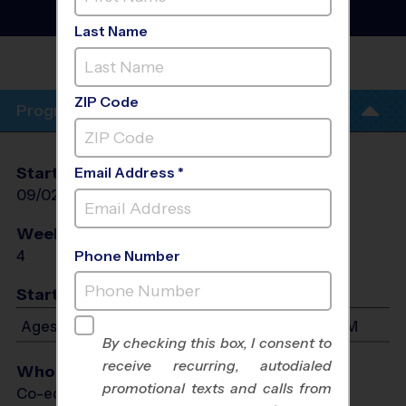
Baseball Training
Sessions
- Fall 2026
Last Name
PHIL HARDBERGER
PARK
ZIP Code
Program Info
Start Date
End Date
Days
Email Address *
09/02/2026
09/23/2026
Wed
Weeks of Play
Days
4
Wed
Phone Number
Start Time
Ages 3-7: Will start between 5:30 PM and 6:45 PM
By checking this box, I consent to
receive recurring, autodialed
Who Plays
promotional texts and calls from
Co-ed Ages 3 - 7