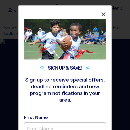
Menu
<- Sign In
Dismis
®
i9
Sports
Home
»
Find A Program
»
San Antonio
»
League Office 216
»
Phil
Hardberger Park
»
Baseball
»
Training Sessions 2026 Fall
SIGN UP &
SAVE!
Sign up to receive special offers,
deadline reminders and new
program notifications in your
area.
First Name
Castle Hills Area -