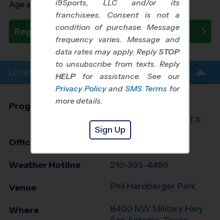
i9Sports, LLC and/or its
Age as of 09/30/2026
franchisees. Consent is not a
condition of purchase. Message
Register Now
frequency varies. Message and
data rates may apply. Reply
STOP
to unsubscribe from texts. Reply
Location Info
HELP
for assistance. See our
Privacy Policy
and
SMS Terms
for
more details.
Program Director
League Office 216
North San Antonio, TX
Sign Up
Office
210-764-3888
Weather Hotline
210-395-4489
Phil Hardberger Park
Venue
8400 NW Military Hwy
Where