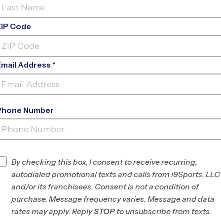
ZIP Code
Email Address *
Phone Number
CARY
ACADEMY
INFO
By checking this box, I consent to receive recurring,
autodialed promotional texts and calls from i9Sports, LLC
Program Director
League Office 212
and/or its franchisees. Consent is not a condition of
South Wake County,
purchase. Message frequency varies. Message and data
NC
rates may apply. Reply
STOP
to unsubscribe from texts.