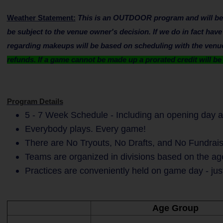
Weather Statement:
This is an OUTDOOR program and will be su
be subject to the venue owner's decision. If we do in fact hav
regarding makeups will be based on scheduling with the venue 
refunds. If a game cannot be made up a prorated credit will b
Program Details
5 - 7 Week Schedule - Including an opening day a
Everybody plays. Every game!
There are No Tryouts, No Drafts, and No Fundrais
Teams are organized in divisions based on the age
Practices are conveniently held on game day - jus
Age Group