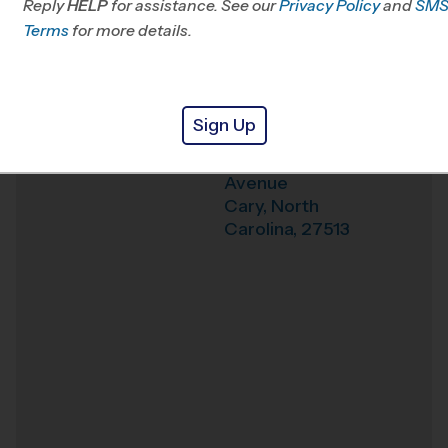
Reply
HELP
for assistance. See our
Privacy Policy
and
SM
Office
919-210-0319
Terms
for more details.
Weather Hotline
919-439-4910
Cary Academy
Venue
Sign Up
1500 North Harrison
Where
Avenue
Cary
,
North
Carolina
,
27513