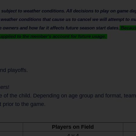
bject to weather conditions. All decisions to play on game day 
e weather conditions that cause us to cancel we will attempt to m
owners and how far it affects future season start dates.
Because
e applied to the member's account for future usage.
nd playoffs.
ers!
 of the child. Depending on age group and format, teams 
t prior to the game.
Players on Field
4 v 4