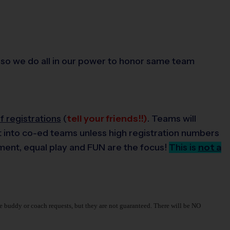
ds, so we do all in our power to honor same team
 registrations
(
tell your friends!!)
. Teams will
lit into co-ed teams unless high registration numbers
pment, equal play and FUN are the focus!
This is
not a
make buddy or coach requests, but they are not guaranteed. There will be NO