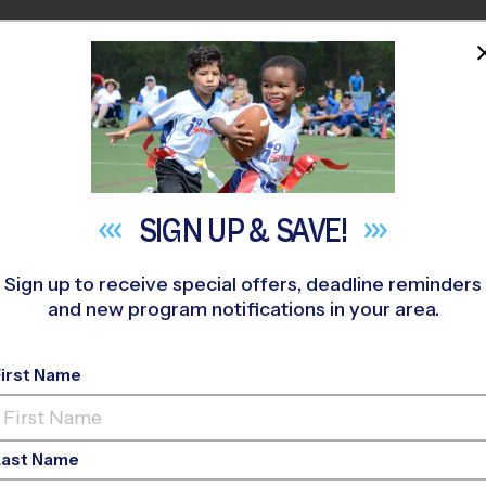
HOME
PROGRAMS
COACHES
M NEAR YOU
cademy
»
Soccer
»
League 2026 Summer
SIGN UP &
SAVE!
Sign up to receive special offers, deadline reminders
and new program notifications in your area.
Soccer League
- Summ
First Name
Last Name