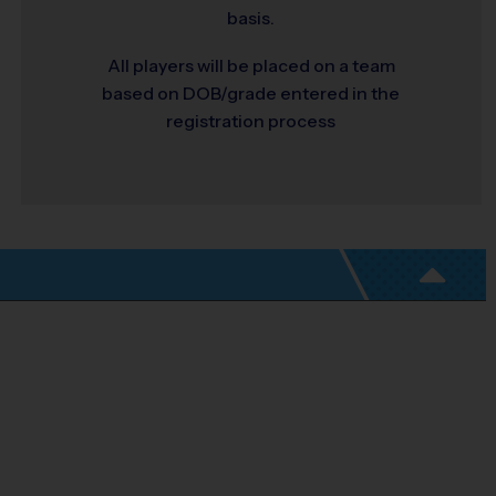
basis.
All players will be placed on a team
based on DOB/grade entered in the
registration process