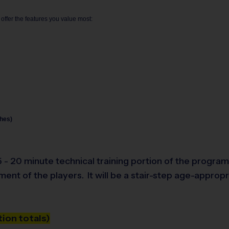
 offer the features you value most:
hes)
- 20 minute technical training portion of the program, 
pment of the players.
It will be a stair-step age-approp
ion totals)