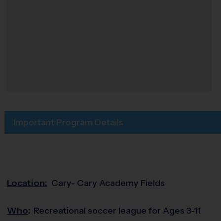
Important Program Details
Location:
Cary- Cary Academy Fields
Who
:
Recreational soccer league for Ages 3-11