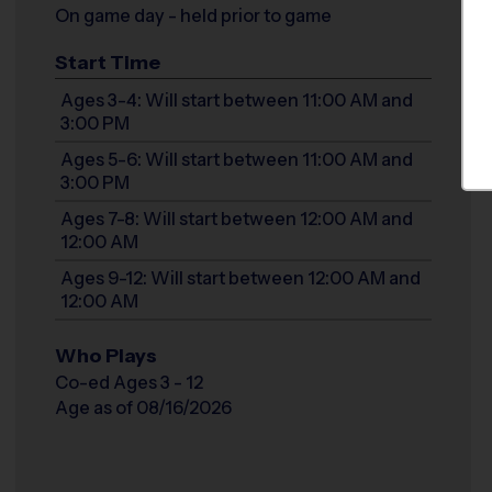
On game day - held prior to game
Start Time
Ages 3-4: Will start between 11:00 AM and
3:00 PM
Ages 5-6: Will start between 11:00 AM and
3:00 PM
Ages 7-8: Will start between 12:00 AM and
12:00 AM
Ages 9-12: Will start between 12:00 AM and
12:00 AM
Who Plays
Co-ed Ages 3 - 12
Age as of 08/16/2026