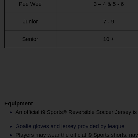
Pee Wee
3 – 4 & 5 - 6
Junior
7 - 9
Senior
10 +
Equipment
An official i9 Sports® Reversible Soccer Jersey is
Goalie gloves and jersey provided by league
Players may wear the official i9 Sports shorts, na