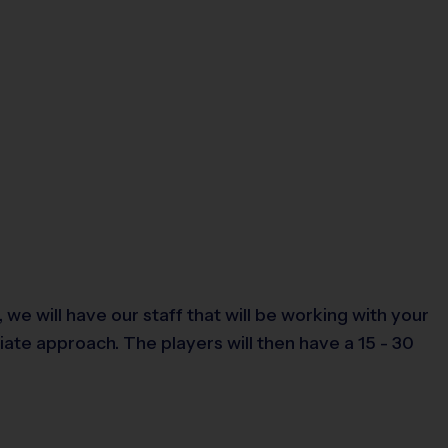
we will have our staff that will be working with your
riate approach. The players will then have a 15 - 30