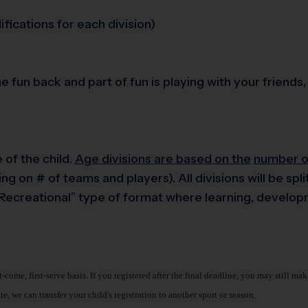
fications for each division)
the fun back and part of fun is playing with your frien
of the child.
A
ge
divisions are based on the
number of
ng on # of teams and players). All divisions will be sp
& Recreational” type of format where learning, develo
st-come, first-serve basis. If you registered after the final deadline, you may still 
, we can transfer your child's registration to another sport or season.