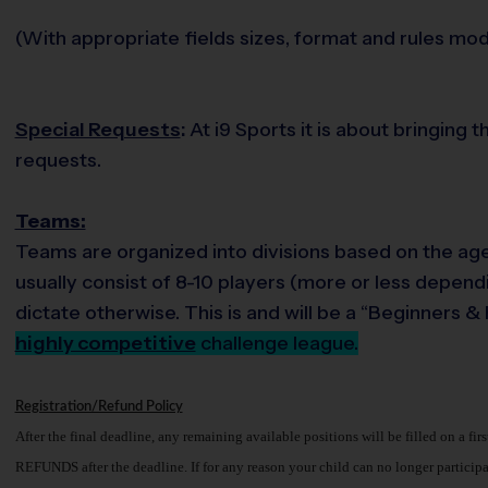
(With appropriate fields sizes, format and rules modi
Special Requests
:
At i9 Sports it is about bringing 
requests.
Teams:
Teams are organized into divisions based on the age 
usually consist of 8-10 players (more or less dependi
dictate otherwise. This is and will be a “Beginners 
highly competitive
challenge league.
Registration/Refund Policy
After the final deadline, any remaining available positions will be filled on a fir
REFUNDS after the deadline. If for any reason your child can no longer participate