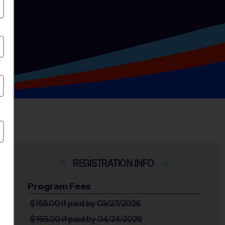
INFO
Program Fees
$155.00
if paid by 03/27/2026
$165.00
if paid by 04/24/2026