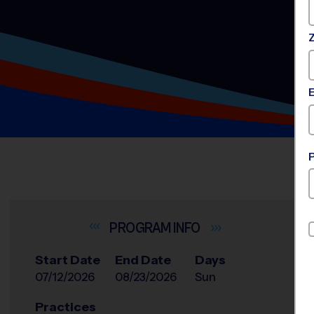
INFO
Start Date
End Date
Days
07/12/2026
08/23/2026
Sun
Practices