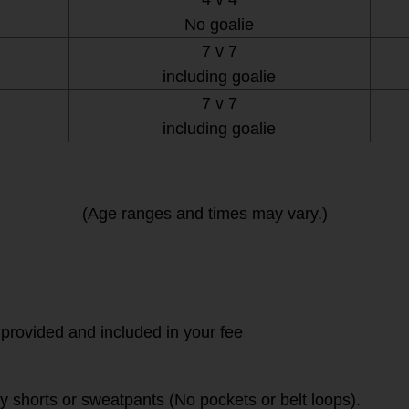
No goalie
7 v 7
including goalie
7 v 7
including goalie
(Age ranges and times may vary.)
 provided and included in your fee
vy shorts or sweatpants (No pockets or belt loops).