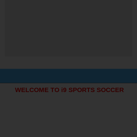
WELCOME TO i9 SPORTS SOCCER