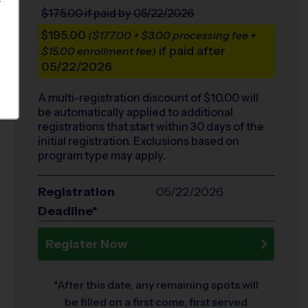
S
$175.00
if paid by 05/22/2026
$195.00
($177.00 + $3.00 processing fee +
if paid after
$15.00 enrollment fee)
05/22/2026
A multi-registration discount of $
10.00
will
be automatically applied to additional
registrations that start within 30 days of the
initial registration. Exclusions based on
program type may apply.
Registration
05/22/2026
Deadline*
Register Now
*After this date, any remaining spots will
be filled on a first come, first served