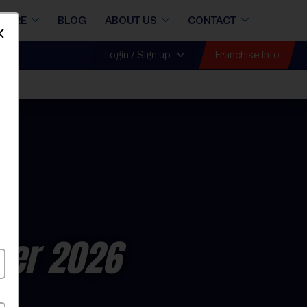
STORE
BLOG
ABOUT US
CONTACT
Dismiss
Franchise Info
Login / Sign up
er 2026