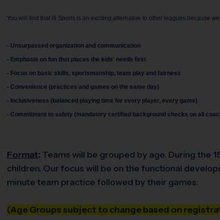
You will find that i9 Sports is an exciting alternative to other leagues because we
- Unsurpassed organization and communication
- Emphasis on fun that places the kids' needs first
- Focus on basic skills, sportsmanship, team play and fairness
- Convenience (practices and games on the same day)
- Inclusiveness (balanced playing time for every player, every game)
- Commitment to safety (mandatory certified background checks on all coac
Format
:
Teams will be grouped by age. During the 15 
children. Our focus will be on the functional develo
minute team practice followed by their games.
(Age Groups subject to change based on registrat