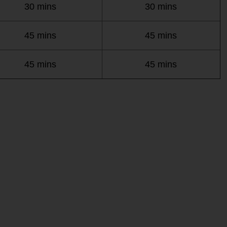
30 mins
30 mins
45 mins
45 mins
45 mins
45 mins