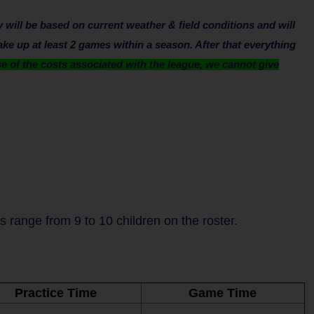
will be based on current weather & field conditions and will
ake up at least 2 games within a season. After that everything
 of the costs associated with the league, we cannot give
range from 9 to 10 children on the roster.
Practice Time
Game Time