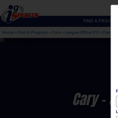
FIND A PROGRA
®
i9
Sports
Home
»
Find A Program
»
Cary
»
League Office 212
»
Cary A
Cary - 