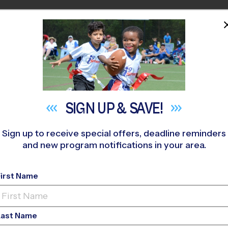
HOME
PROGRAMS
COACHES
M NEAR YOU
The Play School at Legacy
»
Multi Sport
»
Discovery Program 2
SIGN UP &
SAVE!
Sign up to receive special offers, deadline reminders
and new program notifications in your area.
le - Multi Sport Dis
2026
First Name
m Floor, Indoor, Sun
Last Name