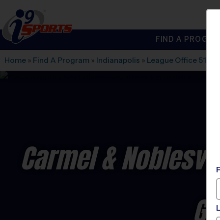
FIND A PROGRA
®
i9
Sports
Home
»
Find A Program
»
Indianapolis
»
League Office 517
»
Carmel & Noblesvil
Gy