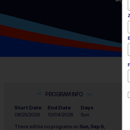
INFO
Start Date
End Date
Days
08/23/2026
10/04/2026
Sun
There will be no programs on
Sun, Sep 6,