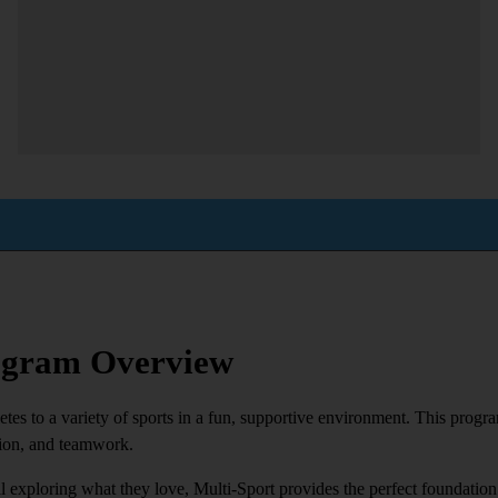
rogram Overview
es to a variety of sports in a fun, supportive environment. This progra
tion, and teamwork.
ill exploring what they love, Multi-Sport provides the perfect foundation