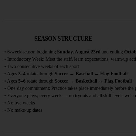
SEASON STRUCTURE
• 6-week season beginning 
Sunday, August 23rd
 and ending 
Octob
• Introductory Week: Meet the staff, learn expectations, warm-up acti
• Two consecutive weeks of each sport
• Ages 
3–4
 rotate through 
Soccer → Baseball → Flag Football
• Ages 
5–6
 rotate through 
Soccer → Basketball → Flag Football
• One-day commitment: Practice takes place immediately before the
• Everyone plays, every week — no tryouts and all skill levels welc
• No bye weeks
• No make-up dates