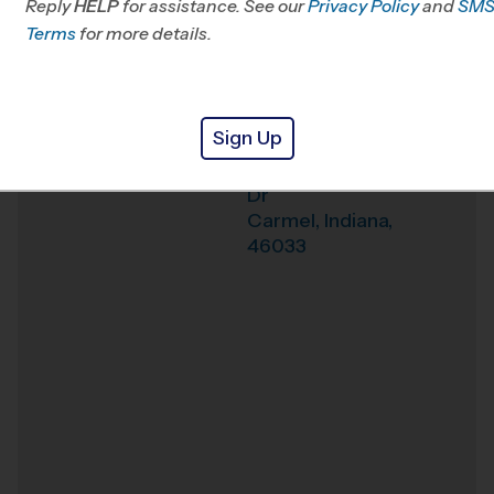
Reply
HELP
for assistance. See our
Privacy Policy
and
SM
Terms
for more details.
Weather Hotline
(317) 674-3550
The Play School at
Venue
Legacy
Sign Up
14454 Community
Where
Dr
Carmel
,
Indiana
,
46033