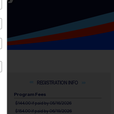
INFO
Program Fees
$144.00
if paid by 05/16/2026
$154.00
if paid by 06/19/2026