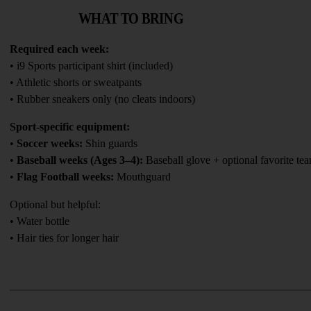
WHAT TO BRING
Required each week:
• i9 Sports participant shirt (included)
• Athletic shorts or sweatpants
• Rubber sneakers only (no cleats indoors)
Sport-specific equipment:
• 
Soccer weeks:
 Shin guards
• 
Baseball weeks (Ages 3–4):
 Baseball glove + optional favorite te
• 
Flag Football weeks:
 Mouthguard
Optional but helpful:
• Water bottle
• Hair ties for longer hair