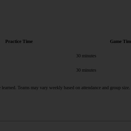
Practice Time
Game Tim
30 minutes
30 minutes
 learned. Teams may vary weekly based on attendance and group size.