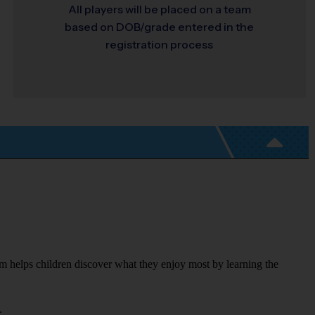
All players will be placed on a team
based on DOB/grade entered in the
registration process
m helps children discover what they enjoy most by learning the 
.