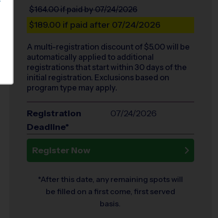
S
$164.00
if paid by 07/24/2026
$189.00
if paid after 07/24/2026
A multi-registration discount of $
5.00
will be
automatically applied to additional
registrations that start within 30 days of the
initial registration. Exclusions based on
program type may apply.
Registration
07/24/2026
Deadline*
Register Now
*After this date, any remaining spots will
be filled on a first come, first served
basis.