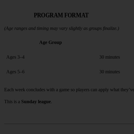
PROGRAM FORMAT
(Age ranges and timing may vary slightly as groups finalize.)
Age Group
Ages 3–4
30 minutes
Ages 5–6
30 minutes
Each week concludes with a game so players can apply what they’ve
This is a 
Sunday league
.