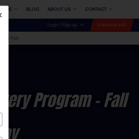
STORE
BLOG
ABOUT US
CONTACT
Dismiss
Franchise Info
Login / Sign up
026 Fall
covery Program
- Fall
day