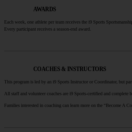
AWARDS
Each week, one athlete per team receives the i9 Sports Sportsmanshi
Every participant receives a season-end award.
COACHES & INSTRUCTORS
This program is led by an i9 Sports Instructor or Coordinator, but pa
All staff and volunteer coaches are i9 Sports-certified and complete
Families interested in coaching can learn more on the “Become A Coa