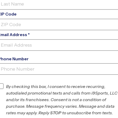
ZIP Code
Email Address *
Phone Number
THE PLAY SCHOOL AT
LEGACY
INFO
By checking this box, I consent to receive recurring,
autodialed promotional texts and calls from i9Sports, LLC
Program Director
Chris Fendley
and/or its franchisees. Consent is not a condition of
Hamilton County, IN
purchase. Message frequency varies. Message and data
rates may apply. Reply
STOP
to unsubscribe from texts.
Office
(317) 586-2416