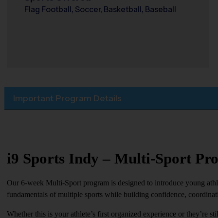
Flag Football, Soccer, Basketball, Baseball
Important Program Details
i9 Sports Indy – Multi-Sport P
Our 6-week Multi-Sport program is designed to introduce young athlet
fundamentals of multiple sports while building confidence, coordina
Whether this is your athlete’s first organized experience or they’re st