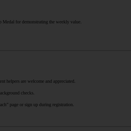
p Medal for demonstrating the weekly value.
rent helpers are welcome and appreciated.
 background checks.
ch” page or sign up during registration.