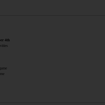
er 4th
vities
 game
ome