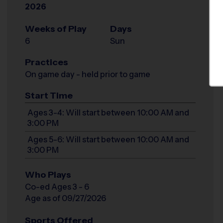
2026
Weeks of Play
Days
6
Sun
Practices
On game day - held prior to game
Start Time
Ages 3-4: Will start between 10:00 AM and
3:00 PM
Ages 5-6: Will start between 10:00 AM and
3:00 PM
Who Plays
Co-ed Ages 3 - 6
Age as of 09/27/2026
Sports Offered