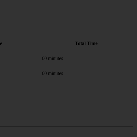
e
Total Time
60 minutes
60 minutes