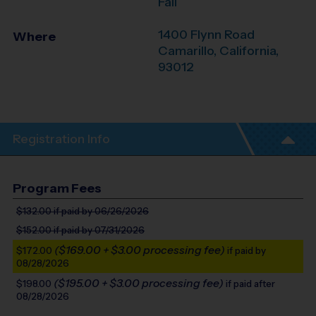
Fall
1400 Flynn Road
Where
Camarillo
,
California
,
93012
Registration Info
Program Fees
$132.00
if paid by 06/26/2026
$152.00
if paid by 07/31/2026
($169.00 + $3.00 processing fee)
$172.00
if paid by
08/28/2026
($195.00 + $3.00 processing fee)
$198.00
if paid after
08/28/2026