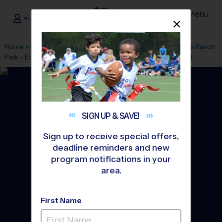
Menu
<- Sign In
Dismis
®
i9
Sports
Home
»
Find A Program
»
Oxnard
»
League Office 484
»
Pitts Ranch
Park - Early Fall
»
Volleyball
»
Instructional Program 2026 Fall
SIGN UP &
SAVE!
Sign up to receive special offers,
deadline reminders and new
program notifications in your
area.
First Name
Camarillo - Volleyball