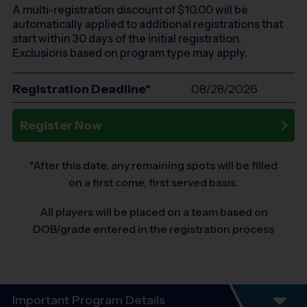
A multi-registration discount of $
10.00
will be
automatically applied to additional registrations that
start within 30 days of the initial registration.
Exclusions based on program type may apply.
Registration Deadline*
08/28/2026
Register Now
*After this date, any remaining spots will be filled
on a first come, first served basis.
All players will be placed on a team based on
DOB/grade entered in the registration process
Important Program Details