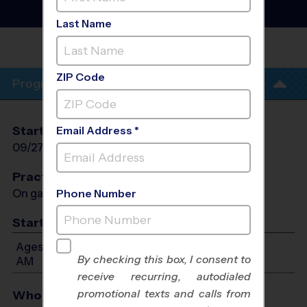
Instructional Program
-
Early Fall 2026
Last Name
PITTS RANCH PARK - EARLY
FALL
ZIP Code
Program Info
Start Date
End Date
Days
Email Address *
09/27/2026
11/01/2026
Sun
Practices
On game day - held prior to game
Phone Number
Start Time
Ages 7-12: Will start between 9:45 AM and 11:00
By checking this box, I consent to
AM
receive recurring, autodialed
promotional texts and calls from
Who Plays