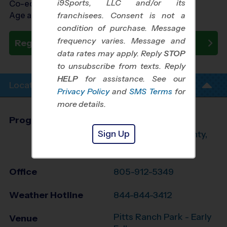
i9Sports, LLC and/or its
Co-ed Ages 7 - 12
Age as of 10/19/2024
franchisees. Consent is not a
condition of purchase. Message
frequency varies. Message and
Register Now
data rates may apply. Reply
STOP
to unsubscribe from texts. Reply
HELP
for assistance. See our
Location Info
Privacy Policy
and
SMS Terms
for
more details.
Program Director
Braden Taylor
Sign Up
West Ventura County,
CA
Office
805-912-5349
Weather Hotline
844-844-3412
Pitts Ranch Park - Early
Venue