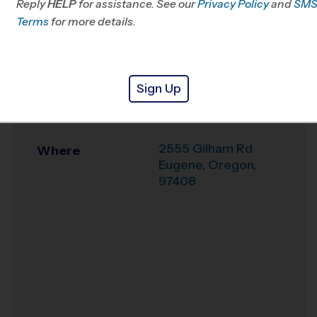
Reply
HELP
for assistance. See our
OR
Privacy Policy
and
SM
Terms
for more details.
Office
541-215-6053
Weather Hotline
541-632-6942
Sign Up
Cal Young Middle
Venue
School
2555 Gilham Rd
Where
Eugene
,
Oregon
,
97408