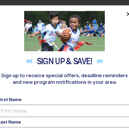
HOME
PROGRAMS
COACHES
M NEAR YOU
Young Middle School
»
Soccer
»
League 2026 Fall
SIGN UP &
SAVE!
Sign up to receive special offers, deadline reminders
and new program notifications in your area.
le School - Soccer L
First Name
o-Ed, Outdoor, Saturd
Last Name