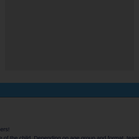
ers!
 of the child. Depending on age group and format, teams 