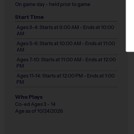
On game day - held prior to game
Start Time
Ages 3-4: Starts at 9:00 AM - Ends at 10:00
AM
Ages 5-6: Starts at 10:00 AM - Ends at 11:00
AM
Ages 7-10: Starts at 11:00 AM - Ends at 12:00
PM
Ages 11-14: Starts at 12:00 PM - Ends at 1:00
PM
Who Plays
Co-ed Ages 3 - 14
Age as of 10/24/2026