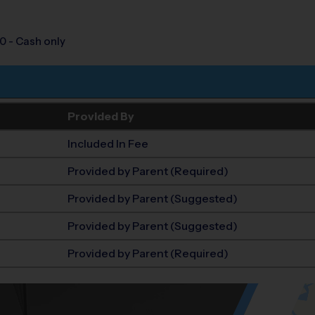
0 - Cash only
Provided By
Included In Fee
Provided by Parent (Required)
Provided by Parent (Suggested)
Provided by Parent (Suggested)
Provided by Parent (Required)