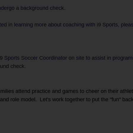
undergo a background check.
ted in learning more about coaching with i9 Sports, plea
i9 Sports Soccer Coordinator on site to assist in progra
und check.
families attend practice and games to cheer on their athl
r and role model. Let's work together to put the "fun" back