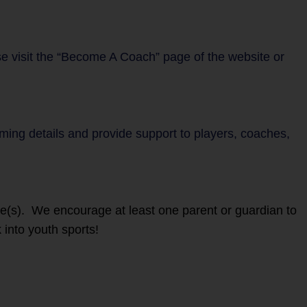
se visit the “Become A Coach” page of the website or
mming details and provide support to players, coaches,
ete(s). We encourage at least one parent or guardian to
 into youth sports!