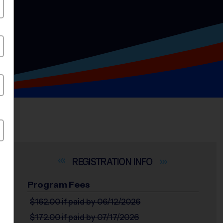
INFO
Program Fees
$162.00
if paid by 06/12/2026
$172.00
if paid by 07/17/2026