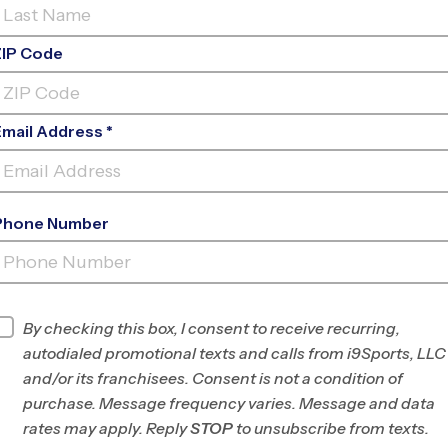
ZIP Code
Email Address *
Phone Number
CAL YOUNG MIDDLE
SCHOOL
INFO
By checking this box, I consent to receive recurring,
autodialed promotional texts and calls from i9Sports, LLC
Program Director
Franky Gomez
and/or its franchisees. Consent is not a condition of
Southern
purchase. Message frequency varies. Message and data
Willamette Valley,
rates may apply. Reply
STOP
to unsubscribe from texts.