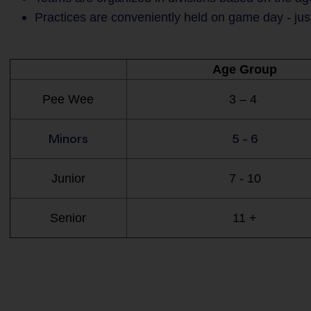
Practices are conveniently held on game day - jus
Age Group
Pee Wee
3 – 4
Minors
5 - 6
Junior
7 - 10
Senior
11 +