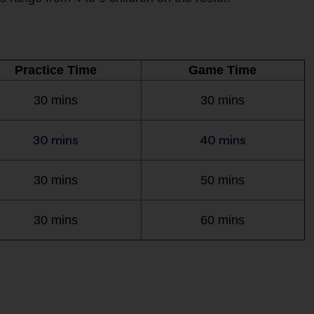
Practice Time
Game Time
30 mins
30 mins
30 mins
40 mins
30 mins
50 mins
30 mins
60 mins