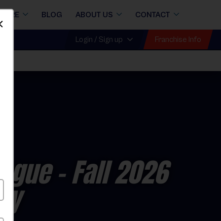
STORE
BLOG
ABOUT US
CONTACT
Dismiss
Franchise Info
Login / Sign up
eague
- Fall 2026
ay