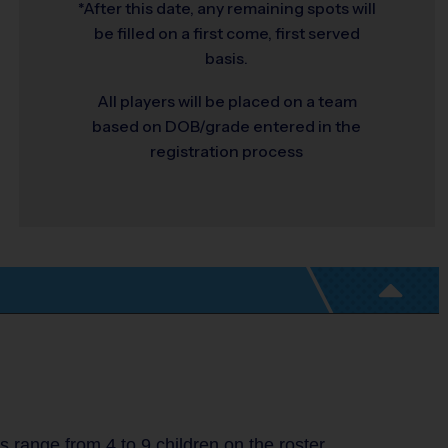
*After this date, any remaining spots will
be filled on a first come, first served
basis.
All players will be placed on a team
based on DOB/grade entered in the
registration process
range from 4 to 9 children on the roster.