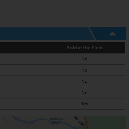
Sold at the Field
No
No
No
No
Yes