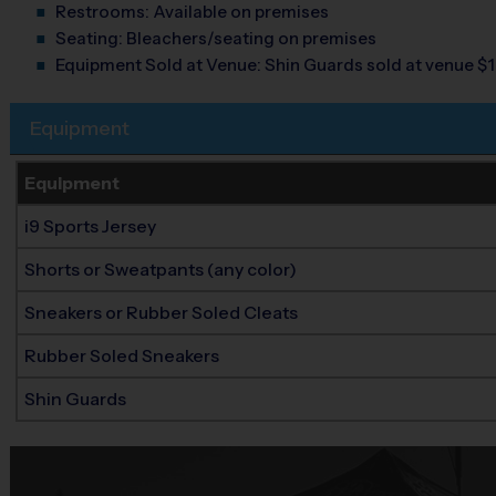
Restrooms:
Available on premises
Seating:
Bleachers/seating on premises
Equipment Sold at Venue:
Shin Guards sold at venue $1
Equipment
Equipment
i9 Sports Jersey
Shorts or Sweatpants (any color)
Sneakers or Rubber Soled Cleats
Rubber Soled Sneakers
Shin Guards