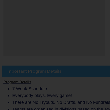
Important Program Details
Program Details
7 Week Schedule
Everybody plays. Every game!
There are No Tryouts, No Drafts, and No Fundrais
Teams are organized in divisions based on the age