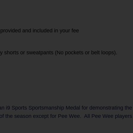
 provided and included in your fee
vy shorts or sweatpants (No pockets or belt loops).
n i9 Sports Sportsmanship Medal for demonstrating the
 of the season except for Pee Wee. All Pee Wee players w