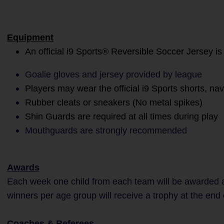
Equipment
An official i9 Sports® Reversible Soccer Jersey is
Goalie gloves and jersey provided by league
Players may wear the official i9 Sports shorts, na
Rubber cleats or sneakers (No metal spikes)
Shin Guards are required at all times during play
Mouthguards are strongly recommended
Awards
Each week one child from each team will be awarded a
winners per age group will receive a trophy at the end
Coaches & Referees