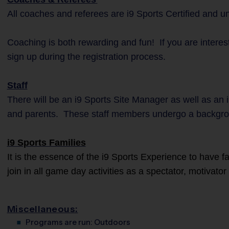
All coaches and referees are i9 Sports Certified and 
Coaching is both rewarding and fun! If you are interes
sign up during the registration process.
Staff
There will be an i9 Sports Site Manager as well as an 
and parents. These staff members undergo a backgro
i9 Sports Families
It is the essence of the i9 Sports Experience to have 
join in all game day activities as a spectator, motivato
Miscellaneous:
Programs are run:
Outdoors