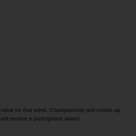
 value for that week. Championship and runner-up
ill receive a participation award.