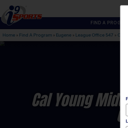
FIND A PROGRA
®
i9
Sports
Home
»
Find A Program
»
Eugene
»
League Office 547
»
Cal 
Cal Young Midd
C