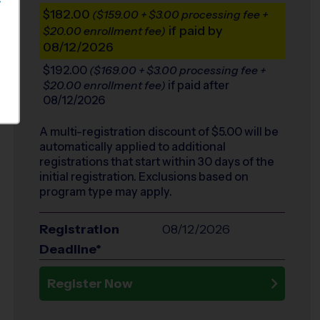
S
$182.00
($159.00 + $3.00 processing fee +
if paid by
$20.00 enrollment fee)
08/12/2026
$192.00
($169.00 + $3.00 processing fee +
if paid after
$20.00 enrollment fee)
08/12/2026
A multi-registration discount of $
5.00
will be
automatically applied to additional
registrations that start within 30 days of the
initial registration. Exclusions based on
program type may apply.
Registration
08/12/2026
Deadline*
Register Now