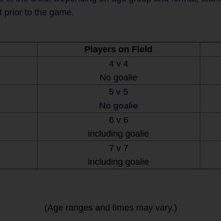
t prior to the game.
Players on Field
4 v 4
No goalie
5 v 5
No goalie
6 v 6
including goalie
7 v 7
including goalie
(Age ranges and times may vary.)