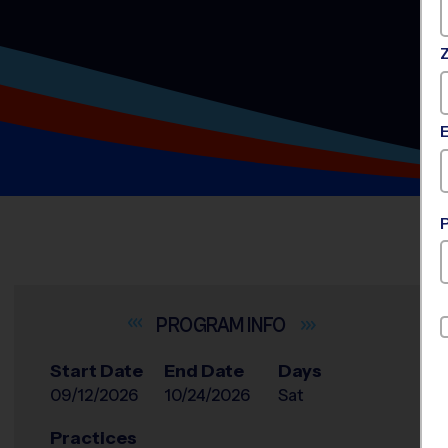
INFO
Start Date
End Date
Days
09/12/2026
10/24/2026
Sat
Practices