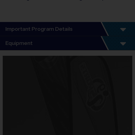
Important Program Details
Program Details
Equipment
5 - 7 Week Schedule - Including an opening day
and playoffs.
Equipment
Everybody plays. Every game!
i9 Sports Jersey
There are No Tryouts, No Drafts, and No
Provided By
Fundraisers!
Included In Fee
Teams are organized in divisions based on the
age of the child. Depending on age group and
Sold at the Field
format, teams range from 9 to 10 children on the
No
roster.
Practices are conveniently held on game day - just
Equipment
prior to the game.