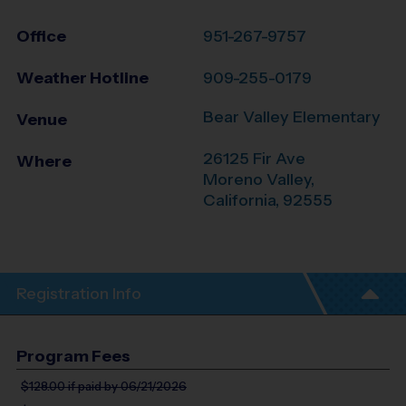
Office
951-267-9757
Weather Hotline
909-255-0179
Bear Valley Elementary
Venue
26125 Fir Ave
Where
Moreno Valley
,
California
,
92555
Registration Info
Program Fees
$128.00
if paid by 06/21/2026