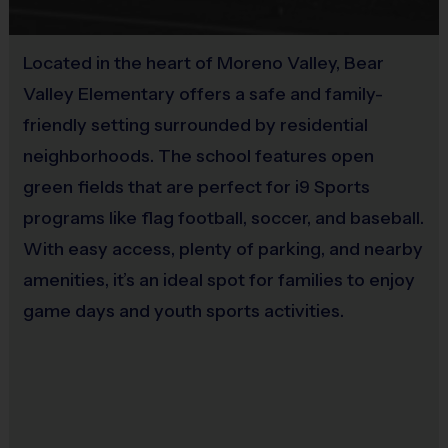
No
an i9 Sports Sportsmanship Medal for demonstrating
the value for that week. Championship and runner-up
Located in the heart of Moreno Valley, Bear
Equipment
winners per age group will receive a trophy at the end
Valley Elementary offers a safe and family-
Mouth Guard
of the season except for Pee Wee. All Pee Wee
friendly setting surrounded by residential
players will receive a participation award.
Provided By
neighborhoods. The school features open
Provided by Parent (Required)
green fields that are perfect for i9 Sports
Coaches & Referees
programs like flag football, soccer, and baseball.
All coaches and referees are i9 Sports Certified and
Sold at the Field
undergo a background check.
Yes
With easy access, plenty of parking, and nearby
amenities, it’s an ideal spot for families to enjoy
Coaching is both rewarding and fun! If you are
game days and youth sports activities.
interested in learning more about coaching with i9
Sports, please visit the “Become A Coach” page of the
website or sign up during the registration process.
Staff