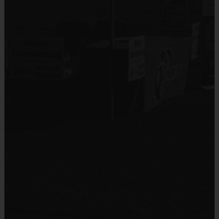
Equipment
Shin Guards
Equipment
An official i9 Sports® Reversible Soccer Jersey is
Provided By
provided and included in your fee
Provided by Parent (Required)
Goalie gloves and jersey provided by league
Sold at the Field
Players may wear the official i9 Sports shorts,
Yes
navy shorts or sweatpants (No pockets or belt
loops).
Equipment
Rubber cleats or sneakers (No metal spikes)
Practice Ball
Shin Guards are required at all times during play
Mouthguards are strongly recommended
Provided By
Provided for Use
Awards
Sold at the Field
Each week one child from each team will be awarded