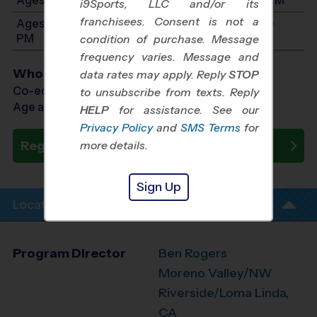
i9Sports, LLC and/or its
franchisees. Consent is not a
Ages 10-12: Will start between 7:00 AM and 1:00
PM
condition of purchase. Message
frequency varies. Message and
Who Plays
data rates may apply. Reply
STOP
Co-ed Ages 3 - 12
to unsubscribe from texts. Reply
Age as of 01/02/2027
HELP
for assistance. See our
Privacy Policy
and
SMS Terms
for
Register Now
more details.
Sign Up
Location Info
Program Director
Ben Rogers
Moreno Valley/NW
Riverside/Loma Linda,
CA