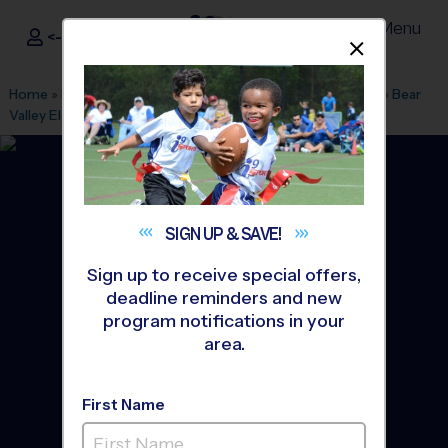
Menu
<- Sign In
Dismis
®
i9
Sports
Home
»
Find A Program
»
Los Angeles
»
League Office 569
»
Bear
Valley Elementary
»
Soccer
»
League 2026 Fall
SIGN UP &
SAVE!
Sign up to receive special offers,
deadline reminders and new
program notifications in your
area.
First Name
Butterfield Elementary -