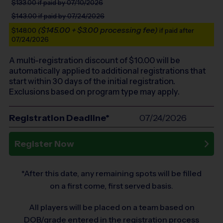
$133.00
if paid by 07/10/2026
$143.00
if paid by 07/24/2026
($145.00 + $3.00 processing fee)
$148.00
if paid after
07/24/2026
A multi-registration discount of $
10.00
will be
automatically applied to additional registrations that
start within 30 days of the initial registration.
Exclusions based on program type may apply.
Registration Deadline*
07/24/2026
Register Now
*After this date, any remaining spots will be filled
on a first come, first served basis.
All players will be placed on a team based on
DOB/grade entered in the registration process