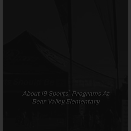
Shorts or Sweatpants (any color)
Provided By
Players on
Practice
Game
Age Group
Provided by Parent (Suggested)
Field
Time
Time
Pee
4 v 4
Sold at the Field
3 – 4 & 5 - 6
30 mins
30 mins
Wee
No goalie
No
7 v 7
Junior
7 - 9
including
45 mins
45 mins
Equipment
goalie
Sneakers or Rubber Soled Cleats
7 v 7
Senior
10 +
including
45 mins
45 mins
Provided By
®
About
i9
Sports
Programs At
goalie
Provided by Parent (Suggested)
Bear Valley Elementary
Sold at the Field
No
(Age ranges and times may vary.)