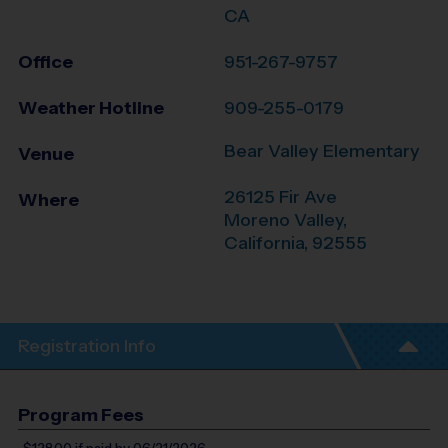
CA
Office
951-267-9757
Weather Hotline
909-255-0179
Bear Valley Elementary
Venue
26125 Fir Ave
Where
Moreno Valley
,
California
,
92555
Registration Info
Program Fees
$128.00
if paid by 06/21/2026