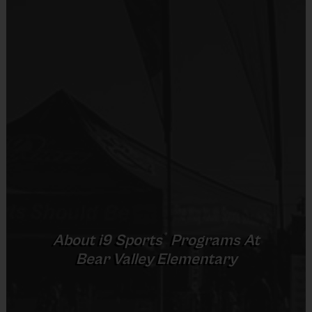
Equipment
prior to the game.
Shorts or Sweatpants (any color)
Provided By
Practice
Game
Age Group
Format
Provided by Parent (Suggested)
Time
Time
Pee
3 v 3
Sold at the Field
5 - 7
30 mins
30 mins
Wee
Half Court
No
8 – 9 & 10 -
5 v 5
Junior
45 mins
40 mins
11
Cross Court
Equipment
5 v 5
Senior
12 +
45 mins
45 mins
Rubber Soled Sneakers
Full Court
Provided By
®
About
i9
Sports
Programs At
Provided by Parent (Required)
Bear Valley Elementary
(Age ranges and times may vary.)
Sold at the Field
No