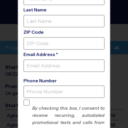
Basketball League
- Fall
2026
Last Name
Co-Ed, Outdoor, Rec
Division
BEAR VALLEY
ELEMENTARY
ZIP Code
Program Info
Email Address *
Start Date
End Date
Days
08/22/2026
10/10/2026
Sat
Phone Number
Practices
On game day - held prior to game
Start Time
By checking this box, I consent to
receive recurring, autodialed
Ages 3-4: Will start between 7:00 AM and 1:00 PM
promotional texts and calls from
Ages 5-6: Will start between 7:00 AM and 1:00 PM