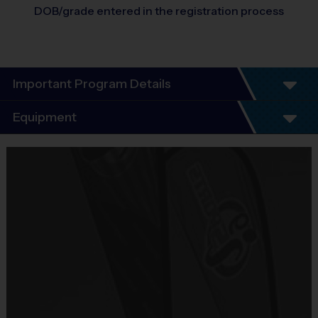
DOB/grade entered in the registration process
Important Program Details
Program Details
Equipment
5 - 7 Week Schedule - Including an opening day
and playoffs.
Equipment
Everybody plays. Every game!
i9 Sports Jersey
There are No Tryouts, No Drafts, and No
Provided By
Fundraisers!
Included In Fee
Teams are organized in divisions based on the
age of the child. Depending on age group and
Sold at the Field
format, teams range from 5 – 6 players on Pee
No
Wee rosters to 9 - 10 Junior and Senior rosters.
Practices are conveniently held on game day - just