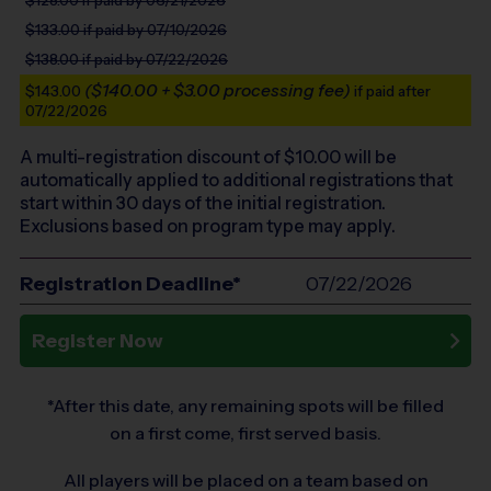
$133.00
if paid by 07/10/2026
$138.00
if paid by 07/22/2026
($140.00 + $3.00 processing fee)
$143.00
if paid after
07/22/2026
A multi-registration discount of $
10.00
will be
automatically applied to additional registrations that
start within 30 days of the initial registration.
Exclusions based on program type may apply.
Registration Deadline*
07/22/2026
Register Now
*After this date, any remaining spots will be filled
on a first come, first served basis.
All players will be placed on a team based on