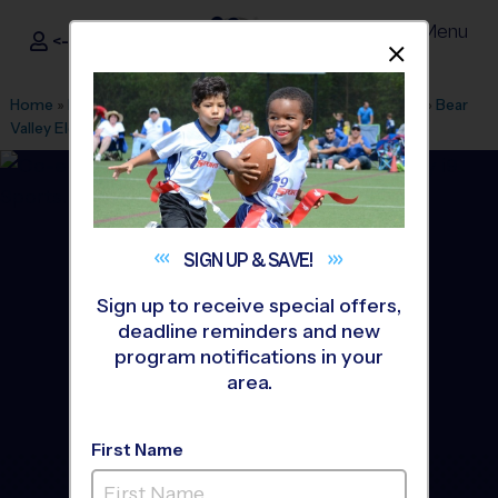
Menu
<- Sign In
Dismis
®
i9
Sports
Home
»
Find A Program
»
Los Angeles
»
League Office 569
»
Bear
Valley Elementary
»
Basketball
»
League 2026 Fall
SIGN UP &
SAVE!
Sign up to receive special offers,
deadline reminders and new
program notifications in your
area.
First Name
Butterfield Elementary -