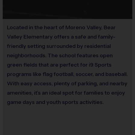
No
Coaches & Referees
All coaches and referees are i9 Sports Certified and
Located in the heart of Moreno Valley, Bear
undergo a background check.
Valley Elementary offers a safe and family-
friendly setting surrounded by residential
Coaching is both rewarding and fun! If you are
neighborhoods. The school features open
interested in learning more about coaching with i9
green fields that are perfect for i9 Sports
Sports, please visit the “Become A Coach” page of the
programs like flag football, soccer, and baseball.
website or sign up during the registration process.
With easy access, plenty of parking, and nearby
Staff
amenities, it’s an ideal spot for families to enjoy
There will be an i9 Sports Site Manager as well as an
game days and youth sports activities.
i9 Sports Basketball Coordinator on site to assist in
programming details and provide support to players,
coaches, and parents. These staff members undergo
a background check.