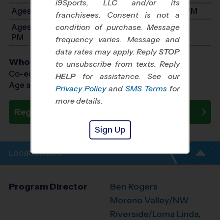
i9Sports, LLC and/or its
Ages 7-9: Will start between 7:00 AM and 1:00 PM
franchisees. Consent is not a
Ages 10-12: Will start between 7:00 AM and 1:00
condition of purchase. Message
PM
frequency varies. Message and
data rates may apply. Reply
STOP
Who Plays
to unsubscribe from texts. Reply
Co-ed Ages 3 - 12
HELP
for assistance. See our
Age as of 10/10/2026
Privacy Policy
and
SMS Terms
for
more details.
Register Now
Sign Up
Location Info
Program Director
Ben Rogers
Moreno Valley/NW
Riverside/Loma Linda,