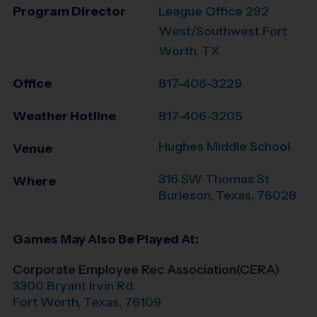
Program Director
League Office 292
West/Southwest Fort
Worth, TX
Office
817-406-3229
Weather Hotline
817-406-3205
Hughes Middle School
Venue
316 SW Thomas St
Where
Burleson
,
Texas
,
76028
Games May Also Be Played At:
Corporate Employee Rec Association(CERA)
3300 Bryant Irvin Rd.
Fort Worth
,
Texas
,
76109