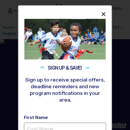
Menu
<- Sign In
Dismis
®
i9
Sports
Home
»
Find A Program
»
Dallas Fort Worth
»
League Office 292
»
Hughes Middle School
»
Basketball
»
League 2026 Fall
SIGN UP &
SAVE!
Sign up to receive special offers,
deadline reminders and new
program notifications in your
area.
First Name
Burleson/Crowley/Cleburne/Joshua