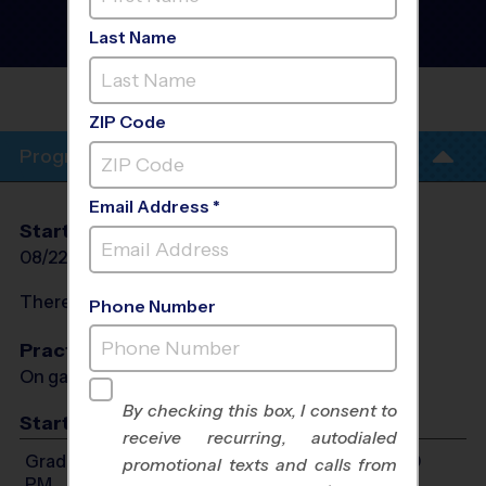
- Basketball League
-
Early Fall 2026
Last Name
Co-Ed, Indoor, Saturday
HUGHES MIDDLE
SCHOOL
ZIP Code
Program Info
Email Address *
Start Date
End Date
Days
08/22/2026
10/10/2026
Sat
There will be no programs on
Sat, Sep 5, 2026
Phone Number
Practices
On game day - held prior to game
By checking this box, I consent to
Start Time
receive recurring, autodialed
Grades 1-2: Will start between 9:00 AM and 1:00
promotional texts and calls from
PM