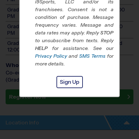
i9Sports, LLC and/or its
franchisees. Consent is not a
Grades 3-4: Will start between 10:00 AM and 2:00
PM
condition of purchase. Message
frequency varies. Message and
Grades 5-7: Will start between 11:00 AM and 3:00
data rates may apply. Reply
STOP
PM
to unsubscribe from texts. Reply
Grades PreK4-K: Will start between 8:00 AM and
HELP
for assistance. See our
12:00 PM
Privacy Policy
and
SMS Terms
for
more details.
Who Plays
Co-ed Grades PreK (4 yr old) - 7th
(Grade in the Fall)
Sign Up
Register Now
Location Info