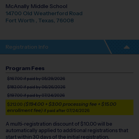
McAnally Middle School
14700 Old Weatherford Road
Fort Worth
,
Texas
,
76008
Registration Info
Program Fees
$167.00
if paid by 05/29/2026
$182.00
if paid by 06/26/2026
$197.00
if paid by 07/24/2026
($194.00 + $3.00 processing fee + $15.00
$212.00
enrollment fee)
if paid after 07/24/2026
A multi-registration discount of $
10.00
will be
automatically applied to additional registrations that
start within 30 days of the initial registration.