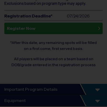
Exclusions based on program type may apply.
Registration Deadline*
07/24/2026
Register Now
*After this date, any remaining spots will be filled
on a first come, first served basis.
All players will be placed on a team based on
DOB/grade entered in the registration process
Important Program Details
Equipment
Program Details: