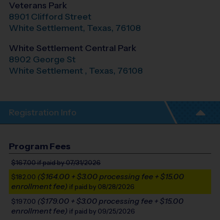
Veterans Park
8901 Clifford Street
White Settlement
,
Texas
,
76108
White Settlement Central Park
8902 George St
White Settlement
,
Texas
,
76108
Registration Info
Program Fees
$167.00
if paid by 07/31/2026
($164.00 + $3.00 processing fee + $15.00
$182.00
enrollment fee)
if paid by 08/28/2026
($179.00 + $3.00 processing fee + $15.00
$197.00
enrollment fee)
if paid by 09/25/2026