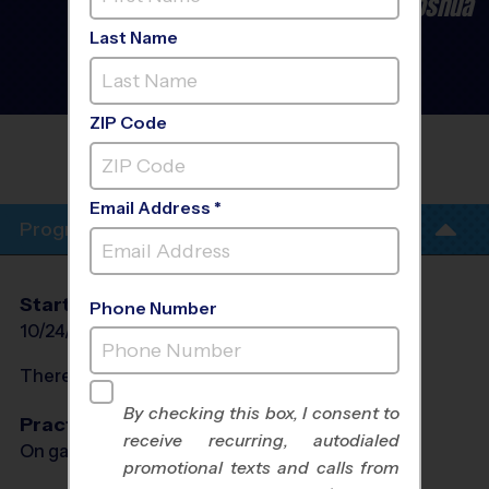
Burleson/Crowley/Cleburne/Joshua
- Baseball League
- Late
Last Name
Fall 2026
Co-Ed, Grass Field,
Saturday
ZIP Code
FIRST UNITED METHODIST CHURCH
BURLESON
Email Address *
Program Info
Start Date
End Date
Days
Phone Number
10/24/2026
12/12/2026
Sat
There will be no programs on
Sat, Nov 28, 2026
By checking this box, I consent to
Practices
receive recurring, autodialed
On game day - held prior to game
promotional texts and calls from