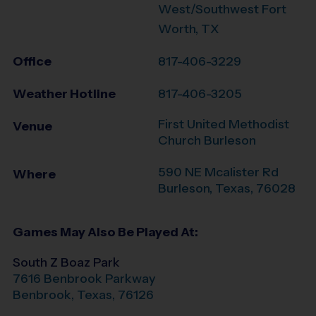
West/Southwest Fort
Worth, TX
Office
817-406-3229
Weather Hotline
817-406-3205
First United Methodist
Venue
Church Burleson
590 NE Mcalister Rd
Where
Burleson
,
Texas
,
76028
Games May Also Be Played At:
South Z Boaz Park
7616 Benbrook Parkway
Benbrook
,
Texas
,
76126