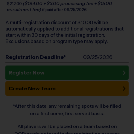
($194.00 + $3.00 processing fee + $15.00
$212.00
enrollment fee)
if paid after 09/25/2026
A multi-registration discount of $
10.00
will be
automatically applied to additional registrations that
start within 30 days of the initial registration.
Exclusions based on program type may apply.
Registration Deadline*
09/25/2026
Register Now
Create New Team
*After this date, any remaining spots will be filled
on a first come, first served basis.
All players will be placed on a team based on
DOB/grade entered in the registration process