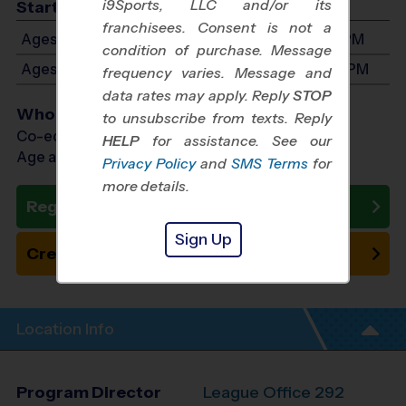
i9Sports, LLC and/or its
Start Time
franchisees. Consent is not a
Ages 3-5: Will start between 8:00 AM and 1:00 PM
condition of purchase. Message
Ages 6-8: Will start between 9:00 AM and 3:00 PM
frequency varies. Message and
data rates may apply. Reply
STOP
Who Plays
to unsubscribe from texts. Reply
Co-ed Ages 3 - 8
HELP
for assistance. See our
Age as of 12/12/2026
Privacy Policy
and
SMS Terms
for
more details.
Register Now
Sign Up
Create New Team
Location Info
Program Director
League Office 292