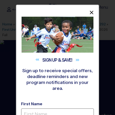
Menu
<- Sign In
Dismis
®
i9
Sports
Home
»
Find A Program
»
Dallas Fort Worth
»
League Office 292
»
First United Methodist Church Burleson
»
Baseball
»
League 2026
Fall
SIGN UP &
SAVE!
Sign up to receive special offers,
deadline reminders and new
program notifications in your
area.
First Name