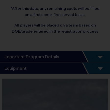
*After this date, any remaining spots will be filled
on a first come, first served basis.
All players will be placed on a team based on
DOB/grade entered in the registration process
Important Program Details
Equipment
7 Week Schedule
Equipment
Every child plays!
i9 Sports Jersey
No Tryouts!
No Fundraisers!
Provided By
No Concession Stand Duty!
Included In Fee