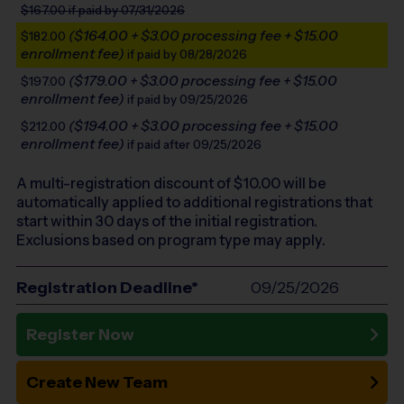
$167.00
if paid by 07/31/2026
($164.00 + $3.00 processing fee + $15.00
$182.00
enrollment fee)
if paid by 08/28/2026
($179.00 + $3.00 processing fee + $15.00
$197.00
enrollment fee)
if paid by 09/25/2026
($194.00 + $3.00 processing fee + $15.00
$212.00
enrollment fee)
if paid after 09/25/2026
A multi-registration discount of $
10.00
will be
automatically applied to additional registrations that
start within 30 days of the initial registration.
Exclusions based on program type may apply.
Registration Deadline*
09/25/2026
Register Now
Create New Team