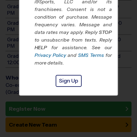
i9Sports, LLC and/or its
Grades 1-2: Will start between 9:00 AM and 1:00
franchisees. Consent is not a
PM
condition of purchase. Message
Grades 3-4: Will start between 11:00 AM and 3:00
frequency varies. Message and
PM
data rates may apply. Reply
STOP
Grades 5-7: Will start between 11:00 AM and 3:00
to unsubscribe from texts. Reply
PM
HELP
for assistance. See our
Privacy Policy
and
SMS Terms
for
Grades PreK4-K: Will start between 8:00 AM and
12:00 PM
more details.
Who Plays
Sign Up
Co-ed Grades PreK (4 yr old) - 7th
(Grade in the Fall)
Register Now
Create New Team