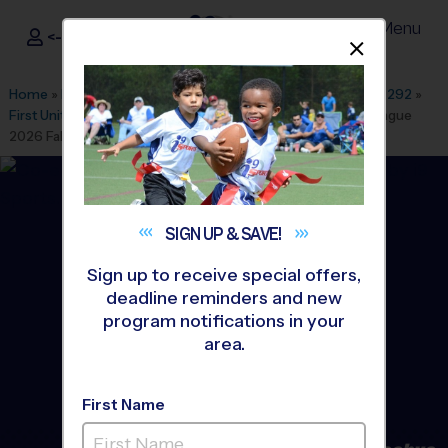
Menu
<- Sign In
Dismis
®
i9
Sports
Home
»
Find A Program
»
Dallas Fort Worth
»
League Office 292
»
First United Methodist Church Burleson
»
Flag Football
»
League
2026 Fall
SIGN UP &
SAVE!
Sign up to receive special offers,
deadline reminders and new
program notifications in your
area.
First Name