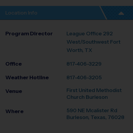
Location Info
Program Director
League Office 292
West/Southwest Fort
Worth, TX
Office
817-406-3229
Weather Hotline
817-406-3205
First United Methodist
Venue
Church Burleson
590 NE Mcalister Rd
Where
Burleson
,
Texas
,
76028