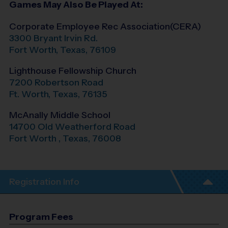
Games May Also Be Played At:
Corporate Employee Rec Association(CERA)
3300 Bryant Irvin Rd.
Fort Worth
,
Texas
,
76109
Lighthouse Fellowship Church
7200 Robertson Road
Ft. Worth
,
Texas
,
76135
McAnally Middle School
14700 Old Weatherford Road
Fort Worth
,
Texas
,
76008
Registration Info
Program Fees