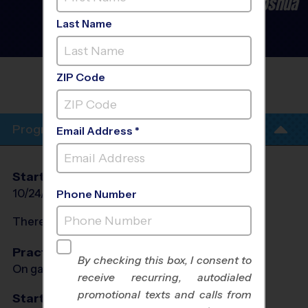
Burleson/Crowley/Cleburne/Joshua
- Flag Football League
-
Last Name
Late Fall 2026
Co-Ed, Outdoor, Saturday
FIRST UNITED METHODIST CHURCH
ZIP Code
BURLESON
Program Info
Email Address *
Start Date
End Date
Days
10/24/2026
12/12/2026
Sat
Phone Number
There will be no programs on
Sat, Nov 28, 2026
Practices
By checking this box, I consent to
On game day - held prior to game
receive recurring, autodialed
promotional texts and calls from
Start Time