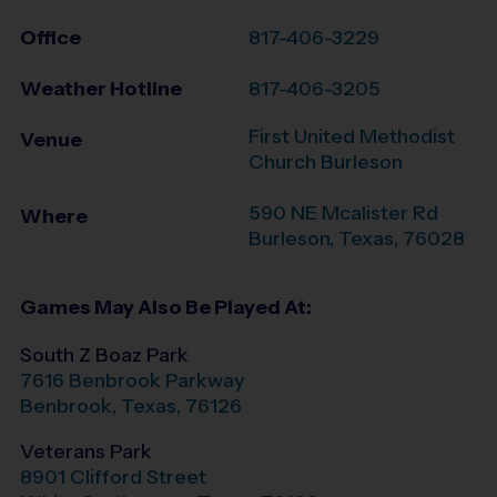
Office
817-406-3229
Weather Hotline
817-406-3205
First United Methodist
Venue
Church Burleson
590 NE Mcalister Rd
Where
Burleson
,
Texas
,
76028
Games May Also Be Played At:
South Z Boaz Park
7616 Benbrook Parkway
Benbrook
,
Texas
,
76126
Veterans Park
8901 Clifford Street