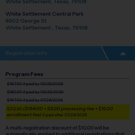
White Settlement
,
Texas
,
76108
White Settlement Central Park
8902 George St
White Settlement
,
Texas
,
76108
Registration Info
Program Fees
$167.00
if paid by 05/29/2026
$182.00
if paid by 06/26/2026
$197.00
if paid by 07/24/2026
($194.00 + $3.00 processing fee + $15.00
$212.00
enrollment fee)
if paid after 07/24/2026
A multi-registration discount of $
10.00
will be
automatically applied to additional registrations that