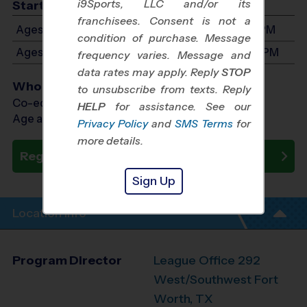
i9Sports, LLC and/or its
Start Time
franchisees. Consent is not a
Ages 3-5: Will start between 8:00 AM and 1:00 PM
condition of purchase. Message
Ages 6-8: Will start between 9:00 AM and 3:00 PM
frequency varies. Message and
data rates may apply. Reply
STOP
Who Plays
to unsubscribe from texts. Reply
Co-ed Ages 3 - 8
HELP
for assistance. See our
Age as of 10/10/2026
Privacy Policy
and
SMS Terms
for
more details.
Register Now
Sign Up
Location Info
Program Director
League Office 292
West/Southwest Fort
Worth, TX