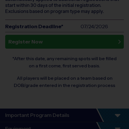
start within 30 days of the initial registration.
Exclusions based on program type may apply.
Registration Deadline*
07/24/2026
Register Now
*After this date, any remaining spots will be filled
on a first come, first served basis.
All players will be placed on a team based on
DOB/grade entered in the registration process
Important Program Details
Equipment