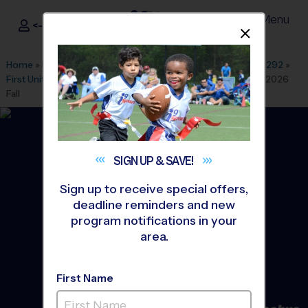
Menu
<- Sign In
Dismis
®
i9
Sports
Home
»
Find A Program
»
Dallas Fort Worth
»
League Office 292
»
First United Methodist Church Burleson
»
Baseball
»
League 2026
Fall
SIGN UP &
SAVE!
Sign up to receive special offers,
deadline reminders and new
program notifications in your
area.
First Name