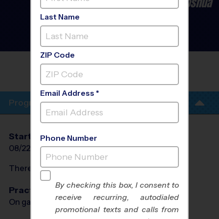
Burleson/Crowley/Cleburne/Joshua
- Baseball League
- Early
Last Name
Fall 2026
Co-Ed, Grass Field,
Saturday
ZIP Code
FIRST UNITED METHODIST CHURCH
BURLESON
Email Address *
Program Info
Start Date
End Date
Days
Phone Number
08/22/2026
10/10/2026
Sat
There will be no programs on
Sat, Sep 5, 2026
By checking this box, I consent to
Practices
receive recurring, autodialed
On game day - held prior to game
promotional texts and calls from