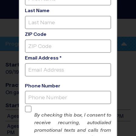
Cheerleading
Instructional Program
-
Last Name
Fall 2026
BURKE
ZIP Code
Program Info
Email Address *
Start Date
End Date
Days
09/19/2026
10/31/2026
Sat
Practices
Phone Number
On game day - held prior to game
Start Time
By checking this box, I consent to
Ages 4-8: Will start between 9:00 AM and 4:00 PM
receive recurring, autodialed
Ages 9-12: Will start between 9:00 AM and 4:00
promotional texts and calls from
PM