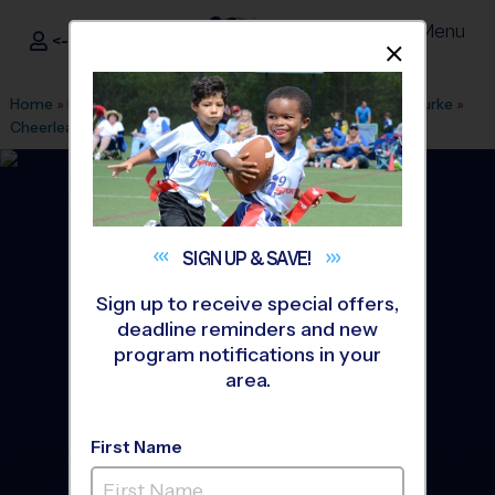
Menu
<- Sign In
Dismis
®
i9
Sports
Home
»
Find A Program
»
Alexandria
»
League Office 101
»
Burke
»
Cheerleading
»
Instructional Program 2026 Fall
SIGN UP &
SAVE!
Sign up to receive special offers,
deadline reminders and new
program notifications in your
area.
First Name
Burke - Fairfax Station -