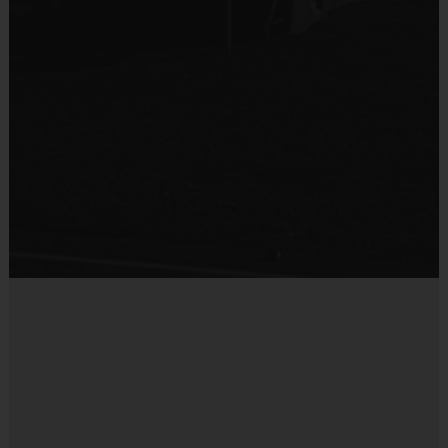
are paid. Each instructor will receive a mandatory certified
background check.
Interactive Website:
You can register to play, access schedules,
view standings and team/player statistics, review game rules, and
get the latest league news at our state-of-the-art website. The
website is updated on a regular basis so please check the site
often.
Registration Refund Policy:
NO REFUNDS
Miscellaneous:
Programs are run:
Outdoors
Restrooms:
Available on premises
Seating:
Please bring a chair as there are no