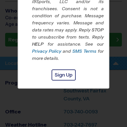
i9Sports, LLC and/or its
franchisees. Consent is not a
Who Plays
condition of purchase. Message
Co-ed Ages 4 - 12
frequency varies. Message and
Age as of 10/31/2026
data rates may apply. Reply
STOP
to unsubscribe from texts. Reply
Register Now
HELP
for assistance. See our
Privacy Policy
and
SMS Terms
for
more details.
Location Info
Sign Up
Program Director
Brian Jennings
Southwest Fairfax
County, VA
Office
703-740-0093
Weather Hotline
703-242-7697