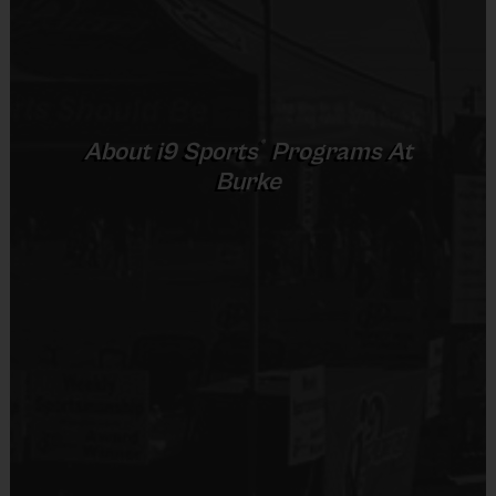
Our i9 Sports cheerleaders (girls ages 5-10) cheer on the other
sports teams in super cute i9 Sports uniforms and
may
provide
half-time entertainment for the crowd. Games and practices are
conveniently scheduled back-to-back on Saturday, and Sundays
depending on venue.Your cheerleading registration includes a
®
About
i9
Sports
Programs At
uniform, bloomers, hair ribbon, a weekly sportsmanship award, and
Burke
an end of season participation medals for all participants. Pom
poms are available for use at the field. Sign up early to save!
Awards:
Each week one kid from each cheer squad will be
awarded an i9 Sports Sportsmanship Medal for demonstrating
the value for that week. All kids will receive an i9 Sports
Participation Medal at the end of the season.
Paid Instructor
:
All instructors come with a cheer backgound and