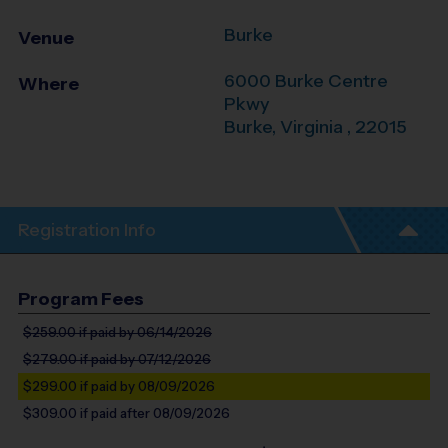
Burke
Venue
6000 Burke Centre
Where
Pkwy
Burke
,
Virginia
,
22015
Registration Info
Program Fees
$259.00
if paid by 06/14/2026
$279.00
if paid by 07/12/2026
$299.00
if paid by 08/09/2026
$309.00
if paid after 08/09/2026