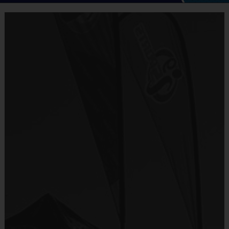
Welcome to i9sports
Cheerleading!
- Unsurpassed organization and communication
- Emphasis on fun that places the kids' needs first
- Focus on basic skills, sportsmanship, team play
and fairness
- Convenience (practices and games on the same
day)
- Inclusiveness (balanced playing time for every
player, every game)
- Commitment to safety (mandatory certified
background checks on all coaches)