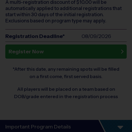
A multi-registration discount of $
10.00
will be
automatically applied to additional registrations that
start within 30 days of the initial registration.
Exclusions based on program type may apply.
Registration Deadline*
08/09/2026
Register Now
*After this date, any remaining spots will be filled
on a first come, first served basis.
All players will be placed on a team based on
DOB/grade entered in the registration process
Important Program Details