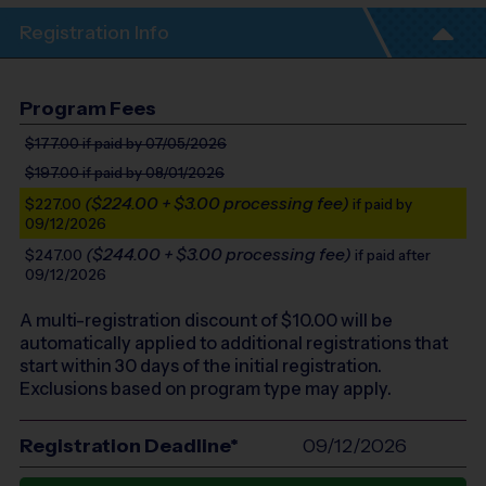
Registration Info
Program Fees
$177.00
if paid by 07/05/2026
$197.00
if paid by 08/01/2026
($224.00 + $3.00 processing fee)
$227.00
if paid by
09/12/2026
($244.00 + $3.00 processing fee)
$247.00
if paid after
09/12/2026
A multi-registration discount of $
10.00
will be
automatically applied to additional registrations that
start within 30 days of the initial registration.
Exclusions based on program type may apply.
Registration Deadline*
09/12/2026