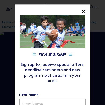
Menu
<- Sign In
Dismis
®
i9
Sports
Home
»
Find A Program
»
Anaheim
»
League Office 494
»
Corey
Elementary School
»
Volleyball
»
League 2026 Fall
SIGN UP &
SAVE!
Sign up to receive special offers,
deadline reminders and new
program notifications in your
area.
First Name
Buena Park - Volleyball