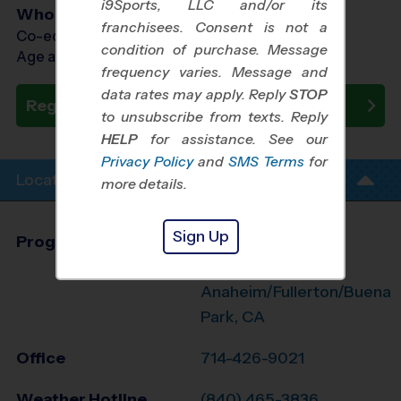
i9Sports, LLC and/or its
Who Plays
franchisees. Consent is not a
Co-ed Ages 7 - 13
condition of purchase. Message
Age as of 11/14/2026
frequency varies. Message and
data rates may apply. Reply
STOP
Register Now
to unsubscribe from texts. Reply
HELP
for assistance. See our
Privacy Policy
and
SMS Terms
for
Location Info
more details.
Sign Up
Program Director
League Office 494
West
Anaheim/Fullerton/Buena
Park, CA
Office
714-426-9021
Weather Hotline
(840) 465-3836