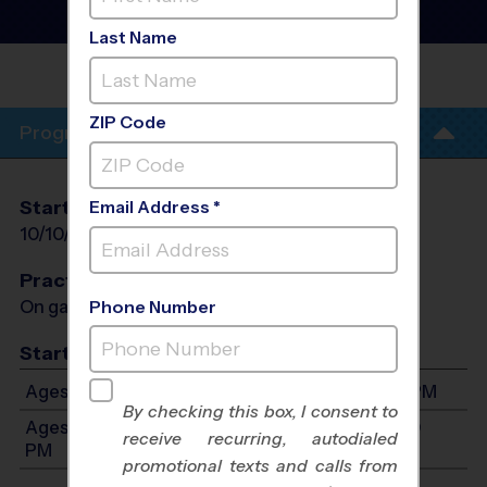
League
- Fall 2026
Outdoor
Last Name
COREY ELEMENTARY
SCHOOL
ZIP Code
Program Info
Start Date
End Date
Days
Email Address *
10/10/2026
11/14/2026
Sat
Practices
On game day - held prior to game
Phone Number
Start Time
Ages 7-9: Will start between 8:30 AM and 5:00 PM
By checking this box, I consent to
Ages 10-13: Will start between 8:30 AM and 5:00
receive recurring, autodialed
PM
promotional texts and calls from