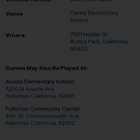
Corey Elementary
Venue
School
7351 Holder St
Where
Buena Park
,
California
,
90620
Games May Also Be Played At:
Acacia Elementary School
1200 N Acacia Ave
Fullerton
,
California
,
92831
Fullerton Community Center
340 W. Commonwealth Ave.
Fullerton
,
California
,
92832