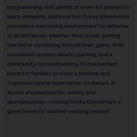
our young athletes. No prior experience is needed—
programming, with plenty of room for players to
comprehensive training and support
are provided by
our sports coordinators.
learn, compete, and have fun. Corey Elementary
Volunteering as a coach is a rewarding journey that
provides a welcoming environment for athletes
strengthens our community and enhances the sporting
of all skill levels, whether they’re just getting
experience for everyone involved. i9 Sports provides all
the tools and resources you’ll need, ensuring a fulfilling
started or continuing to build their game. With
and enjoyable experience for both you and the kids.
convenient access, nearby parking, and a
Together, let’s teach America’s youth valuable life
lessons through sports, encourage them to take a break
community-focused setting, it’s the perfect
from technology, and instill the highest standards of
place for families to enjoy a positive and
sportsmanship.
We teach life lessons through sports,
TOGETHER!
organized sports experience. As always, i9
Interactive Website
Sports emphasizes fun, safety, and
sportsmanship—making Corey Elementary a
You can register to play, access schedules, view standings
and team/player statistics, review game rules, and get the
great home for another exciting season!
latest league news at our state-of-the-art website. The website
is updated regularly, so please check it often.
Weather Cancellations