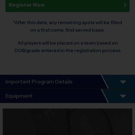
Register Now
*After this date, any remaining spots will be filled
on a first come, first served basis.
All players will be placed on a team based on
DOB/grade entered in the registration process
Important Program Details
Program Details- We Teach Life Through
Equipment
Sports
Equipment
6-Week Fall Schedule – Same Day Practice and
i9 Sports Jersey
Games Every Saturday!
Provided By
Everyone Plays, Every Game!
Whether your child is a