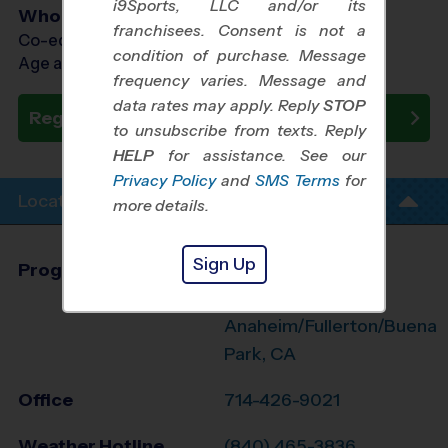
i9Sports, LLC and/or its
Who Plays
franchisees. Consent is not a
Co-ed Ages 7 - 13
condition of purchase. Message
Age as of 11/14/2026
frequency varies. Message and
data rates may apply. Reply
STOP
Register Now
to unsubscribe from texts. Reply
HELP
for assistance. See our
Privacy Policy
and
SMS Terms
for
Location Info
more details.
Sign Up
Program Director
League Office 494
West
Anaheim/Fullerton/Buena
Park, CA
Office
714-426-9021
Weather Hotline
(840) 465-3836