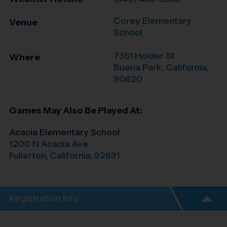
Corey Elementary
Venue
School
7351 Holder St
Where
Buena Park
,
California
,
90620
Games May Also Be Played At:
Acacia Elementary School
1200 N Acacia Ave
Fullerton
,
California
,
92831
Registration Info