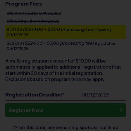
Program Fees
$167.00
if paid by 07/05/2026
$181.00
if paid by 08/01/2026
($204.00 + $3.00 processing fee)
$207.00
if paid by
09/12/2026
($224.00 + $3.00 processing fee)
$227.00
if paid after
09/12/2026
A multi-registration discount of $
10.00
will be
automatically applied to additional registrations that
start within 30 days of the initial registration.
Exclusions based on program type may apply.
Registration Deadline*
09/12/2026
Register Now
*After this date, any remaining spots will be filled