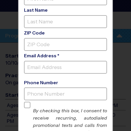
League
- Fall 2026
Girls Only, Saturday
Last Name
COREY ELEMENTARY
SCHOOL
ZIP Code
Program Info
Start Date
End Date
Days
Email Address *
10/10/2026
11/14/2026
Sat
Practices
On game day - held prior to game
Phone Number
Start Time
Ages 7-9: Will start between 8:00 AM and 1:00 PM
By checking this box, I consent to
Ages 10-13: Will start between 8:30 AM and 12:00
receive recurring, autodialed
PM
promotional texts and calls from