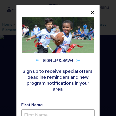
Menu
<- Sign In
Dismis
®
i9
Sports
Home
»
Find A Program
»
Anaheim
»
League Office 494
»
Corey
Elementary School
»
Flag Football
»
League 2026 Fall
SIGN UP &
SAVE!
Sign up to receive special offers,
deadline reminders and new
program notifications in your
area.
First Name
Buena Park - Flag Football