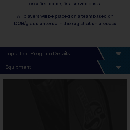
on a first come, first served basis.
All players will be placed on a team based on
DOB/grade entered in the registration process
Important Program Details
Program Details- We Teach Life Through
Equipment
Sports:
Equipment
INTRODUCING: GIRLS ONLY FLAG
i9 Sports Jersey
FOOTBALL
Provided By
Included In Fee
6-Week Fall Schedule – Same Day Practice and
Games Every Saturday!
Sold at the Field
Everyone Plays, Every Game!
Whether your child is a