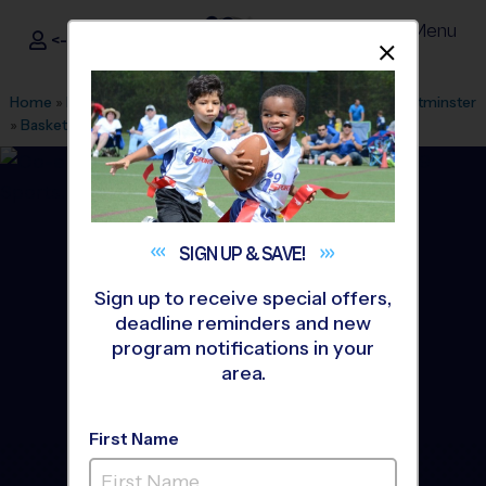
Menu
<- Sign In
Dismis
®
i9
Sports
Home
»
Find A Program
»
Atlanta
»
League Office 285
»
Westminster
»
Basketball
»
Clinic 2026 Fall
SIGN UP &
SAVE!
Sign up to receive special offers,
deadline reminders and new
program notifications in your
area.
First Name
Buckhead - Basketball