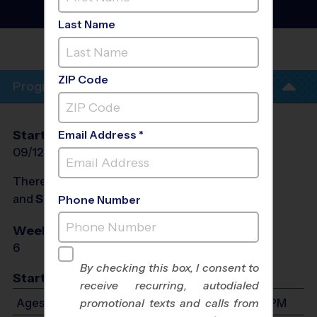
Clinic
- Fall 2026
Co-Ed, Saturday
Last Name
WESTMINSTER
ZIP Code
Program Info
Start Date
End Date
Days
Email Address *
09/12/2026
10/31/2026
Sat
There will be no programs on
Sat, Sep 19, 2026
and
Sat, Sep 26, 2026
Phone Number
Weeks of Play
Days
6
Sat
By checking this box, I consent to
Start Time
receive recurring, autodialed
Ages 4-5: Will start between 9:00 AM and 5:00 PM
promotional texts and calls from