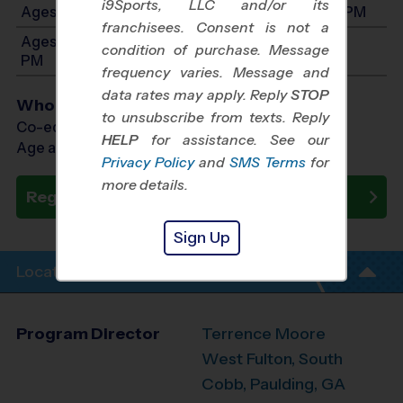
i9Sports, LLC and/or its
Ages 6-8: Will start between 9:00 AM and 5:00 PM
franchisees. Consent is not a
Ages 9-14: Will start between 9:00 AM and 5:00
condition of purchase. Message
PM
frequency varies. Message and
data rates may apply. Reply
STOP
Who Plays
to unsubscribe from texts. Reply
Co-ed Ages 4 - 14
HELP
for assistance. See our
Age as of 10/24/2026
Privacy Policy
and
SMS Terms
for
more details.
Register Now
Sign Up
Location Info
Program Director
Terrence Moore
West Fulton, South
Cobb, Paulding, GA