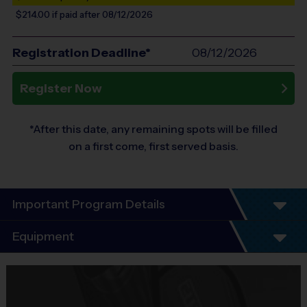
$214.00
if paid after 08/12/2026
Registration Deadline*
08/12/2026
Register Now
*After this date, any remaining spots will be filled
on a first come, first served basis.
Important Program Details
BUCKHEAD 2026 SATURDAY
Equipment
CO-ED AGES 4-5, 6-8, 9-14 BASKETBALL CLINIC
SEASON DATES:
9/12/26-10/31/26
BLACKOUT DATES:
No
Equipment
practice on 9/19 & 9/26
i9 Sports Jersey
SCHEDULE AND LOCATION SUBJECT TO CHANGE