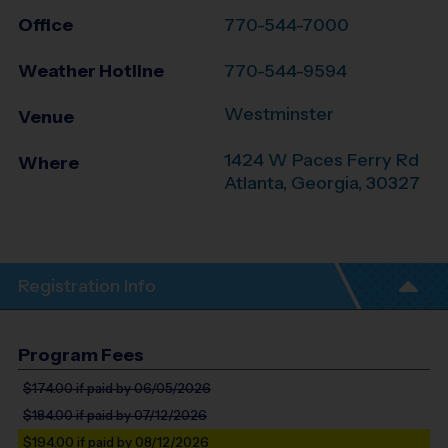
Office
770-544-7000
Weather Hotline
770-544-9594
Westminster
Venue
1424 W Paces Ferry Rd
Where
Atlanta
,
Georgia
,
30327
Registration Info
Program Fees
$174.00
if paid by 06/05/2026
$184.00
if paid by 07/12/2026
$194.00
if paid by 08/12/2026