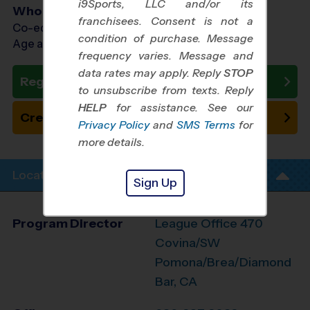
i9Sports, LLC and/or its
Who Plays
franchisees. Consent is not a
Co-ed Ages 5 - 14
condition of purchase. Message
Age as of 11/29/2026
frequency varies. Message and
data rates may apply. Reply
STOP
Register Now
to unsubscribe from texts. Reply
HELP
for assistance. See our
Create New Team
Privacy Policy
and
SMS Terms
for
more details.
Location Info
Sign Up
Program Director
League Office 470
Covina/SW
Pomona/Brea/Diamond
Bar, CA