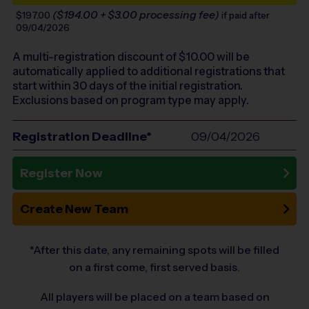
($194.00 + $3.00 processing fee)
$197.00
if paid after
09/04/2026
A multi-registration discount of $
10.00
will be
automatically applied to additional registrations that
start within 30 days of the initial registration.
Exclusions based on program type may apply.
Registration Deadline*
09/04/2026
Register Now
Create New Team
*After this date, any remaining spots will be filled
on a first come, first served basis.
All players will be placed on a team based on