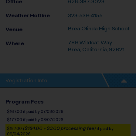
Office
626-387-3023
Weather Hotline
323-539-4155
Brea Olinda High School
Venue
789 Wildcat Way
Where
Brea
,
California
,
92821
Registration Info
Program Fees
$167.00
if paid by 07/03/2026
$177.00
if paid by 08/07/2026
($184.00 + $3.00 processing fee)
$187.00
if paid by
09/04/2026