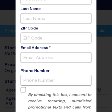
Instructional Program
-
Fall 2026
Last Name
BREA OLINDA HIGH
SCHOOL
ZIP Code
Program Info
Start Date
End Date
Days
Email Address *
10/25/2026
11/29/2026
Sun
Practices
On game day - held prior to game
Phone Number
Start Time
Ages 5-8: Will start between 8:00 AM and 2:00 PM
By checking this box, I consent to
Ages 9-14: Will start between 8:00 AM and 2:00
receive recurring, autodialed
PM
promotional texts and calls from