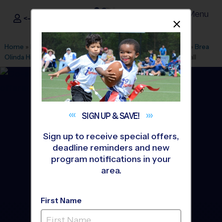
Menu
<- Sign In
Dismis
®
i9
Sports
Home
»
Find A Program
»
Los Angeles
»
League Office 470
»
Brea
Olinda High School
»
Tennis
»
Instructional Program 2026 Fall
SIGN UP &
SAVE!
Sign up to receive special offers,
deadline reminders and new
program notifications in your
area.
First Name
Brea - Tennis