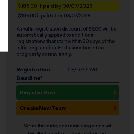
S
$185.00
if paid by 08/07/2026
$195.00
if paid after 08/07/2026
A multi-registration discount of $
5.00
will be
automatically applied to additional
registrations that start within 30 days of the
initial registration. Exclusions based on
program type may apply.
Registration
08/07/2026
Deadline*
Register Now
Create New Team
*After this date, any remaining spots will
be filled on a first come, first served