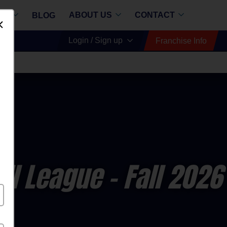
RE
ABOUT US
CONTACT
BLOG
Dismiss
Login / Sign up
Franchise Info
ll League
- Fall 2026