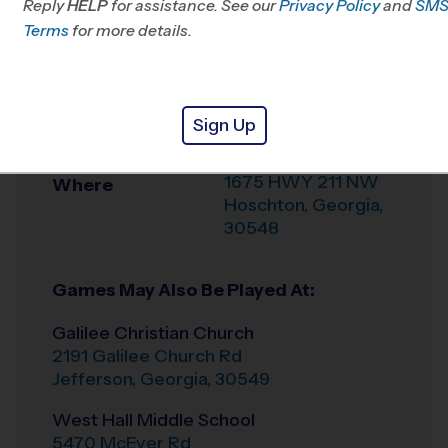
Reply
HELP
for assistance. See our
Privacy Policy
and
SM
Office
678-792-5542
Terms
for more details.
Weather Hotline
678-210-9577
Mulberry River
Venue
Sign Up
Sports Complex
1675 HWY 211 NW
Where
Hoschton
,
Georgia
,
30548
Games May Also Be Played At:
Galilee Christian Church
2191 Galilee Church Rd
Jefferson
,
Georgia
,
30549
West Hall Middle School
5470 McEver Rd