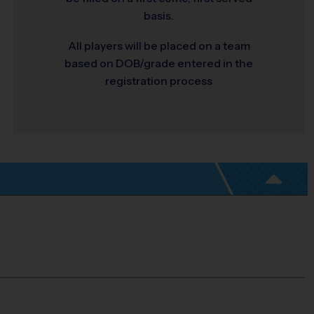
basis.
All players will be placed on a team
based on DOB/grade entered in the
registration process