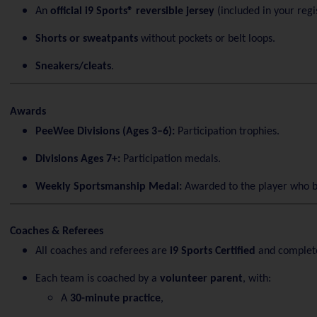
An
official i9 Sports® reversible jersey
(included in your regis
Shorts or sweatpants
without pockets or belt loops.
Sneakers/cleats
.
Awards
PeeWee Divisions (Ages 3–6):
Participation trophies.
Divisions Ages 7+:
Participation medals.
Weekly Sportsmanship Medal:
Awarded to the player who b
Coaches & Referees
All coaches and referees are
i9 Sports Certified
and complet
Each team is coached by a
volunteer parent
, with:
A
30-minute practice
,