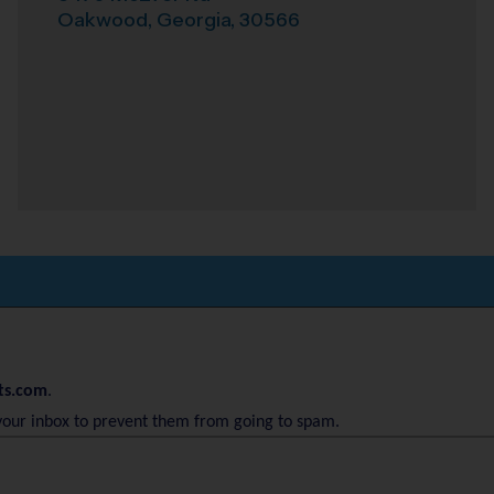
Oakwood
,
Georgia
,
30566
ts.com
.
your inbox to prevent them from going to spam.