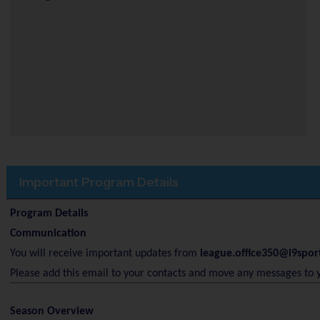
Important Program Details
Program Details
Communication
You will receive important updates from
league.office350@i9spor
Please add this email to your contacts and move any messages to 
Season Overview