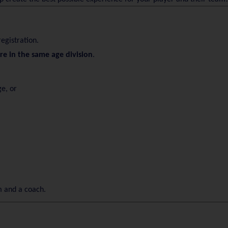
registration.
are in the same age division
.
ge, or
m and a coach.