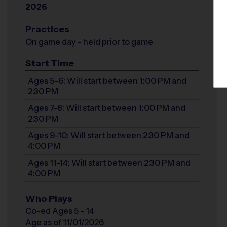
2026
Practices
On game day - held prior to game
Start Time
Ages 5-6: Will start between 1:00 PM and
2:30 PM
Ages 7-8: Will start between 1:00 PM and
2:30 PM
Ages 9-10: Will start between 2:30 PM and
4:00 PM
Ages 11-14: Will start between 2:30 PM and
4:00 PM
Who Plays
Co-ed Ages 5 - 14
Age as of 11/01/2026