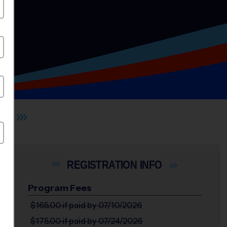
X
INFO
Program Fees
$165.00
if paid by 07/10/2026
$175.00
if paid by 07/24/2026