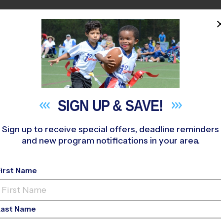
PROGRAMS
COACHES
STO
HOME
M NEAR YOU
erry River Sports Complex
»
Flag Football
»
League 2026 Fall
SIGN UP &
SAVE!
Sign up to receive special offers, deadline reminders
and new program notifications in your area.
Winder - Flag Footba
First Name
Co-Ed
Last Name