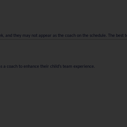
ek, and they may not appear as the coach on the schedule. The best
s a coach to enhance their child’s team experience.