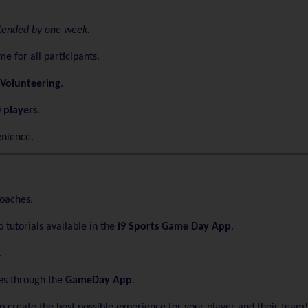
extended by one week.
e for all participants.
Volunteering
.
 players
.
enience.
coaches.
 tutorials available in the
i9 Sports Game Day App
.
.
es through the
GameDay App
.
elp create the best possible experience for your player and their team!