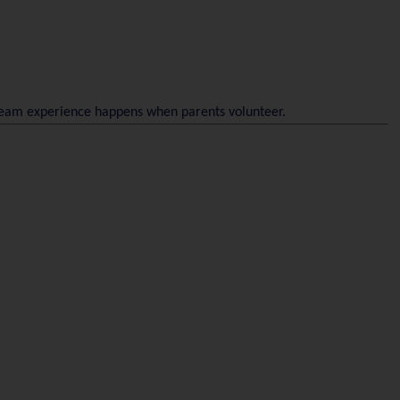
 team experience happens when parents volunteer.