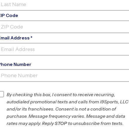
ZIP Code
Email Address *
Phone Number
ULBERRY RIVER SPORTS
COMPLE
INFO
By checking this box, I consent to receive recurring,
autodialed promotional texts and calls from i9Sports, LLC
Program Director
Orly Vincent
and/or its franchisees. Consent is not a condition of
Hall County and
purchase. Message frequency varies. Message and data
Athens, GA
rates may apply. Reply
STOP
to unsubscribe from texts.