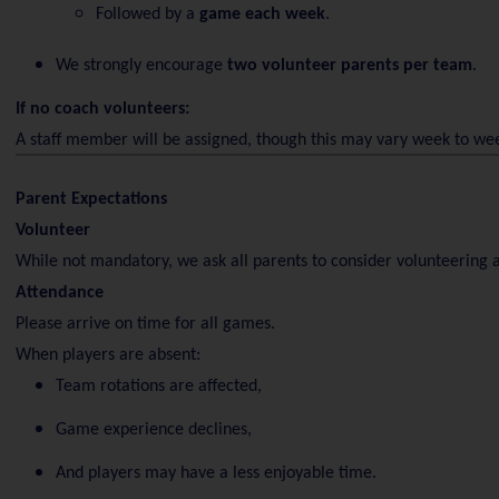
Followed by a
game each week
.
We strongly encourage
two volunteer parents per team
.
If no coach volunteers:
A staff member will be assigned, though this may vary week to we
Parent Expectations
Volunteer
While not mandatory, we ask all parents to consider volunteering a
Attendance
Please arrive on time for all games.
When players are absent:
Team rotations are affected,
Game experience declines,
And players may have a less enjoyable time.