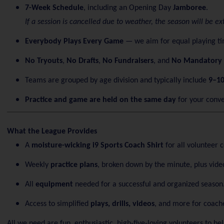
7-Week Schedule
, including an Opening Day
Jamboree
.
If a session is cancelled due to weather, the season will be 
Everybody Plays Every Game
— we aim for equal playing tim
No Tryouts
,
No Drafts
,
No Fundraisers
, and
No Mandatory 
Teams are grouped by age division and typically include
9–10
Practice and game are held on the same day
for your conv
What the League Provides
A
moisture-wicking i9 Sports Coach Shirt
for all volunteer 
Weekly
practice plans
, broken down by the minute, plus video
All
equipment
needed for a successful and organized season
Access to simplified
plays, drills, videos
, and more for coach
All we need are fun, enthusiastic, high-five-loving volunteers to h