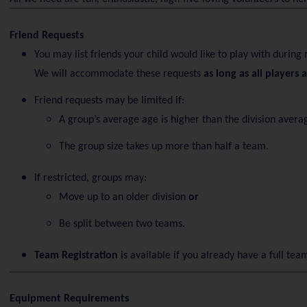
Friend Requests
You may list friends your child would like to play with during 
We will accommodate these requests
as long as all players 
Friend requests may be limited if:
A group’s average age is higher than the division avera
The group size takes up more than half a team.
If restricted, groups may:
Move up to an older division
or
Be split between two teams.
Team Registration
is available if you already have a full tea
Equipment Requirements