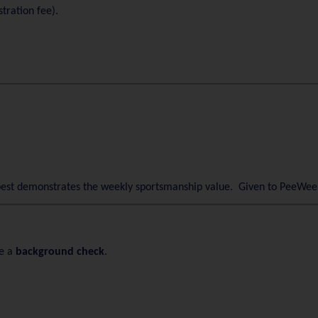
tration fee).
est demonstrates the weekly sportsmanship value. Given to PeeWee 
e a
background check
.