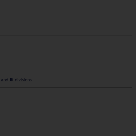
and JR divisions