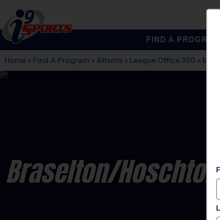
FIND A PROGRA
®
i9
Sports
Home
»
Find A Program
»
Atlanta
»
League Office 350
»
Mulb
Braselton/Hoschton/