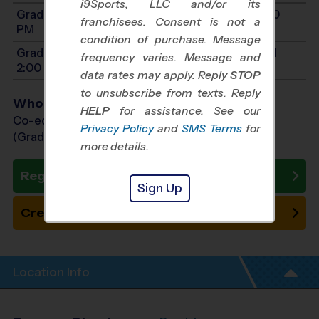
i9Sports, LLC and/or its
Grades 7-9: Will start between 8:00 AM and 3:00
franchisees. Consent is not a
PM
condition of purchase. Message
Grades PreK4-1: Will start between 8:00 AM and
frequency varies. Message and
2:00 PM
data rates may apply. Reply
STOP
to unsubscribe from texts. Reply
Who Plays
HELP
for assistance. See our
Co-ed Grades PreK (4 yr old) - 9th
Privacy Policy
and
SMS Terms
for
(Grade in the Fall)
more details.
Register Now
Sign Up
Create New Team
Location Info