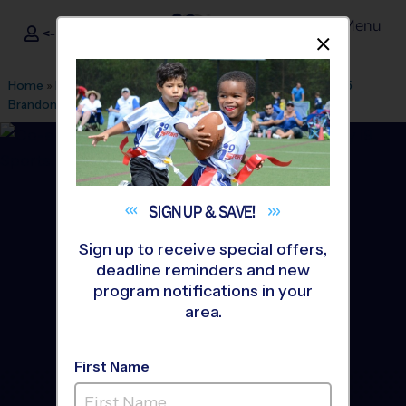
Menu
<- Sign In
Dismis
®
i9
Sports
Home
»
Find A Program
»
Tampa
»
League Office 29
»
High 5
Brandon
»
Basketball
»
League 2026 Fall
SIGN UP &
SAVE!
Sign up to receive special offers,
deadline reminders and new
program notifications in your
area.
First Name
Brandon - Basketball