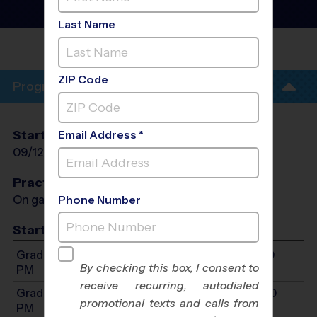
League
- Fall 2026
Indoor
Last Name
HIGH 5
BRANDON
ZIP Code
Program Info
Start Date
End Date
Days
Email Address *
09/12/2026
10/17/2026
Sat
Practices
On game day - held prior to game
Phone Number
Start Time
Grades 2-3: Will start between 8:00 AM and 2:30
By checking this box, I consent to
PM
receive recurring, autodialed
Grades 4-6: Will start between 8:00 AM and 2:30
promotional texts and calls from
PM