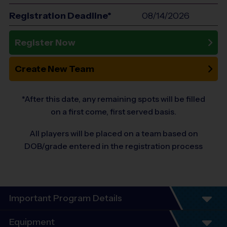
Registration Deadline*
08/14/2026
Register Now
Create New Team
*After this date, any remaining spots will be filled
on a first come, first served basis.
All players will be placed on a team based on
DOB/grade entered in the registration process
Important Program Details
We often create 2 divisions for the same ages
Equipment