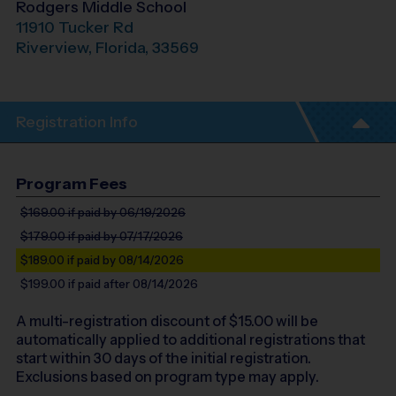
Rodgers Middle School
11910 Tucker Rd
Riverview
,
Florida
,
33569
Registration Info
Program Fees
$169.00
if paid by 06/19/2026
$179.00
if paid by 07/17/2026
$189.00
if paid by 08/14/2026
$199.00
if paid after 08/14/2026
A multi-registration discount of $
15.00
will be
automatically applied to additional registrations that
start within 30 days of the initial registration.
Exclusions based on program type may apply.