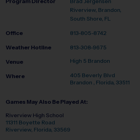
Program Director
Brad Jergensen
Riverview, Brandon,
South Shore, FL
Office
813-805-8742
Weather Hotline
813-308-9675
High 5 Brandon
Venue
405 Beverly Blvd
Where
Brandon
,
Florida
,
33511
Games May Also Be Played At:
Riverview High School
11311 Boyette Road
Riverview
,
Florida
,
33569