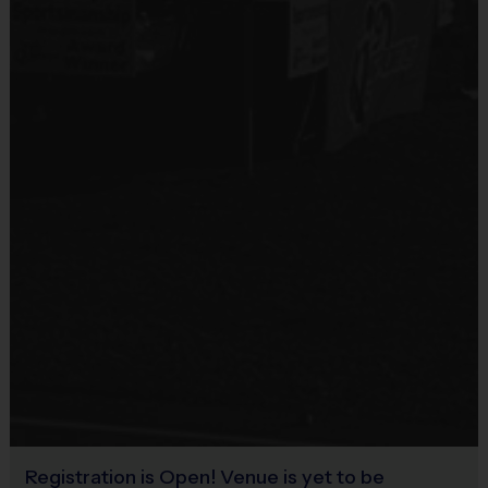
Sold at the Field
Age Group
Practice
Game
No
(or grade
Format
Time
Time
equivalent)
3 v 3
Half Court
Pee
4 - 6
or 4v4 or
30 mins
30 mins
Wee
5v5 Cross
Court
5 v 5
Cross
40+
Junior
7 – 8 & 9 - 11
30+ mins
Court or
mins
Full Court
5 v 5
40+
Senior
12 +
30 mins
Full Court
mins
Registration is Open! Venue is yet to be