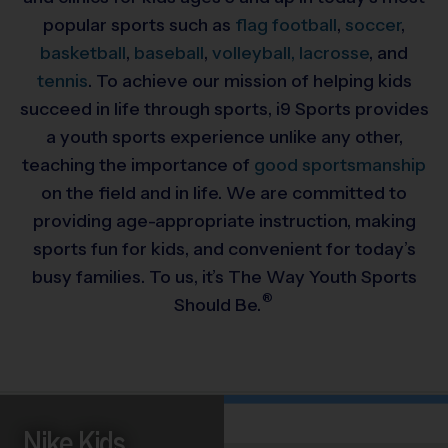
popular sports such as
flag football
,
soccer
,
basketball
,
baseball
,
volleyball,
lacrosse
, and
tennis
. To achieve our mission of helping kids
succeed in life through sports, i9 Sports provides
a youth sports experience unlike any other,
teaching the importance of
good sportsmanship
on the field and in life. We are committed to
providing
age-appropriate instruction, making
sports fun for kids, and convenient for today’s
busy families. To us, it’s The Way Youth Sports
®
Should Be.
Nike Kids