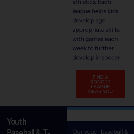
athletics. Each
league helps kids
develop age-
appropriate skills,
with games each
week to further
develop in soccer.
FIND A
SOCCER
LEAGUE
NEAR YOU
Youth
Baseball & T-
Our youth baseball &