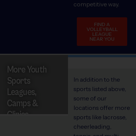
competitive way.
FIND A
VOLLEYBALL
LEAGUE
NEAR YOU
More Youth
Sports
In addition to the
sports listed above,
Leagues,
some of our
Camps &
locations offer more
Clinics
sports like lacrosse,
cheerleading,
tennis, and multi-