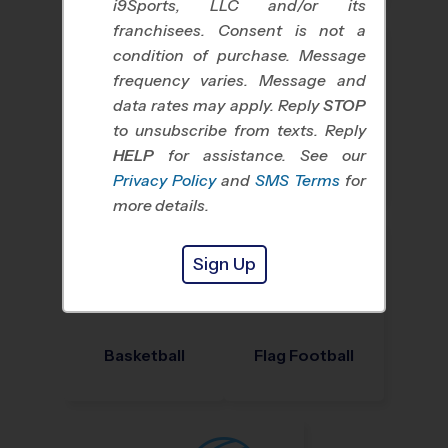
i9Sports, LLC and/or its
franchisees. Consent is not a
condition of purchase. Message
frequency varies. Message and
data rates may apply. Reply
STOP
to unsubscribe from texts. Reply
HELP
for assistance. See our
Baseball
Soccer
Privacy Policy
and
SMS Terms
for
more details.
Sign Up
Basketball
Flag Football