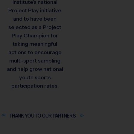
Institute’s national
Project Play initiative
and to have been
selected as a Project
Play Champion for
taking meaningful
actions to encourage
multi-sport sampling
and help grow national
youth sports
participation rates.
THANK YOU TO OUR
PARTNERS