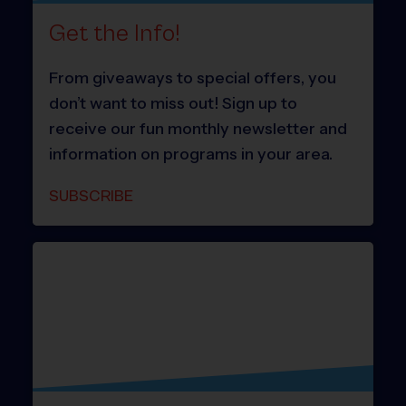
Get the Info!
From giveaways to special offers, you
don’t want to miss out! Sign up to
receive our fun monthly newsletter and
information on programs in your area.
SUBSCRIBE