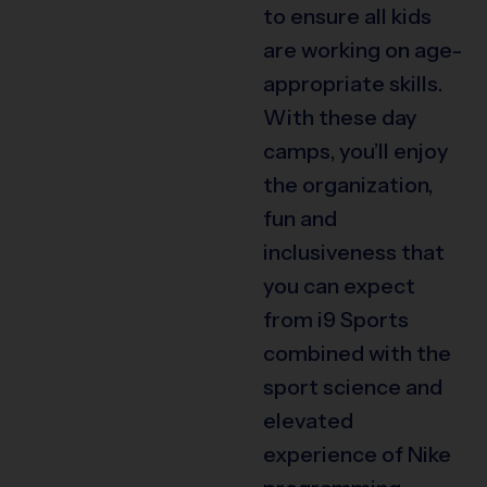
to ensure all kids
are working on age-
appropriate skills.
With these day
camps, you’ll enjoy
the organization,
fun and
inclusiveness that
you can expect
from i9 Sports
combined with the
sport science and
elevated
experience of Nike