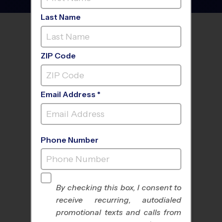
Last Name
FIND A PROGRAM NEAR
YOU
ZIP Code
Email Address *
Phone Number
By checking this box, I consent to
receive recurring, autodialed
All Sports
Nike Kids Camp
promotional texts and calls from