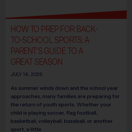
HOW TO PREP FOR BACK-
TO-SCHOOL SPORTS: A
PARENT’S GUIDE TO A
GREAT SEASON
JULY 14, 2026
As summer winds down and the school year
approaches, many families are preparing for
the return of youth sports. Whether your
child is playing soccer, flag football,
basketball, volleyball, baseball, or another
sport, a little