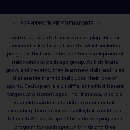
AGE-APPROPRIATE YOUTH
SPORTS
Each of our sports focuses on helping children
succeed in life through sports, which includes
programs that are optimized for developmental
milestones at each age group. As kids learn,
grow, and develop, they learn new skills and rules
that enable them to build upon their love of
sports. Each sport is a bit different with different
targets at different ages – for instance, where 5
year olds can learn to dribble a soccer ball,
expecting them to serve a volleyball would be a
bit much. So, we’ve spent time developing each
program for each sport with kids and their