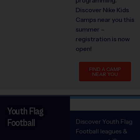
programming.
Discover Nike Kids
Camps near you this
summer –
registration is now
open!
FIND A CAMP
NEAR YOU
Youth Flag
Football
Discover Youth Flag
Football leagues &