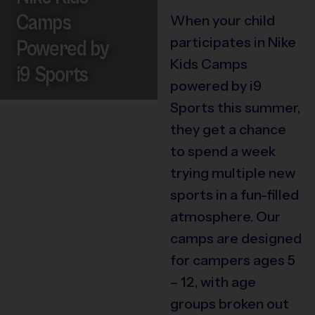
Camps
When your child
participates in Nike
Powered by
Kids Camps
i9 Sports
powered by i9
Sports this summer,
they get a chance
to spend a week
trying multiple new
sports in a fun-filled
atmosphere. Our
camps are designed
for campers ages 5
– 12, with age
groups broken out