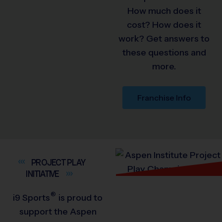
How much does it
cost? How does it
work? Get answers to
these questions and
more.
Franchise Info
PROJECT PLAY
INITIATIVE
®
i9
Sports
is proud to
support the Aspen