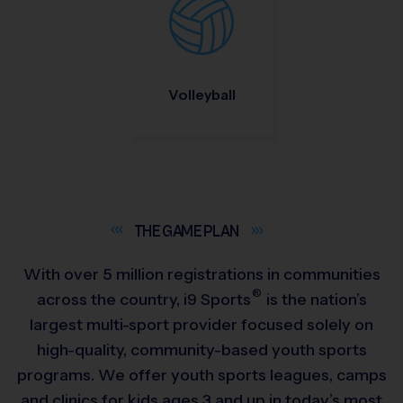
Volleyball
THE GAME
PLAN
With over 5 million registrations in communities
®
across the country,
i9
Sports
is the nation’s
largest multi-sport provider focused solely on
high-quality, community-based youth sports
programs. We offer youth sports leagues, camps
and clinics for kids ages 3 and up in today’s most