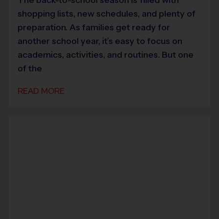
shopping lists, new schedules, and plenty of
preparation. As families get ready for
another school year, it’s easy to focus on
academics, activities, and routines. But one
of the
READ MORE