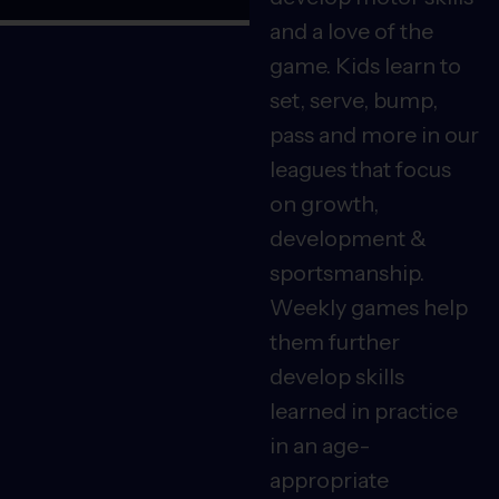
and a love of the
game. Kids learn to
set, serve, bump,
pass and more in our
leagues that focus
on growth,
development &
sportsmanship.
Weekly games help
them further
develop skills
learned in practice
in an age-
appropriate