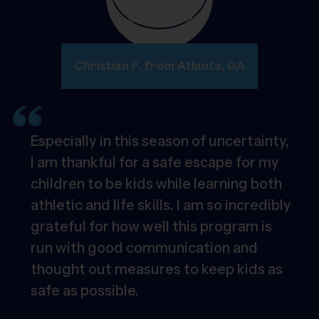
Christian F. from Atlanta, GA
Especially in this season of uncertainty,
I am thankful for a safe escape for my
children to be kids while learning both
athletic and life skills. I am so incredibly
grateful for how well this program is
run with good communication and
thought out measures to keep kids as
safe as possible.