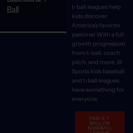
t-ball leagues help
Ball
kids discover
America’s favorite
pastime! With a full
growth progression
from t-ball, coach
pitch, and more, i9
Sports kids baseball
and t-ball leagues
have something for
everyone.
FIND A T-
BALL OR
BASEBALL
LEAGUE