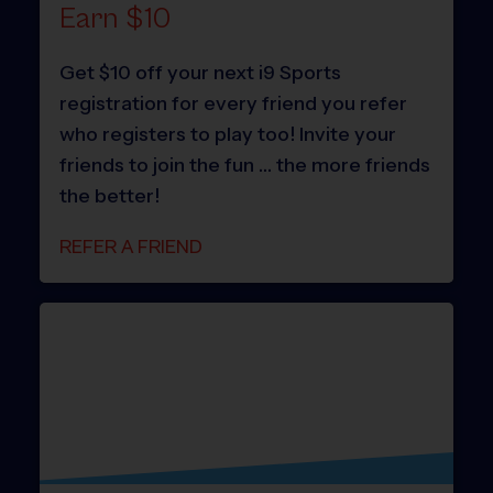
Earn $10
Get $10 off your next i9 Sports
registration for every friend you refer
who registers to play too! Invite your
friends to join the fun … the more friends
the better!
REFER A FRIEND