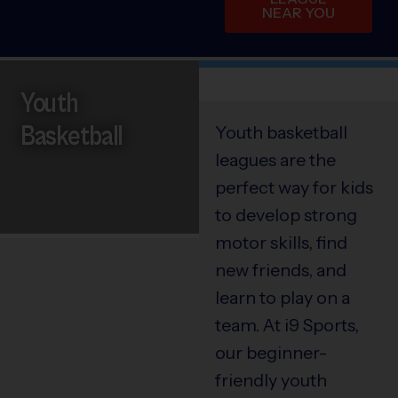
NEAR YOU
Youth
Basketball
Youth basketball
leagues are the
perfect way for kids
to develop strong
motor skills, find
new friends, and
learn to play on a
team. At i9 Sports,
our beginner-
friendly youth