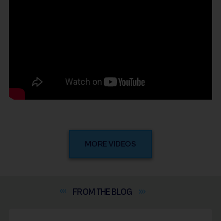
MORE VIDEOS
FROM THE
BLOG