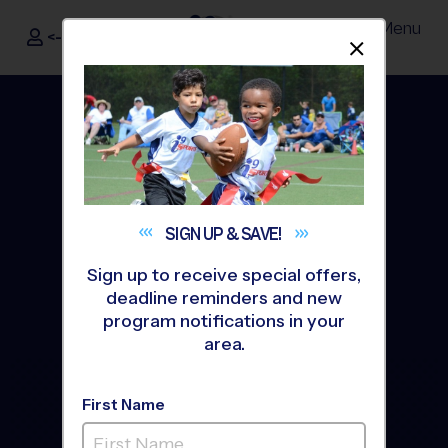
Menu
<- Sign In
Dismis
®
i9
Sports
SIGN UP &
SAVE!
Sign up to receive special offers,
deadline reminders and new
program notifications in your
area.
The Way Youth Sports
First Name
Should Be
®