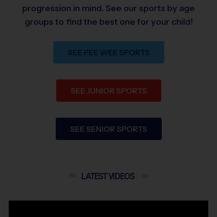
progression in mind. See our sports by age
groups to find the best one for your child!
SEE PEE WEE SPORTS
SEE JUNIOR SPORTS
SEE SENIOR SPORTS
LATEST
VIDEOS