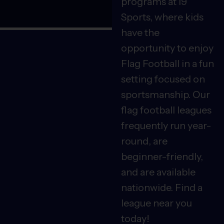
programs at i9
Sports, where kids
have the
opportunity to enjoy
Flag Football in a fun
setting focused on
sportsmanship. Our
flag football leagues
frequently run year-
round, are
beginner-friendly,
and are available
nationwide. Find a
league near you
today!