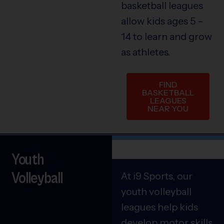
basketball leagues
allow kids ages 5 –
14 to learn and grow
as athletes.
FIND
BASKETBALL
LEAGUES
NEAR YOU
Youth
Volleyball
At i9 Sports, our
youth volleyball
leagues help kids
develop motor skills