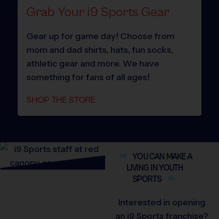
Grab Your i9 Sports Gear
Gear up for game day! Choose from
mom and dad shirts, hats, fun socks,
athletic gear and more. We have
something for fans of all ages!
SHOP THE STORE
YOU CAN MAKE A
LIVING IN YOUTH
SPORTS
Interested in opening
an i9 Sports franchise?