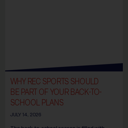
WHY REC SPORTS SHOULD
BE PART OF YOUR BACK-TO-
SCHOOL PLANS
JULY 14, 2026
The back-to-school season is filled with