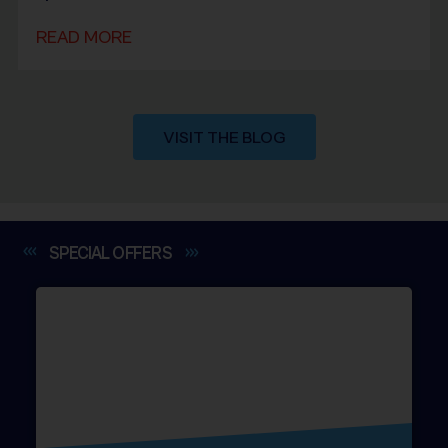
READ MORE
VISIT THE BLOG
SPECIAL
OFFERS