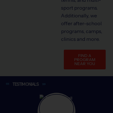
sport programs.
Additionally, we
offer after-school
programs, camps,
clinics and more.
FIND A
PROGRAM
NEAR YOU
TESTIMONIALS