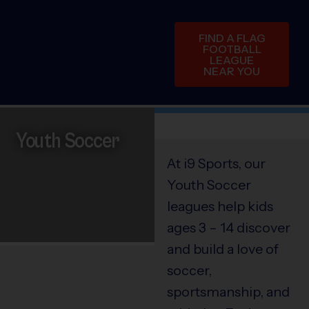
FIND A FLAG
FOOTBALL
LEAGUE
NEAR YOU
Youth Soccer
At i9 Sports, our
Youth Soccer
leagues help kids
ages 3 – 14 discover
and build a love of
soccer,
sportsmanship, and