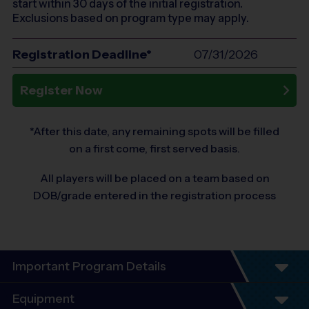
start within 30 days of the initial registration.
Exclusions based on program type may apply.
Registration Deadline*
07/31/2026
Register Now
*After this date, any remaining spots will be filled
on a first come, first served basis.
All players will be placed on a team based on
DOB/grade entered in the registration process
Important Program Details
These FOUR sessions will be played on
Equipment