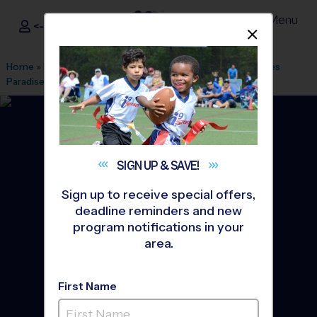
Menu
<- Sign In
Dismis
®
i9
Sports
Home
»
Find A Program
»
Tampa
»
League Office 29
»
Heroes
Paradise
»
Soccer
»
Instructional Program 2026 Fall
SIGN UP &
SAVE!
Sign up to receive special offers,
deadline reminders and new
program notifications in your
area.
First Name
Brandon - Soccer