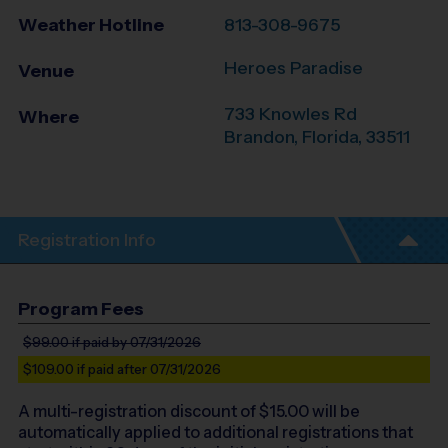
Weather Hotline
813-308-9675
Heroes Paradise
Venue
733 Knowles Rd
Where
Brandon
,
Florida
,
33511
Registration Info
Program Fees
$99.00
if paid by 07/31/2026
$109.00
if paid after 07/31/2026
A multi-registration discount of $
15.00
will be
automatically applied to additional registrations that