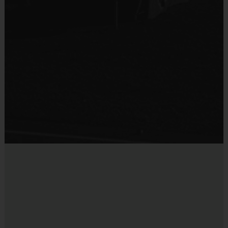
Sold at the Field
No
Equipment
Shin Guards
Provided By
Provided by Parent (Required)
Sold at the Field
No
Equipment
Practice Ball
Provided By