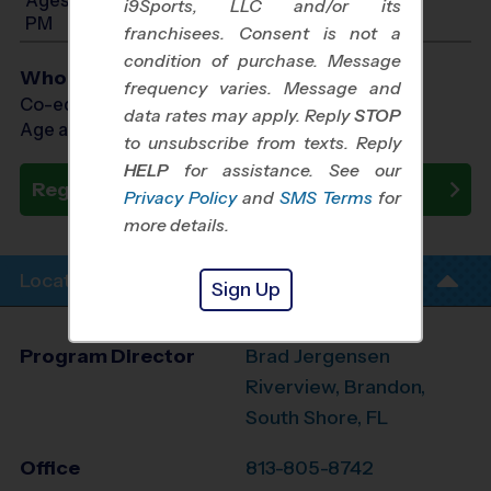
i9Sports, LLC and/or its
PM
franchisees. Consent is not a
condition of purchase. Message
Who Plays
frequency varies. Message and
Co-ed Ages 3 - 12
data rates may apply. Reply
STOP
Age as of 08/29/2026
to unsubscribe from texts. Reply
HELP
for assistance. See our
Register Now
Privacy Policy
and
SMS Terms
for
more details.
Location Info
Sign Up
Program Director
Brad Jergensen
Riverview, Brandon,
South Shore, FL
Office
813-805-8742