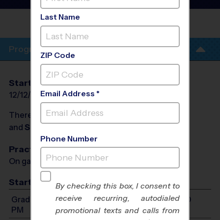
League
- Winter 2027
Last Name
HEROES
PARADISE
Program Info
ZIP Code
Start Date
End Date
Days
Email Address *
12/12/2026
01/30/2027
Sat
There will be no programs on
Sat, Dec 26, 2026
and
Sat, Jan 2, 2027
Phone Number
Practices
On game day - held prior to game
Start Time
By checking this box, I consent to
receive recurring, autodialed
Grades 2-3: Will start between 8:00 AM and 1:00
PM
promotional texts and calls from