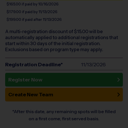
$165.00
if paid by 10/16/2026
$179.00
if paid by 11/13/2026
$199.00
if paid after 11/13/2026
A multi-registration discount of $
15.00
will be
automatically applied to additional registrations that
start within 30 days of the initial registration.
Exclusions based on program type may apply.
Registration Deadline*
11/13/2026
Register Now
Create New Team
*After this date, any remaining spots will be filled
on a first come, first served basis.