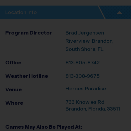
Location Info
Program Director
Brad Jergensen
Riverview, Brandon,
South Shore, FL
Office
813-805-8742
Weather Hotline
813-308-9675
Heroes Paradise
Venue
733 Knowles Rd
Where
Brandon
,
Florida
,
33511
Games May Also Be Played At: