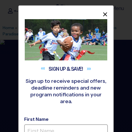
Menu
<- Sign In
Dismis
®
i9
Sports
Home
»
Find A Program
»
Tampa
»
League Office 29
»
Heroes
Paradise
»
Flag Football
»
League 2027 Winter
SIGN UP &
SAVE!
Sign up to receive special offers,
deadline reminders and new
program notifications in your
area.
First Name
Brandon - Flag Football