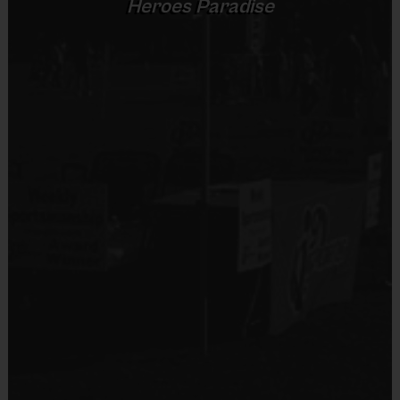
Heroes Paradise
No
Inclusive: everyone plays, every game, with a
focus on roster sizes not overfilled.
Equipment
Commitment to Safety
Mouth Guard
Provided By
Grade
Provided by Parent (Required)
Groups
Practice
Game
(or
Format
Time
Time
Sold at the Field
equivalent
Yes
age level)
30
minutes
Pre-K
Pre K
Pee Wee
5 v 5
30+ mins
K-1st
60
minutes
K-1st