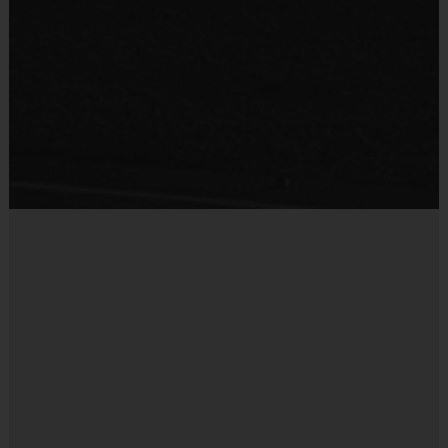
5 v 5
2nd-4th
6 v 6 for
60
Junior/Snr
5th-6th/7th
45 mins
5th grade
minutes
7th-9th
and up
(Each season: age ranges, times, and players may
vary)
Equipment
The jersey will be provided at the field the first day
of the season.
Other apparel purchased at registration will be
delivered to the shipping address listed.