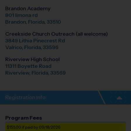
Brandon Academy
801 limona rd
Brandon
,
Florida
,
33510
Creekside Church Outreach (all welcome)
3849 Lithia Pinecrest Rd
Valrico
,
Florida
,
33596
Riverview High School
11311 Boyette Road
Riverview
,
Florida
,
33569
Registration Info
Program Fees
$155.00
if paid by 09/18/2026