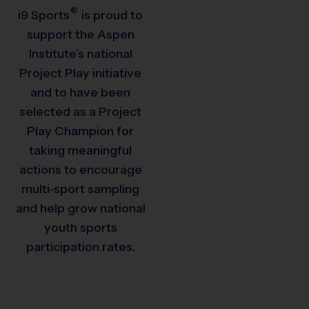
®
i9
Sports
is proud to
support the Aspen
Institute’s national
Project Play initiative
and to have been
selected as a Project
Play Champion for
taking meaningful
actions to encourage
multi-sport sampling
and help grow national
youth sports
participation rates.