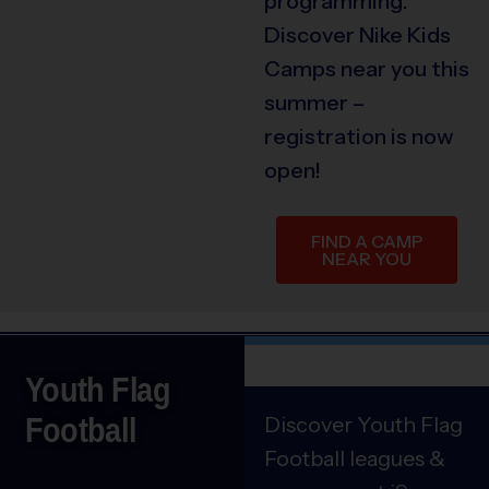
programming.
Discover Nike Kids
Camps near you this
summer –
registration is now
open!
FIND A CAMP
NEAR YOU
Youth Flag
Football
Discover Youth Flag
Football leagues &