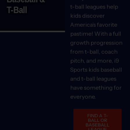
t-ball leagues help
T-Ball
kids discover
America’s favorite
pastime! With a full
growth progression
from t-ball, coach
pitch, and more, i9
Sports kids baseball
and t-ball leagues
have something for
everyone.
FIND A T-
BALL OR
BASEBALL
LEAGUE