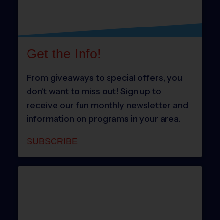
Get the Info!
From giveaways to special offers, you
don’t want to miss out! Sign up to
receive our fun monthly newsletter and
information on programs in your area.
SUBSCRIBE