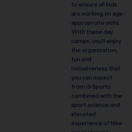
to ensure all kids
are working on age-
appropriate skills.
With these day
camps, you’ll enjoy
the organization,
fun and
inclusiveness that
you can expect
from i9 Sports
combined with the
sport science and
elevated
experience of Nike