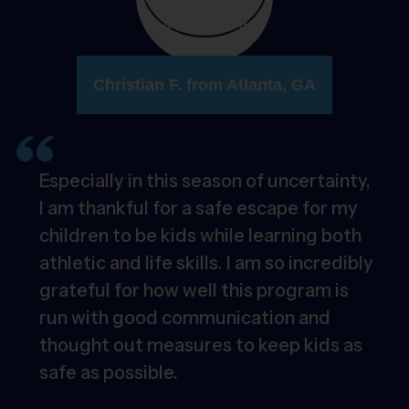
Christian F. from Atlanta, GA
Especially in this season of uncertainty,
I am thankful for a safe escape for my
children to be kids while learning both
athletic and life skills. I am so incredibly
grateful for how well this program is
run with good communication and
thought out measures to keep kids as
safe as possible.