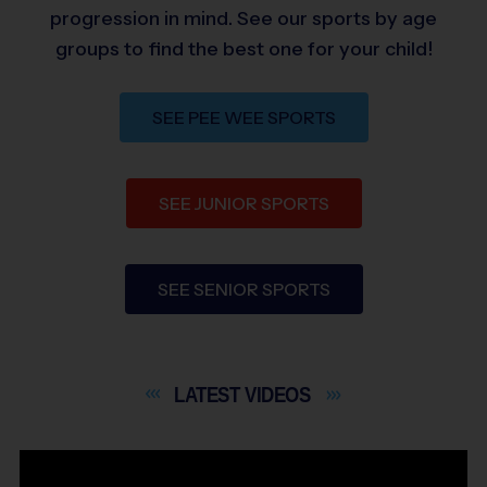
progression in mind. See our sports by age
groups to find the best one for your child!
SEE PEE WEE SPORTS
SEE JUNIOR SPORTS
SEE SENIOR SPORTS
LATEST
VIDEOS