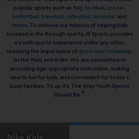
popular sports such as
flag football
,
soccer
,
basketball
,
baseball
,
volleyball,
lacrosse
, and
tennis
. To achieve our mission of helping kids
succeed in life through sports, i9 Sports provides
a youth sports experience unlike any other,
teaching the importance of
good sportsmanship
on the field and in life. We are committed to
providing
age-appropriate instruction, making
sports fun for kids, and convenient for today’s
busy families. To us, it’s The Way Youth Sports
®
Should Be.
Nike Kids