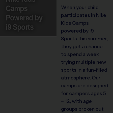
Camps
When your child
participates in Nike
Powered by
Kids Camps
i9 Sports
powered by i9
Sports this summer,
they get a chance
to spend a week
trying multiple new
sports in a fun-filled
atmosphere. Our
camps are designed
for campers ages 5
– 12, with age
groups broken out