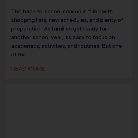
The back-to-school season is filled with
shopping lists, new schedules, and plenty of
preparation. As families get ready for
another school year, it’s easy to focus on
academics, activities, and routines. But one
of the
READ MORE