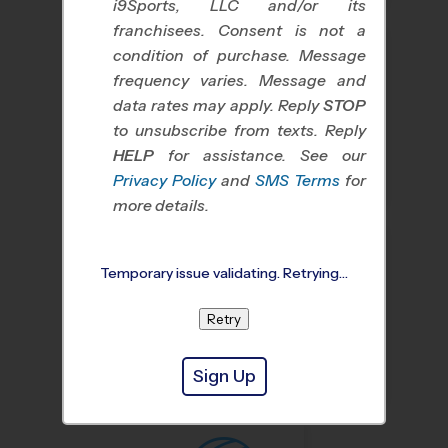
i9Sports, LLC and/or its
franchisees. Consent is not a
condition of purchase. Message
frequency varies. Message and
data rates may apply. Reply
STOP
to unsubscribe from texts. Reply
HELP
for assistance. See our
Baseball
Soccer
Privacy Policy
and
SMS Terms
for
more details.
Temporary issue validating. Retrying…
Retry
Basketball
Flag Football
Sign Up