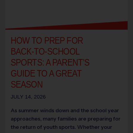
HOW TO PREP FOR
BACK-TO-SCHOOL
SPORTS: A PARENT’S
GUIDE TO A GREAT
SEASON
JULY 14, 2026
As summer winds down and the school year
approaches, many families are preparing for
the return of youth sports. Whether your