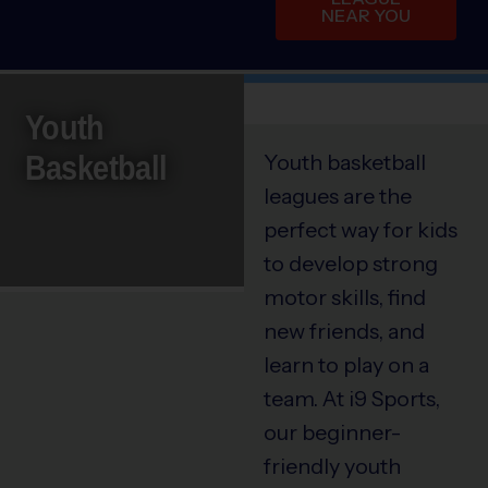
NEAR YOU
Youth
Basketball
Youth basketball
leagues are the
perfect way for kids
to develop strong
motor skills, find
new friends, and
learn to play on a
team. At i9 Sports,
our beginner-
friendly youth