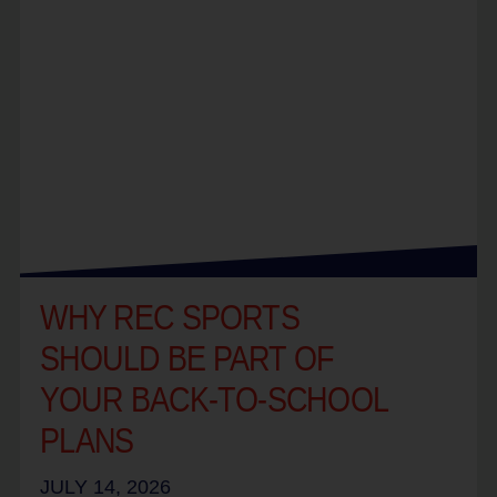
WHY REC SPORTS
SHOULD BE PART OF
YOUR BACK-TO-SCHOOL
PLANS
JULY 14, 2026