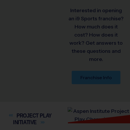
Interested in opening
an i9 Sports franchise?
How much does it
cost? How does it
work? Get answers to
these questions and
more.
Franchise Info
PROJECT PLAY
INITIATIVE