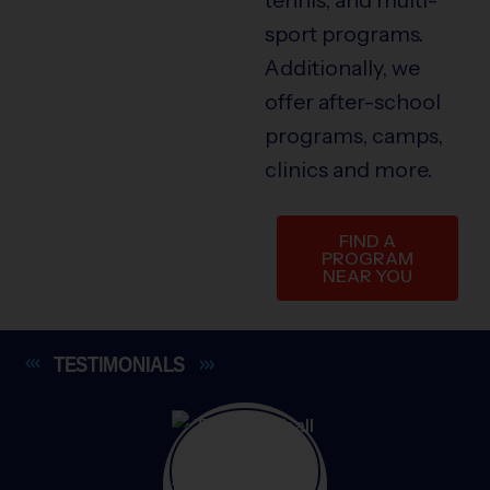
sport programs.
Additionally, we
offer after-school
programs, camps,
clinics and more.
FIND A
PROGRAM
NEAR YOU
TESTIMONIALS