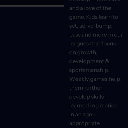
and a love of the
game. Kids learn to
set, serve, bump,
pass and more in our
leagues that focus
on growth,
development &
sportsmanship.
Weekly games help
them further
develop skills
learned in practice
in an age-
appropriate