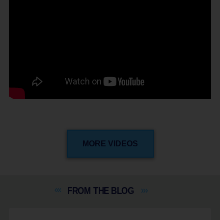
MORE VIDEOS
FROM THE
BLOG