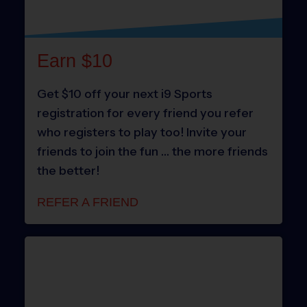
Earn $10
Get $10 off your next i9 Sports
registration for every friend you refer
who registers to play too! Invite your
friends to join the fun … the more friends
the better!
REFER A FRIEND