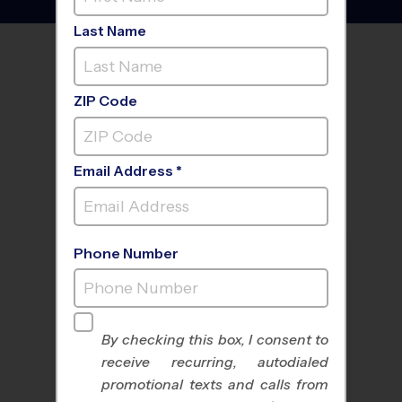
Last Name
FIND A PROGRAM NEAR
YOU
ZIP Code
Email Address *
Phone Number
By checking this box, I consent to
receive recurring, autodialed
All Sports
Nike Kids Camp
promotional texts and calls from