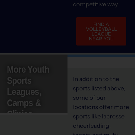
competitive way.
FIND A
VOLLEYBALL
LEAGUE
NEAR YOU
More Youth
Sports
In addition to the
sports listed above,
Leagues,
some of our
Camps &
locations offer more
Clinics
sports like lacrosse,
cheerleading,
tennis, and multi-