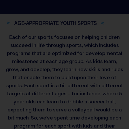
AGE-APPROPRIATE YOUTH
SPORTS
Each of our sports focuses on helping children
succeed in life through sports, which includes
programs that are optimized for developmental
milestones at each age group. As kids learn,
grow, and develop, they learn new skills and rules
that enable them to build upon their love of
sports. Each sport is a bit different with different
targets at different ages – for instance, where 5
year olds can learn to dribble a soccer ball,
expecting them to serve a volleyball would be a
bit much. So, we’ve spent time developing each
program for each sport with kids and their