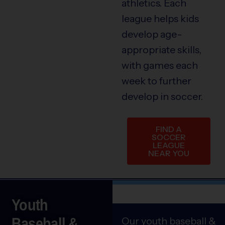
athletics. Each
league helps kids
develop age-
appropriate skills,
with games each
week to further
develop in soccer.
FIND A
SOCCER
LEAGUE
NEAR YOU
Youth
Baseball &
Our youth baseball &