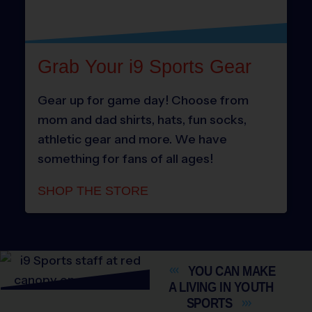
Grab Your i9 Sports Gear
Gear up for game day! Choose from
mom and dad shirts, hats, fun socks,
athletic gear and more. We have
something for fans of all ages!
SHOP THE STORE
YOU CAN MAKE
A LIVING IN YOUTH
SPORTS