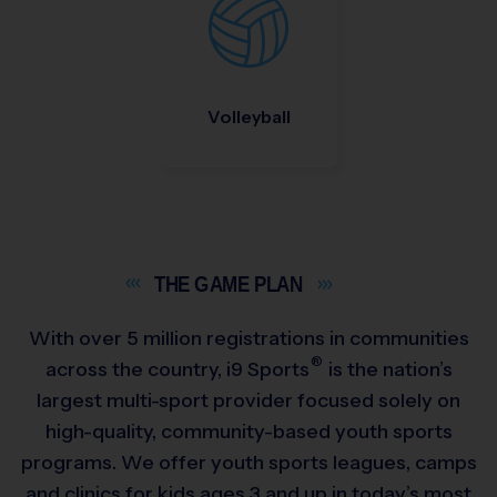
Volleyball
THE GAME
PLAN
With over 5 million registrations in communities
®
across the country,
i9
Sports
is the nation’s
largest multi-sport provider focused solely on
high-quality, community-based youth sports
programs. We offer youth sports leagues, camps
and clinics for kids ages 3 and up in today’s most