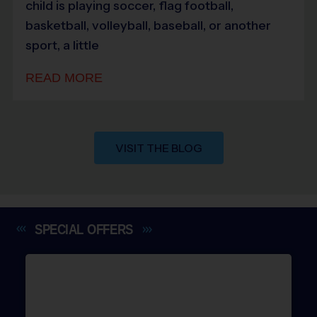
child is playing soccer, flag football,
basketball, volleyball, baseball, or another
sport, a little
READ MORE
VISIT THE BLOG
SPECIAL
OFFERS