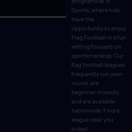
programs at i9
Sports, where kids
have the
opportunity to enjoy
Flag Football in a fun
setting focused on
sportsmanship. Our
flag football leagues
frequently run year-
round, are
beginner-friendly,
and are available
nationwide. Find a
league near you
today!