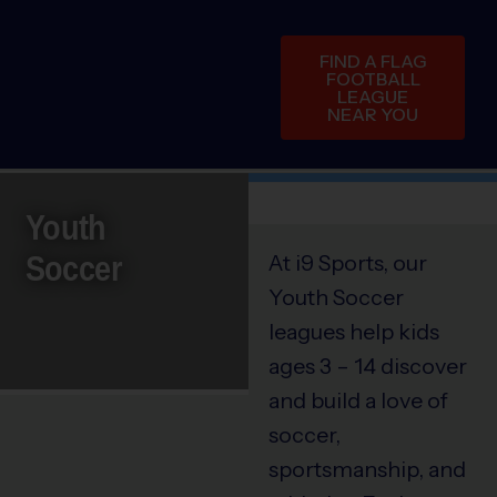
FIND A FLAG
FOOTBALL
LEAGUE
NEAR YOU
Youth
Soccer
At i9 Sports, our
Youth Soccer
leagues help kids
ages 3 – 14 discover
and build a love of
soccer,
sportsmanship, and