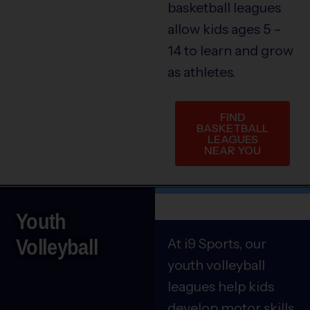
basketball leagues
allow kids ages 5 –
14 to learn and grow
as athletes.
FIND
BASKETBALL
LEAGUES
NEAR YOU
Youth
Volleyball
At i9 Sports, our
youth volleyball
leagues help kids
develop motor skills