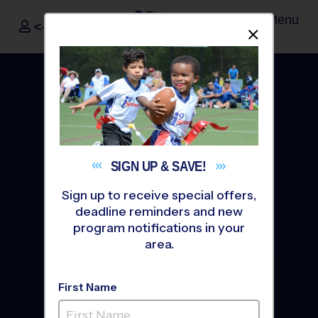
Menu
<- Sign In
Dismis
®
i9
Sports
SIGN UP &
SAVE!
Sign up to receive special offers,
deadline reminders and new
program notifications in your
area.
The Way Youth Sports
First Name
Should Be
®