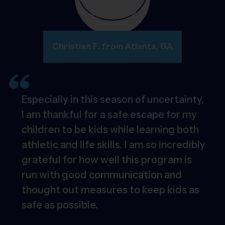
Christian F. from Atlanta, GA
Especially in this season of uncertainty,
I am thankful for a safe escape for my
children to be kids while learning both
athletic and life skills. I am so incredibly
grateful for how well this program is
run with good communication and
thought out measures to keep kids as
safe as possible.