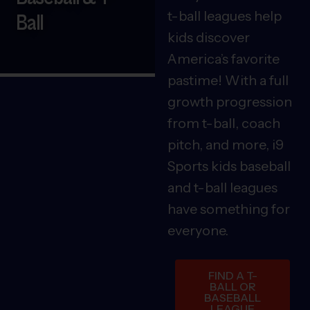
t-ball leagues help
Ball
kids discover
America’s favorite
pastime! With a full
growth progression
from t-ball, coach
pitch, and more, i9
Sports kids baseball
and t-ball leagues
have something for
everyone.
FIND A T-
BALL OR
BASEBALL
LEAGUE