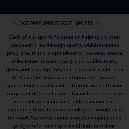
AGE-APPROPRIATE YOUTH
SPORTS
Each of our sports focuses on helping children
succeed in life through sports, which includes
programs that are optimized for developmental
milestones at each age group. As kids learn,
grow, and develop, they learn new skills and rules
that enable them to build upon their love of
sports. Each sport is a bit different with different
targets at different ages – for instance, where 5
year olds can learn to dribble a soccer ball,
expecting them to serve a volleyball would be a
bit much. So, we’ve spent time developing each
program for each sport with kids and their