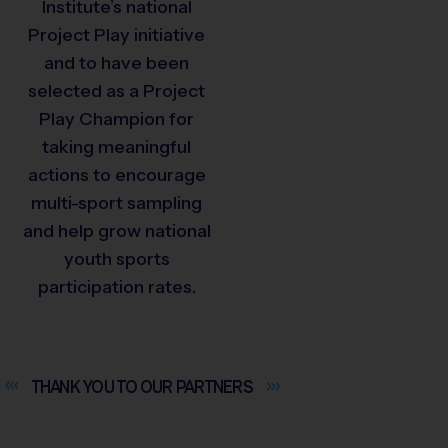
Institute’s national
Project Play initiative
and to have been
selected as a Project
Play Champion for
taking meaningful
actions to encourage
multi-sport sampling
and help grow national
youth sports
participation rates.
THANK YOU TO OUR
PARTNERS