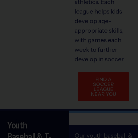
athletics. Each
league helps kids
develop age-
appropriate skills,
with games each
week to further
develop in soccer.
FIND A
SOCCER
LEAGUE
NEAR YOU
Youth
Baseball & T-
Our youth baseball &