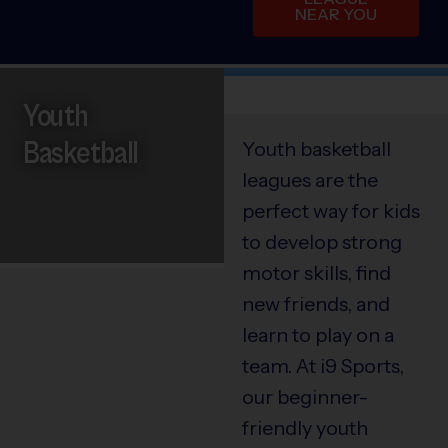
NEAR YOU
Youth
Basketball
Youth basketball
leagues are the
perfect way for kids
to develop strong
motor skills, find
new friends, and
learn to play on a
team. At i9 Sports,
our beginner-
friendly youth