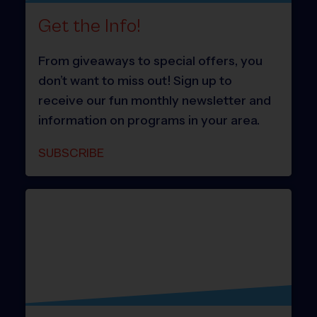
Get the Info!
From giveaways to special offers, you
don’t want to miss out! Sign up to
receive our fun monthly newsletter and
information on programs in your area.
SUBSCRIBE