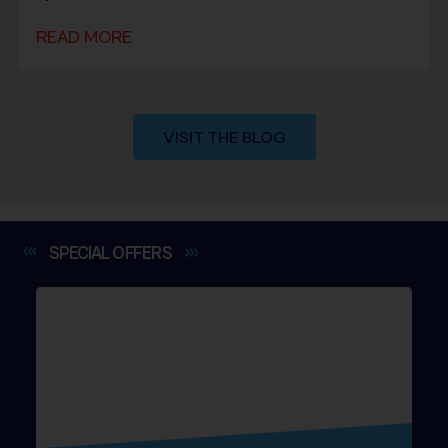
READ MORE
VISIT THE BLOG
SPECIAL
OFFERS