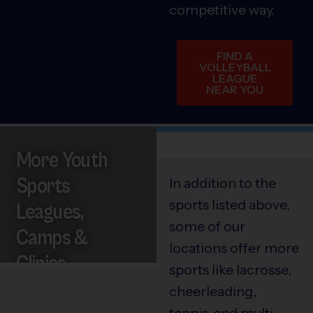
competitive way.
FIND A
VOLLEYBALL
LEAGUE
NEAR YOU
More Youth
Sports
In addition to the
sports listed above,
Leagues,
some of our
Camps &
locations offer more
Clinics
sports like lacrosse,
cheerleading,
tennis, and multi-