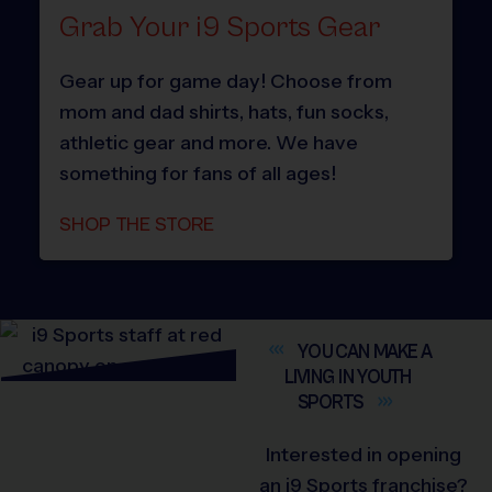
Grab Your i9 Sports Gear
Gear up for game day! Choose from
mom and dad shirts, hats, fun socks,
athletic gear and more. We have
something for fans of all ages!
SHOP THE STORE
YOU CAN MAKE A
LIVING IN YOUTH
SPORTS
Interested in opening
an i9 Sports franchise?