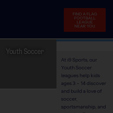
FIND A FLAG
FOOTBALL
LEAGUE
NEAR YOU
Youth Soccer
At i9 Sports, our
Youth Soccer
leagues help kids
ages 3 – 14 discover
and build a love of
soccer,
sportsmanship, and