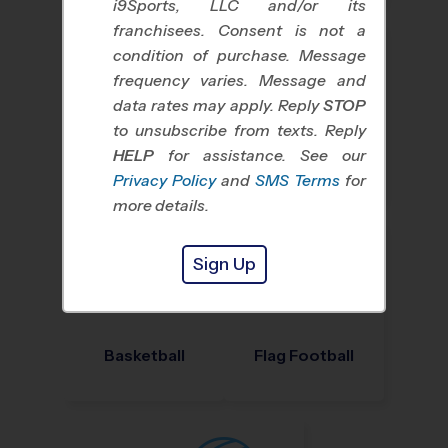
i9Sports, LLC and/or its
franchisees. Consent is not a
condition of purchase. Message
frequency varies. Message and
data rates may apply. Reply
STOP
to unsubscribe from texts. Reply
HELP
for assistance. See our
Baseball
Soccer
Privacy Policy
and
SMS Terms
for
more details.
Sign Up
Basketball
Flag Football