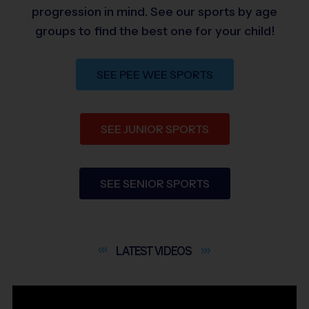
progression in mind. See our sports by age
groups to find the best one for your child!
SEE PEE WEE SPORTS
SEE JUNIOR SPORTS
SEE SENIOR SPORTS
LATEST
VIDEOS