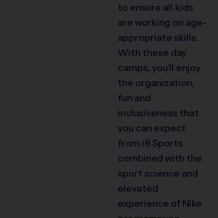
to ensure all kids
are working on age-
appropriate skills.
With these day
camps, you’ll enjoy
the organization,
fun and
inclusiveness that
you can expect
from i9 Sports
combined with the
sport science and
elevated
experience of Nike