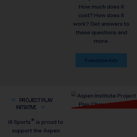
How much does it
cost? How does it
work? Get answers to
these questions and
more.
Franchise Info
PROJECT PLAY
INITIATIVE
®
i9
Sports
is proud to
support the Aspen