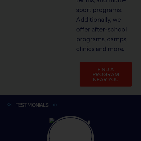
sport programs.
Additionally, we
offer after-school
programs, camps,
clinics and more.
FIND A
PROGRAM
NEAR YOU
TESTIMONIALS