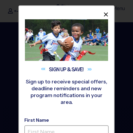
Menu
<- Sign In
Dismis
®
i9
Sports
SIGN UP &
SAVE!
Sign up to receive special offers,
deadline reminders and new
program notifications in your
area.
The Way Youth Sports
First Name
Should Be
®