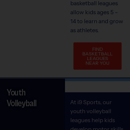
basketball leagues
allow kids ages 5 –
14 to learn and grow
as athletes.
FIND
BASKETBALL
LEAGUES
NEAR YOU
Youth
Volleyball
At i9 Sports, our
youth volleyball
leagues help kids
develop motor skills