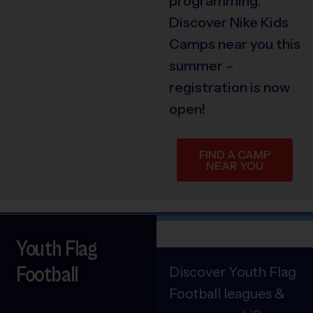
programming.
Discover Nike Kids
Camps near you this
summer –
registration is now
open!
FIND A CAMP
NEAR YOU
Youth Flag
Football
Discover Youth Flag
Football leagues &