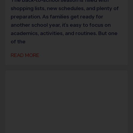
shopping lists, new schedules, and plenty of
preparation. As families get ready for
another school year, it’s easy to focus on
academics, activities, and routines. But one
of the
READ MORE