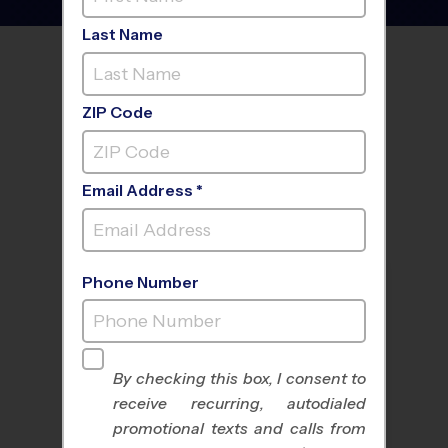
Last Name
FIND A PROGRAM NEAR
YOU
ZIP Code
Email Address *
Phone Number
By checking this box, I consent to
receive recurring, autodialed
All Sports
Nike Kids Camp
promotional texts and calls from