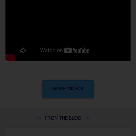
MORE VIDEOS
FROM THE
BLOG