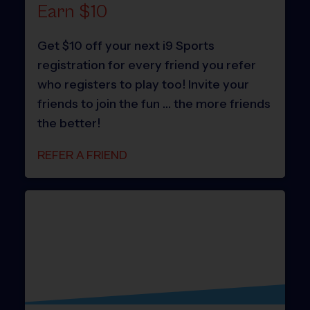
Earn $10
Get $10 off your next i9 Sports
registration for every friend you refer
who registers to play too! Invite your
friends to join the fun … the more friends
the better!
REFER A FRIEND