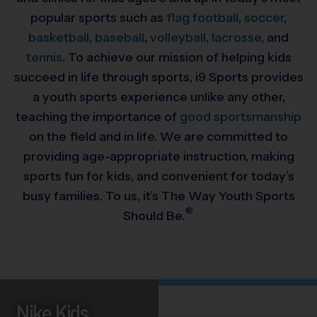
popular sports such as
flag football
,
soccer
,
basketball
,
baseball
,
volleyball,
lacrosse
, and
tennis
. To achieve our mission of helping kids
succeed in life through sports, i9 Sports provides
a youth sports experience unlike any other,
teaching the importance of
good sportsmanship
on the field and in life. We are committed to
providing
age-appropriate instruction, making
sports fun for kids, and convenient for today’s
busy families. To us, it’s The Way Youth Sports
®
Should Be.
Nike Kids