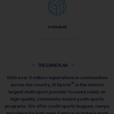
Volleyball
THE GAME
PLAN
With over 5 million registrations in communities
®
across the country,
i9
Sports
is the nation’s
largest multi-sport provider focused solely on
high-quality, community-based youth sports
programs. We offer youth sports leagues, camps
and clinics for kids ages 3 and up in today’s most