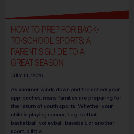
HOW TO PREP FOR BACK-
TO-SCHOOL SPORTS: A
PARENT’S GUIDE TO A
GREAT SEASON
JULY 14, 2026
As summer winds down and the school year
approaches, many families are preparing for
the return of youth sports. Whether your
child is playing soccer, flag football,
basketball, volleyball, baseball, or another
sport, a little