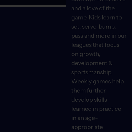
and a love of the
game. Kids learn to
set, serve, bump,
pass and more in our
leagues that focus
on growth,
development &
sportsmanship.
Weekly games help
them further
develop skills
learned in practice
in an age-
appropriate