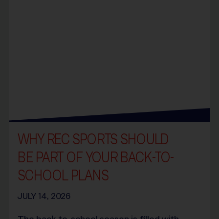
WHY REC SPORTS SHOULD
BE PART OF YOUR BACK-TO-
SCHOOL PLANS
JULY 14, 2026
The back-to-school season is filled with