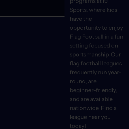
programs at i9
Sports, where kids
have the
opportunity to enjoy
Flag Football in a fun
setting focused on
sportsmanship. Our
flag football leagues
frequently run year-
round, are
beginner-friendly,
and are available
nationwide. Find a
league near you
today!