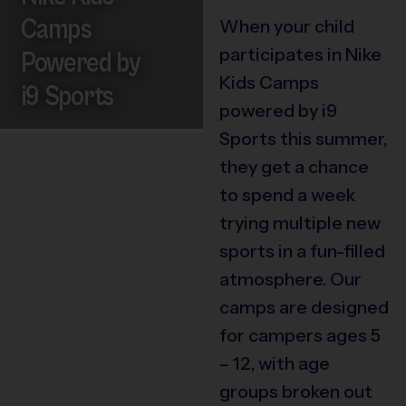
Camps
When your child
participates in Nike
Powered by
Kids Camps
i9 Sports
powered by i9
Sports this summer,
they get a chance
to spend a week
trying multiple new
sports in a fun-filled
atmosphere. Our
camps are designed
for campers ages 5
– 12, with age
groups broken out