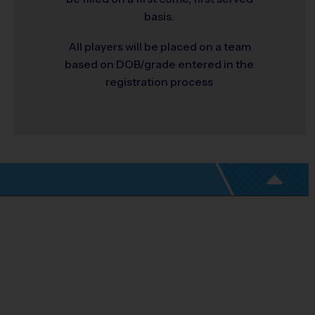
basis.
All players will be placed on a team
based on DOB/grade entered in the
registration process