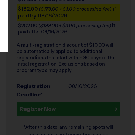
S
$182.00
if
($179.00 + $3.00 processing fee)
paid by 08/16/2026
$202.00
if
($199.00 + $3.00 processing fee)
paid after 08/16/2026
A multi-registration discount of $
10.00
will
be automatically applied to additional
registrations that start within 30 days of the
initial registration. Exclusions based on
program type may apply.
Registration
08/16/2026
Deadline*
Register Now
*After this date, any remaining spots will
be filled on a first come, first served