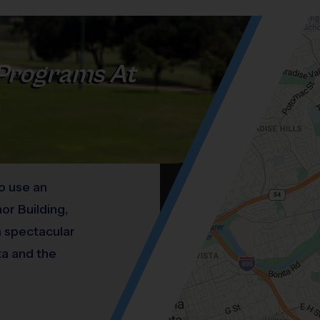
Programs At
o use an
or Building,
a spectacular
ta and the