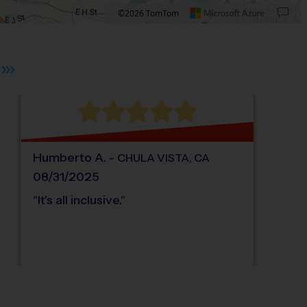
©2026 TomTom
 plus. Pan right 100 pixels: right arrow. Pan left 100 pixels: left arrow. Pan up 10
Humberto
A
.
-
CHULA VISTA
,
CA
08/31/2025
"
It's all inclusive.
"