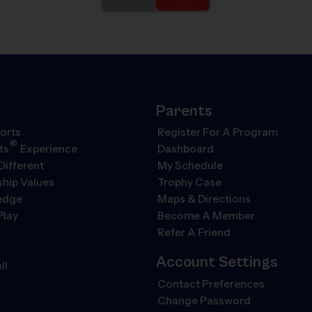
Parents
orts
Register For A Program
®
ts
Experience
Dashboard
Different
My Schedule
hip Values
Trophy Case
ledge
Maps & Directions
Play
Become A Member
Refer A Friend
Account Settings
ll
Contact Preferences
Change Password