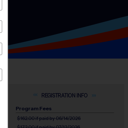
INFO
Program Fees
$162.00
if paid by 06/14/2026
$172.00
if paid by 07/12/2026