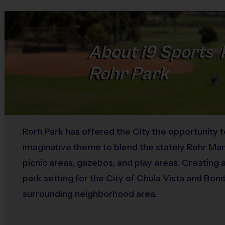
About
i9
Sports
®
Rohr Park
Rorh Park has offered the City the opportunity t
imaginative theme to blend the stately Rohr Man
picnic areas, gazebos, and play areas. Creating 
park setting for the City of Chula Vista and Boni
surrounding neighborhood area.