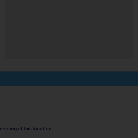
seating at this location