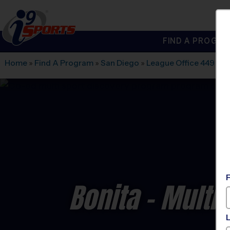
FIND A PROGRA
®
i9
Sports
Home
»
Find A Program
»
San Diego
»
League Office 449
»
Ro
Bonita - Multi