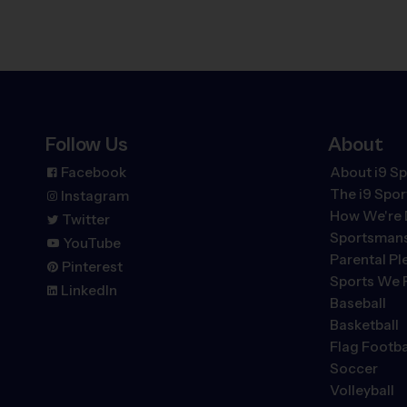
Follow Us
About
Facebook
About i9 Sp
The
i9
Spor
Instagram
How We're 
Twitter
Sportsmans
YouTube
Parental P
Pinterest
Sports We 
LinkedIn
Baseball
Basketball
Flag Footba
Soccer
Volleyball