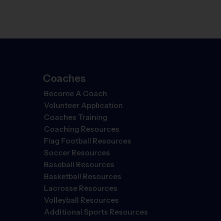
Coaches
Become A Coach
Volunteer Application
Coaches Training
Coaching Resources
Flag Football Resources
Soccer Resources
Baseball Resources
Basketball Resources
Lacrosse Resources
Volleyball Resources
Additional Sports Resources