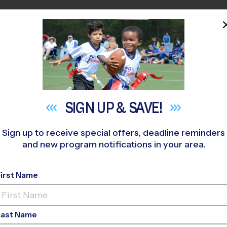
HOME
PROGRAMS
COACHES
M NEAR YOU
hr Park
»
Multi Sport
»
Discovery Program 2026 Fall
SIGN UP &
SAVE!
Sign up to receive special offers, deadline reminders
and new program notifications in your area.
First Name
 Sport Discovery Pro
Last Name