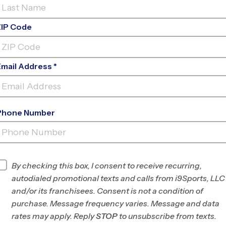
ZIP Code
Email Address *
Phone Number
ROHR
PARK
By checking this box, I consent to receive recurring,
INFO
autodialed promotional texts and calls from i9Sports, LLC
and/or its franchisees. Consent is not a condition of
Program Director
Jose Perez
purchase. Message frequency varies. Message and data
San Diego East,
rates may apply. Reply
STOP
to unsubscribe from texts.
Spring Valley, La