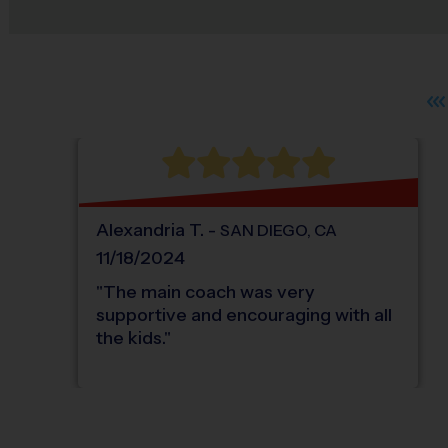
Alexandria
T
.
-
SAN DIEGO
,
CA
11/18/2024
"
The main coach was very
supportive and encouraging with all
the kids.
"