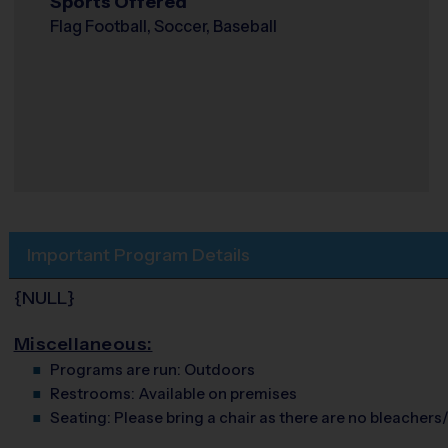
Sports Offered
Flag Football, Soccer, Baseball
Important Program Details
{NULL}
Miscellaneous:
Programs are run:
Outdoors
Restrooms:
Available on premises
Seating:
Please bring a chair as there are no bleachers/