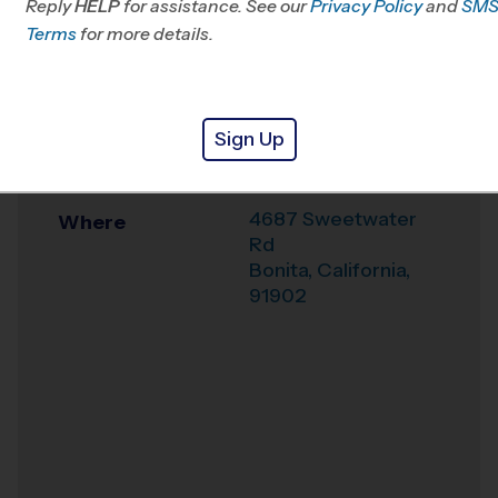
Reply
HELP
for assistance. See our
Privacy Policy
and
SM
Mesa, CA
Terms
for more details.
Office
619-363-3696
Weather Hotline
6196305830
Sign Up
Rohr Park
Venue
4687 Sweetwater
Where
Rd
Bonita
,
California
,
91902