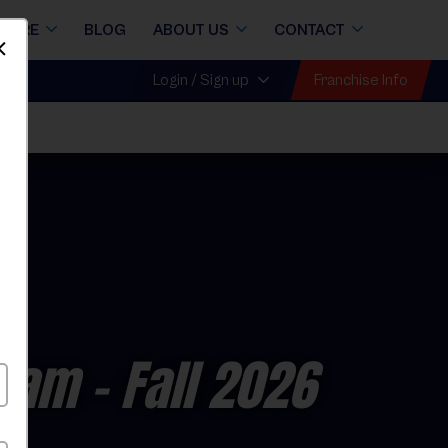
STORE
BLOG
ABOUT US
CONTACT
Dismiss
Franchise Info
Login / Sign up
gram
- Fall 2026