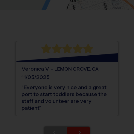
Location: South Bay Terraces, Bonita.
Map style: road.
Map shortcuts: Zoom out: hyphen. Zoom in:
®
WHAT DO PARENTS LOVE ABOUT
i9
Sports
Veronica
V
.
-
LEMON GROVE
,
CA
11/05/2025
"
Everyone is very nice and a great
port to start toddlers because the
staff and volunteer are very
patient
"