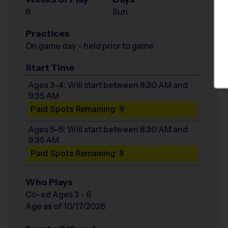
6
Sun
Practices
On game day - held prior to game
Start Time
Ages 3-4: Will start between 8:30 AM and
9:35 AM
Paid Spots Remaining: 9
Ages 5-6: Will start between 8:30 AM and
9:35 AM
Paid Spots Remaining: 8
Who Plays
Co-ed Ages 3 - 6
Age as of 10/17/2026