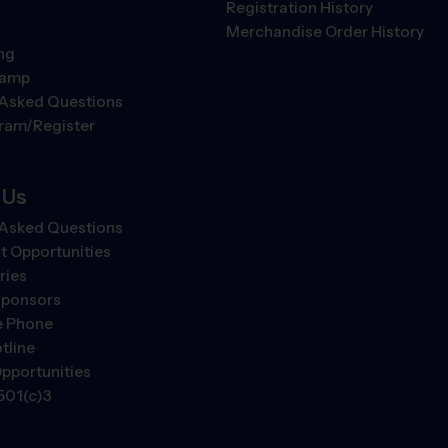
Registration History
Merchandise Order History
ng
Camp
 Asked Questions
gram/Register
 Us
 Asked Questions
 Opportunities
ries
Sponsors
e Phone
tline
pportunities
501(c)3