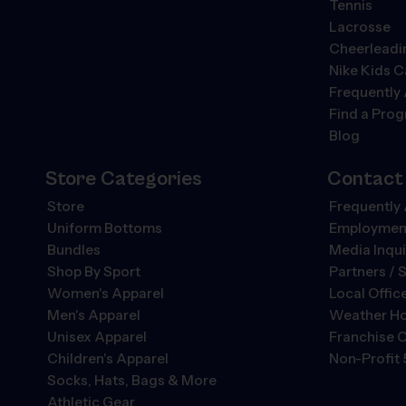
Tennis
Lacrosse
Cheerleadi
Nike Kids 
Frequently
Find a Pro
Blog
Store Categories
Contact
Store
Frequently
Uniform Bottoms
Employment
Bundles
Media Inqui
Shop By Sport
Partners / 
Women's Apparel
Local Offic
Men's Apparel
Weather Ho
Unisex Apparel
Franchise O
Children's Apparel
Non-Profit 
Socks, Hats, Bags & More
Athletic Gear