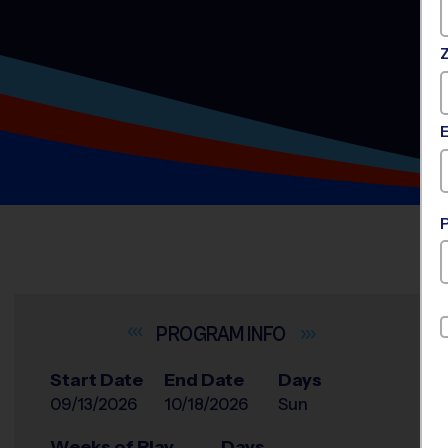
INFO
Start Date
End Date
Days
09/13/2026
10/18/2026
Sun
Weeks of Play
Days