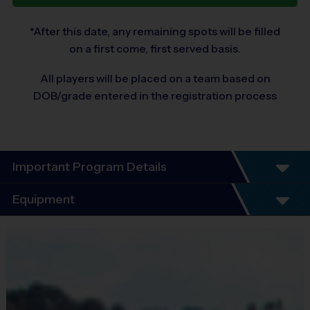
*After this date, any remaining spots will be filled
on a first come, first served basis.
All players will be placed on a team based on
DOB/grade entered in the registration process
Important Program Details
Program Details
Equipment
5 - 7 Week Schedule - Including an opening day
and playoffs.
Equipment
Everybody plays. Every game!
i9 Sports Jersey
There are No Tryouts, No Drafts, and No
Provided By
Fundraisers!
Included In Fee
Teams are organized in divisions based on the