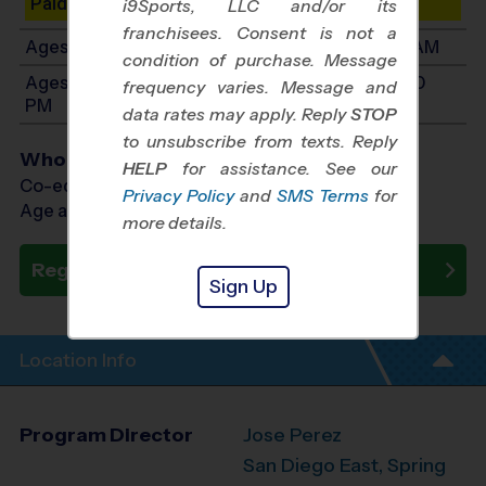
Paid Spots Remaining: 9
i9Sports, LLC and/or its
franchisees. Consent is not a
Ages 7-9: Will start between 9:45 AM and 11:30 AM
condition of purchase. Message
Ages 10-12: Will start between 11:00 AM and 1:00
frequency varies. Message and
PM
data rates may apply. Reply
STOP
to unsubscribe from texts. Reply
Who Plays
HELP
for assistance. See our
Co-ed Ages 3 - 12
Privacy Policy
and
SMS Terms
for
Age as of 10/18/2026
more details.
Register Now
Sign Up
Location Info
Program Director
Jose Perez
San Diego East, Spring