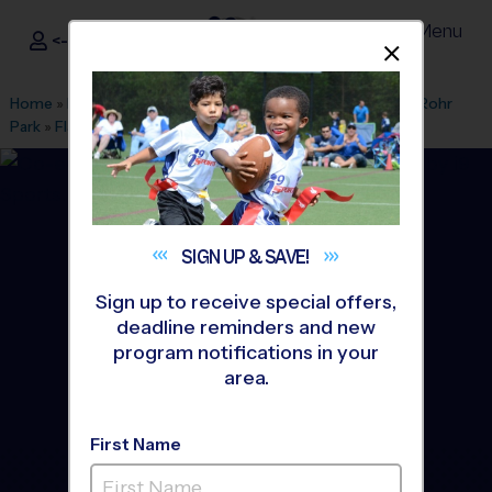
Menu
<- Sign In
Dismis
®
i9
Sports
Home
»
Find A Program
»
San Diego
»
League Office 449
»
Rohr
Park
»
Flag Football
»
League 2026 Fall
SIGN UP &
SAVE!
Sign up to receive special offers,
deadline reminders and new
program notifications in your
area.
First Name
Bonita - Flag Football