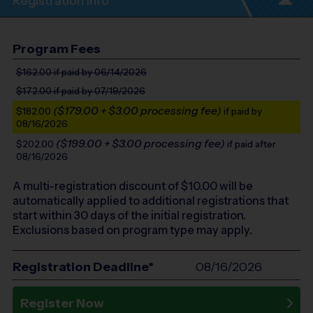
Registration Info
Program Fees
$162.00
if paid by 06/14/2026
$172.00
if paid by 07/19/2026
($179.00 + $3.00 processing fee)
$182.00
if paid by
08/16/2026
($199.00 + $3.00 processing fee)
$202.00
if paid after
08/16/2026
A multi-registration discount of $
10.00
will be
automatically applied to additional registrations that
start within 30 days of the initial registration.
Exclusions based on program type may apply.
Registration Deadline*
08/16/2026
Register Now