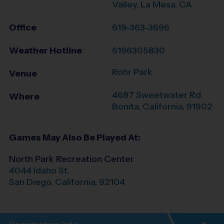
Valley, La Mesa, CA
Office
619-363-3696
Weather Hotline
6196305830
Rohr Park
Venue
4687 Sweetwater Rd
Where
Bonita
,
California
,
91902
Games May Also Be Played At:
North Park Recreation Center
4044 Idaho St.
San Diego
,
California
,
92104