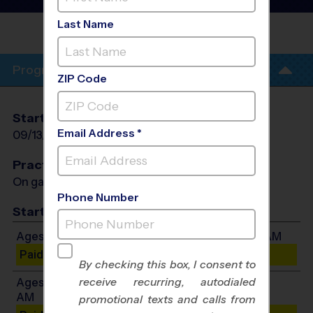
League
- Fall 2026
Last Name
ROHR
PARK
Program Info
ZIP Code
Start Date
End Date
Days
Email Address *
09/13/2026
10/18/2026
Sun
Practices
On game day - held prior to game
Phone Number
Start Time
Ages 3-4: Will start between 8:30 AM and 9:30 AM
Paid Spots Remaining: 10
By checking this box, I consent to
receive recurring, autodialed
Ages 5-6: Will start between 8:30 AM and 10:30
AM
promotional texts and calls from