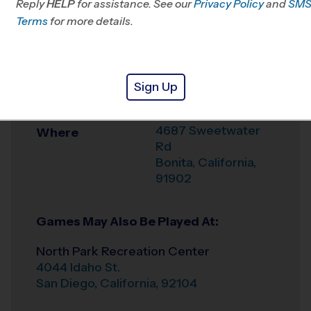
Reply
HELP
for assistance. See our
Mesa, CA
Privacy Policy
and
SM
Terms
for more details.
Office
619-363-3696
Weather Hotline
6196305830
Sign Up
Rohr Park
Venue
4687 Sweetwater
Where
Rd
Bonita
,
California
,
91902
Games May Also Be Played At:
North Park Recreation Center
4044 Idaho St.
San Diego
,
California
,
92104