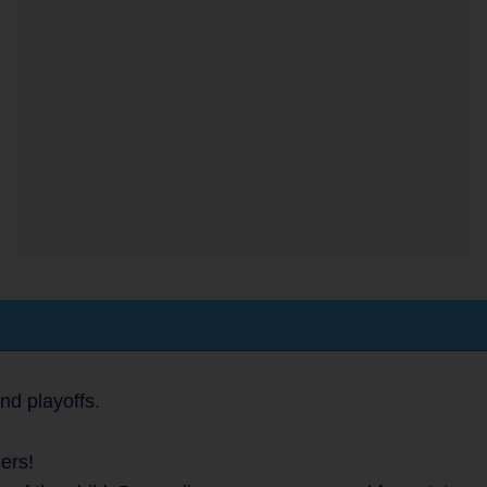
nd playoffs.
ers!