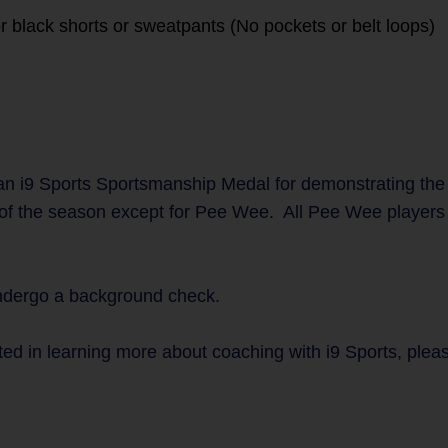
r black shorts or sweatpants (No pockets or belt loops)
n i9 Sports Sportsmanship Medal for demonstrating the
 of the season except for Pee Wee. All Pee Wee players w
undergo a background check.
ted in learning more about coaching with i9 Sports, plea