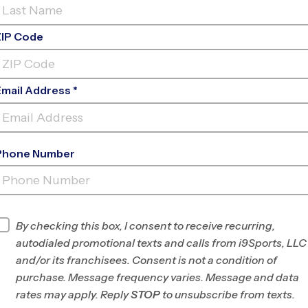
ZIP Code
Email Address *
Phone Number
ROHR
PARK
INFO
By checking this box, I consent to receive recurring,
autodialed promotional texts and calls from i9Sports, LLC
Program Director
Jose Perez
and/or its franchisees. Consent is not a condition of
San Diego East,
purchase. Message frequency varies. Message and data
Spring Valley, La
rates may apply. Reply
STOP
to unsubscribe from texts.