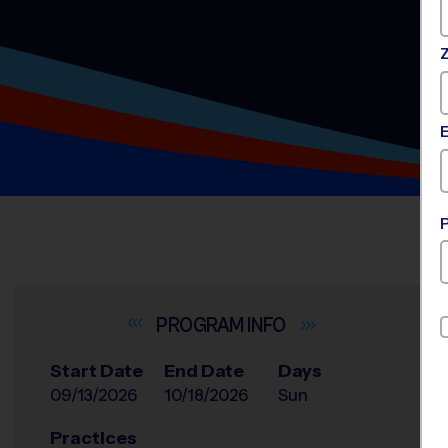
INFO
Start Date
End Date
Days
09/13/2026
10/18/2026
Sun
Practices