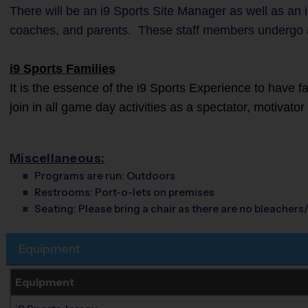
There will be an i9 Sports Site Manager as well as an i
coaches, and parents. These staff members undergo 
i9 Sports Families
It is the essence of the i9 Sports Experience to have 
join in all game day activities as a spectator, motivato
Miscellaneous:
Programs are run:
Outdoors
Restrooms:
Port-o-lets on premises
Seating:
Please bring a chair as there are no bleachers/
Equipment
Equipment