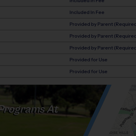
Included In Fee
Included In Fee
Provided by Parent (Require
Provided by Parent (Require
Provided by Parent (Require
Provided for Use
Provided for Use
Programs At