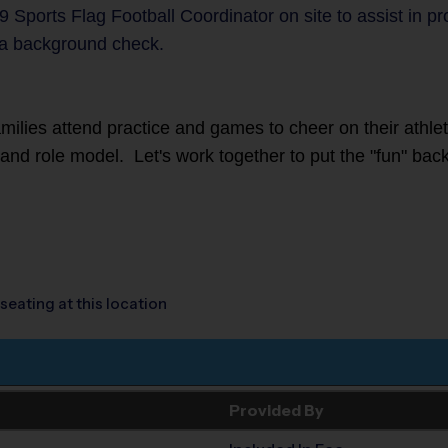
9 Sports Flag Football Coordinator on site to assist in p
a background check.
families attend practice and games to cheer on their athl
r and role model. Let's work together to put the "fun" back
seating at this location
Provided By