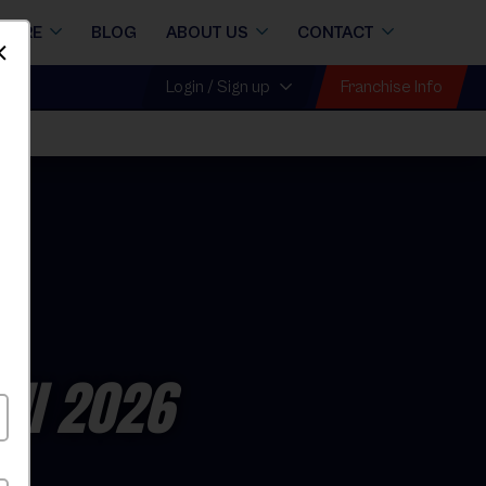
STORE
BLOG
ABOUT US
CONTACT
Dismiss
Franchise Info
Login / Sign up
all 2026