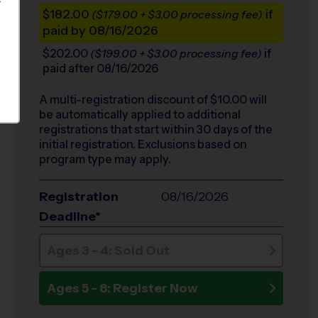
S
$182.00
if
($179.00 + $3.00 processing fee)
paid by 08/16/2026
$202.00
if
($199.00 + $3.00 processing fee)
paid after 08/16/2026
A multi-registration discount of $
10.00
will
be automatically applied to additional
registrations that start within 30 days of the
initial registration. Exclusions based on
program type may apply.
Registration
08/16/2026
Deadline*
Ages 3 - 4: Sold Out
Ages 5 - 8: Register Now