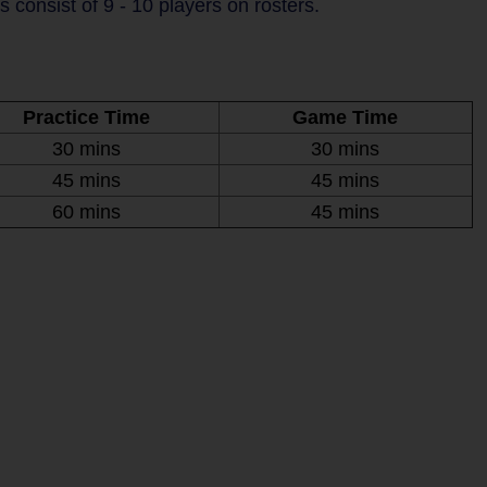
consist of 9 - 10 players on rosters.
Practice Time
Game Time
30 mins
30 mins
45 mins
45 mins
60 mins
45 mins