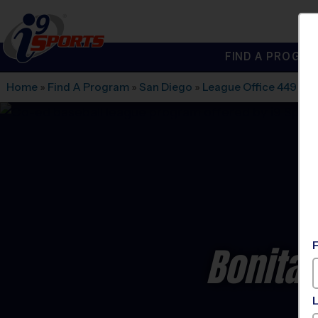
FIND A PROGRA
®
i9
Sports
Home
»
Find A Program
»
San Diego
»
League Office 449
»
Ro
Bonita 