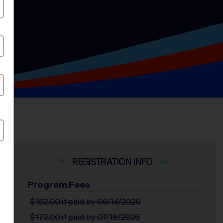
INFO
Program Fees
$162.00
if paid by 06/14/2026
$172.00
if paid by 07/19/2026