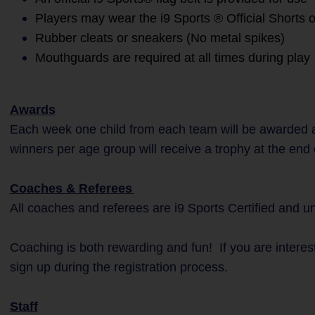
Players may wear the i9 Sports ® Official Shorts o
Rubber cleats or sneakers (No metal spikes)
Mouthguards are required at all times during play
Awards
Each week one child from each team will be awarded a
winners per age group will receive a trophy at the end
Coaches & Referees
All coaches and referees are i9 Sports Certified and 
Coaching is both rewarding and fun! If you are interes
sign up during the registration process.
Staff