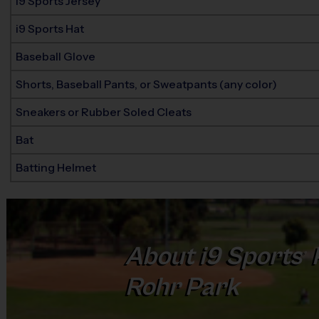
i9 Sports Jersey
i9 Sports Hat
Baseball Glove
Shorts, Baseball Pants, or Sweatpants (any color)
Sneakers or Rubber Soled Cleats
Bat
Batting Helmet
About
i9
Sports
®
Rohr Park