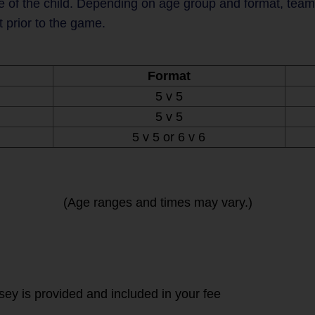
 of the child. Depending on age group and format, teams 
t prior to the game.
Format
5 v 5
5 v 5
5 v 5 or 6 v 6
(Age ranges and times may vary.)
rsey is provided and included in your fee