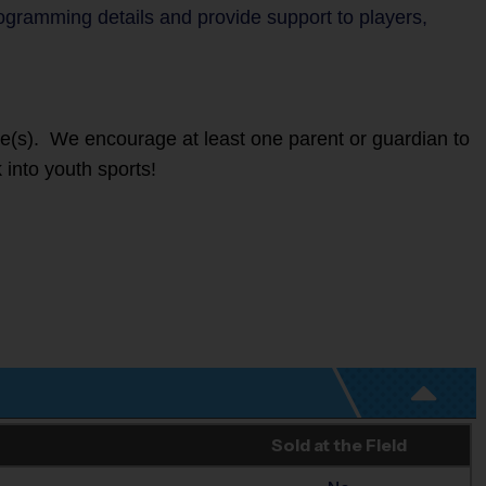
rogramming details and provide support to players,
ete(s). We encourage at least one parent or guardian to
 into youth sports!
Sold at the Field