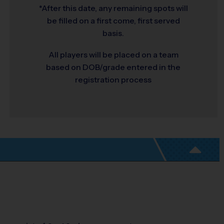
*After this date, any remaining spots will
be filled on a first come, first served
basis.
All players will be placed on a team
based on DOB/grade entered in the
registration process