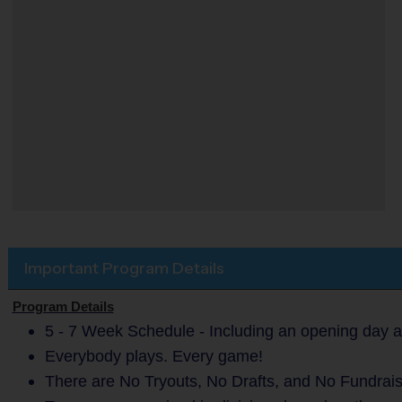
Important Program Details
Program Details
5 - 7 Week Schedule - Including an opening day a
Everybody plays. Every game!
There are No Tryouts, No Drafts, and No Fundrais