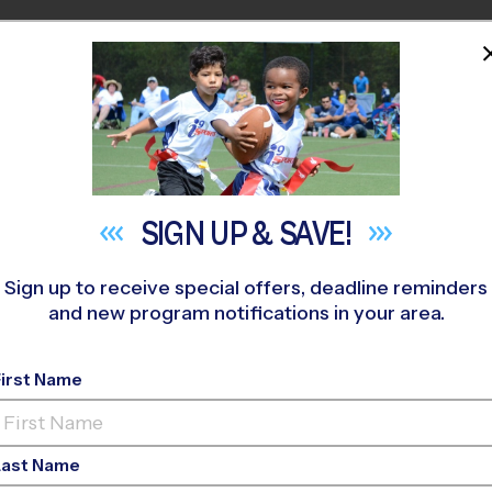
HOME
PROGRAMS
COACHES
M NEAR YOU
hr Park
»
Baseball
»
League 2026 Fall
SIGN UP &
SAVE!
Sign up to receive special offers, deadline reminders
and new program notifications in your area.
- Baseball League
- F
First Name
Last Name