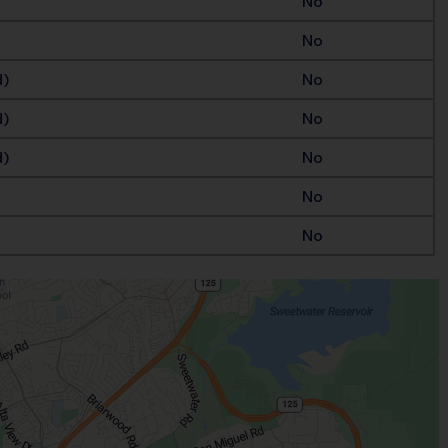
No
No
d)
No
d)
No
d)
No
No
No