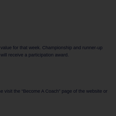
 value for that week. Championship and runner-up
ill receive a participation award.
se visit the “Become A Coach” page of the website or