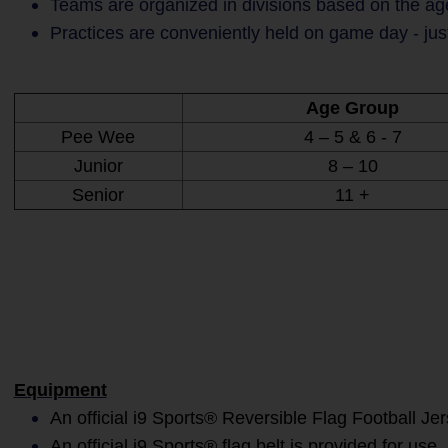
Teams are organized in divisions based on the age
Practices are conveniently held on game day - jus
Age Group
Pee Wee
4 – 5 & 6 - 7
Junior
8 – 10
Senior
11 +
Equipment
An official i9 Sports® Reversible Flag Football Je
An official i9 Sports® flag belt is provided for use