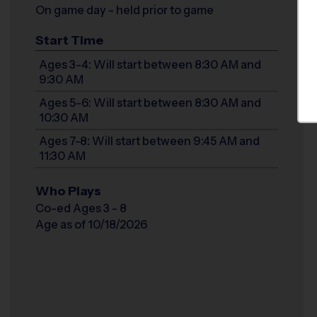
On game day - held prior to game
Start Time
Ages 3-4: Will start between 8:30 AM and
9:30 AM
Ages 5-6: Will start between 8:30 AM and
10:30 AM
Ages 7-8: Will start between 9:45 AM and
11:30 AM
Who Plays
Co-ed Ages 3 - 8
Age as of 10/18/2026