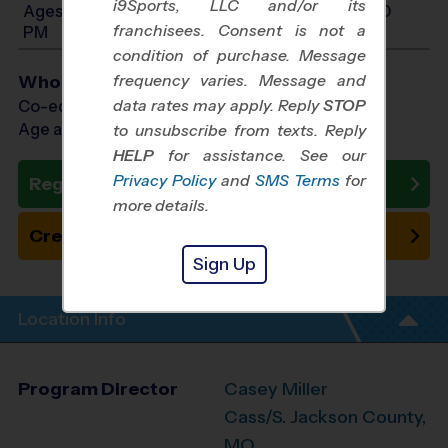
i9Sports, LLC and/or its
Ages 10-12: Will start between 8:00 AM and 4:00
franchisees. Consent is not a
PM
condition of purchase. Message
frequency varies. Message and
Who Plays
data rates may apply. Reply
STOP
Co-ed Ages 3 - 12
Age as of 10/24/2026
to unsubscribe from texts. Reply
HELP
for assistance. See our
Privacy Policy
and
SMS Terms
for
Register Now
more details.
Create New Team
Sign Up
Location Info
Program Director
Casey Miller
Cass/S. Jackson County,
MO