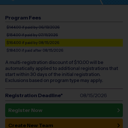
Program Fees
$144.00
if paid by 06/13/2026
$154.00
if paid by 07/11/2026
$164.00
if paid by 08/15/2026
$184.00
if paid after 08/15/2026
A multi-registration discount of $
10.00
will be
automatically applied to additional registrations that
start within 30 days of the initial registration.
Exclusions based on program type may apply.
Registration Deadline*
08/15/2026
Register Now
Create New Team