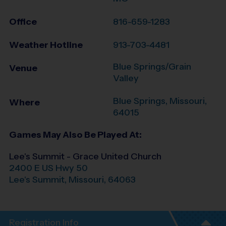
Office
816-659-1283
Weather Hotline
913-703-4481
Blue Springs/Grain
Venue
Valley
Blue Springs
,
Missouri
,
Where
64015
Games May Also Be Played At:
Lee's Summit - Grace United Church
2400 E US Hwy 50
Lee's Summit
,
Missouri
,
64063
Registration Info