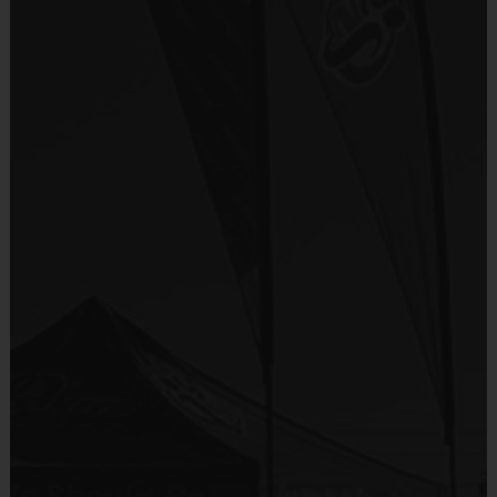
Provided for Use
Teams are organized in divisions based on the
age of the child. Depending on age group and
Sold at the Field
format, teams range from 9 to 10 children on the
No
roster.
Practices are conveniently held on game day - just
Equipment
prior to the game.
Shorts or Sweatpants (any color)
Provided By
Players on
Practice
Game
Age Group
Provided by Parent (Suggested)
Field
Time
Time
Pee
4 v 4
Sold at the Field
3 – 4 & 5 - 6
30 mins
30 mins
Wee
No goalie
No
7 v 7
Junior
7 - 9
including
45 mins
45 mins
Equipment
goalie
Sneakers or Rubber Soled Cleats
7 v 7
Senior
10 +
including
45 mins
45 mins