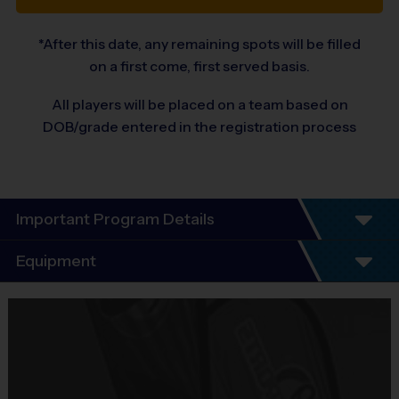
*After this date, any remaining spots will be filled
on a first come, first served basis.
All players will be placed on a team based on
DOB/grade entered in the registration process
Important Program Details
Program Details
Equipment
5 - 7 Week Schedule - Including an opening day
and playoffs.
Equipment
Everybody plays. Every game!
i9 Sports Jersey
There are No Tryouts, No Drafts, and No
Provided By
Fundraisers!