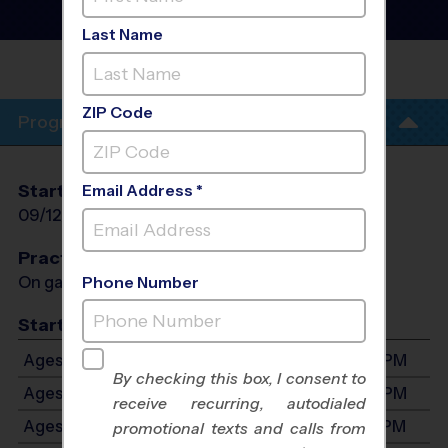
League
- Fall 2026
Outdoor, Saturday
Last Name
BLUE SPRINGS/GRAIN
VALLEY
ZIP Code
Program Info
Start Date
End Date
Days
Email Address *
09/12/2026
10/24/2026
Sat
Practices
On game day - held prior to game
Phone Number
Start Time
Ages 3-4: Will start between 8:00 AM and 4:00 PM
By checking this box, I consent to
Ages 5-6: Will start between 8:00 AM and 4:00 PM
receive recurring, autodialed
Ages 7-9: Will start between 8:00 AM and 4:00 PM
promotional texts and calls from