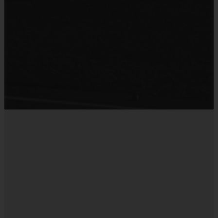
Practice Ball
Shin Guards are required at all times during play
Mouthguards are strongly recommended
Provided By
Provided for Use
Awards
Sold at the Field
Each week one child from each team will be awarded
No
an i9 Sports Sportsmanship Medal for demonstrating
the value for that week. Championship and runner-up
winners per age group will receive a trophy at the end
of the season except for Pee Wee. All Pee Wee
players will receive a participation award.
Coaches & Referees
All coaches and referees are i9 Sports Certified and
undergo a background check.