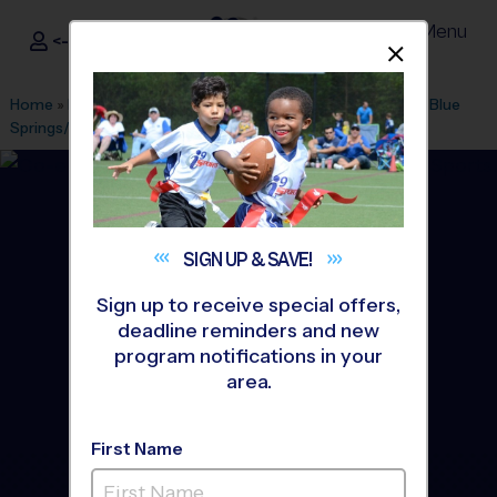
Menu
<- Sign In
Dismis
®
i9
Sports
Home
»
Find A Program
»
Kansas City
»
League Office 507
»
Blue
Springs/Grain Valley
»
Soccer
»
League 2026 Fall
SIGN UP &
SAVE!
Sign up to receive special offers,
deadline reminders and new
program notifications in your
area.
First Name
Blue Springs - Soccer