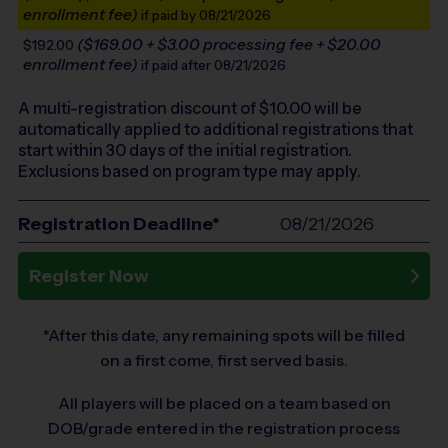
enrollment fee)
if paid by 08/21/2026
($169.00 + $3.00 processing fee + $20.00
$192.00
enrollment fee)
if paid after 08/21/2026
A multi-registration discount of $
10.00
will be
automatically applied to additional registrations that
start within 30 days of the initial registration.
Exclusions based on program type may apply.
Registration Deadline*
08/21/2026
Register Now
*After this date, any remaining spots will be filled
on a first come, first served basis.
All players will be placed on a team based on
DOB/grade entered in the registration process