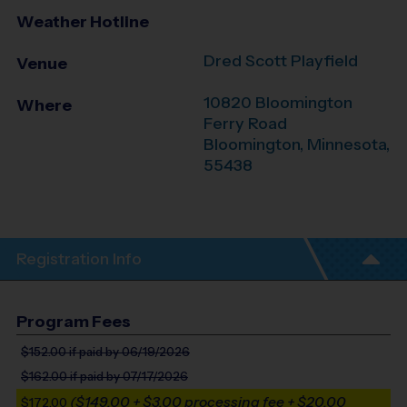
Weather Hotline
Dred Scott Playfield
Venue
10820 Bloomington
Where
Ferry Road
Bloomington
,
Minnesota
,
55438
Registration Info
Program Fees
$152.00
if paid by 06/19/2026
$162.00
if paid by 07/17/2026
($149.00 + $3.00 processing fee + $20.00
$172.00