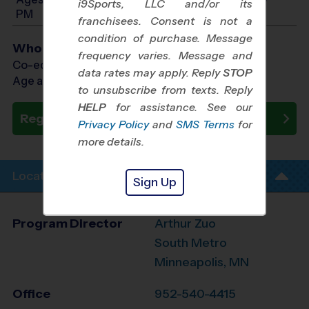
i9Sports, LLC and/or its
PM
franchisees. Consent is not a
condition of purchase. Message
Who Plays
frequency varies. Message and
Co-ed Ages 3 - 13
data rates may apply. Reply
STOP
Age as of 10/31/2026
to unsubscribe from texts. Reply
HELP
for assistance. See our
Register Now
Privacy Policy
and
SMS Terms
for
more details.
Location Info
Sign Up
Program Director
Arthur Zuo
South Metro
Minneapolis, MN
Office
952-540-4415