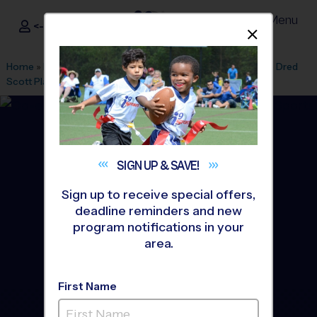
Menu
<- Sign In
Dismis
®
i9
Sports
Home
»
Find A Program
»
Minneapolis
»
League Office 592
»
Dred
Scott Playfield
»
Soccer
»
League 2026 Fall
SIGN UP &
SAVE!
Sign up to receive special offers,
deadline reminders and new
program notifications in your
area.
First Name
Bloomington, MN - Soccer