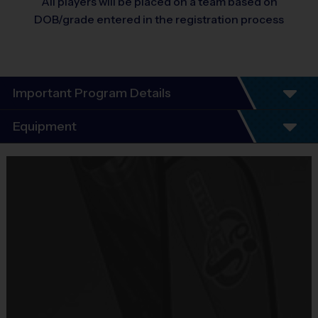
All players will be placed on a team based on
DOB/grade entered in the registration process
Important Program Details
League Program Details
Equipment
THIS IS A LEAGUE FORMAT.
5 - 7 Week Schedule - Including an opening day and playoffs.
Equipment
Everybody plays. Every game!
i9 Sports Jersey
There are No Tryouts, No Drafts, and No Fundraisers!
Provided By
Teams are organized in divisions based on the age or grade
Included In Fee
level of the child. Depending on age group and format, teams
range from 7 to 12 children on the roster.
Sold at the Field
Leagues are based upon participation. Format may shift to
No
instructional format if participation deems appropiate.