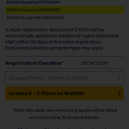
$154.00
if paid by 07/10/2026
$164.00
if paid by 08/14/2026
$184.00
if paid after 08/14/2026
A multi-registration discount of $
10.00
will be
automatically applied to additional registrations that
start within 30 days of the initial registration.
Exclusions based on program type may apply.
Registration Deadline*
08/14/2026
Grades PreK3 - PreK4: Sold Out
Grades K - 1: Place on Waitlist
*After this date, any remaining spots will be filled
on a first come, first served basis.