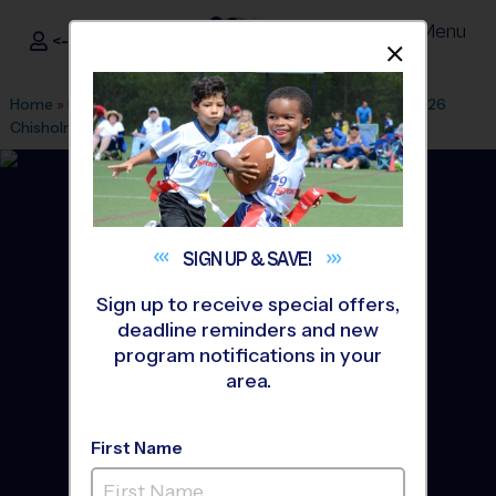
Menu
<- Sign In
Dismis
®
i9
Sports
Home
»
Find A Program
»
Temple
»
League Office 458
»
Fall 26
Chisholm Trail Park
»
Soccer
»
League 2026 Fall
SIGN UP &
SAVE!
Sign up to receive special offers,
deadline reminders and new
program notifications in your
area.
First Name
Belton/Temple - Soccer