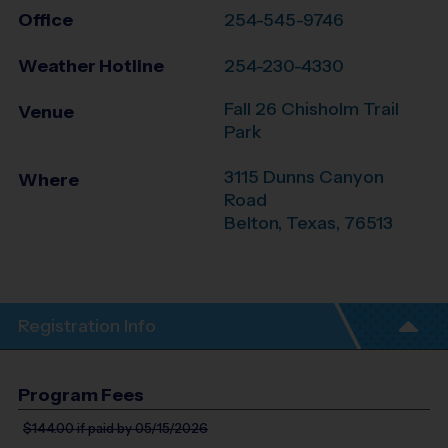
Office
254-545-9746
Weather Hotline
254-230-4330
Fall 26 Chisholm Trail
Venue
Park
3115 Dunns Canyon
Where
Road
Belton
,
Texas
,
76513
Registration Info
Program Fees
$144.00
if paid by 05/15/2026