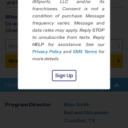
i9Sports, LLC and/or its
and 5:00 PM
franchisees. Consent is not a
condition of purchase. Message
Who Plays
frequency varies. Message and
Co-ed Grades PreK (3 yr old) - 1st
data rates may apply. Reply
STOP
(Grade in the Fall)
to unsubscribe from texts. Reply
HELP
for assistance. See our
Grades PreK3 - PreK4: Sold Out
Privacy Policy
and
SMS Terms
for
more details.
Grades K - 1: Place on Waitlist
Sign Up
Location Info
Program Director
Bliss Smith
Bell and McLennan
Counties, TX