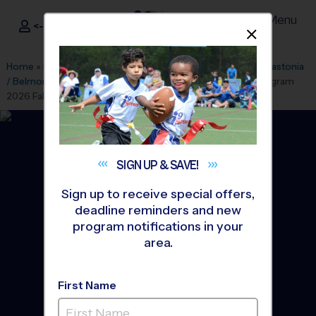
Menu
<- Sign In
Dismis
®
i9
Sports
Home
»
Find A Program
»
Charlotte
»
League Office 435
»
Gastonia
/ Belmont - New Hope Baptist
»
Multi Sport
»
Discovery Program
2026 Fall
SIGN UP &
SAVE!
Sign up to receive special offers,
deadline reminders and new
program notifications in your
area.
First Name