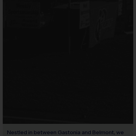
Due to things like COVID virus, weather, and all other things out of 
our control, our cancellation policy is as follows:
Any cancellation after our registration deadline of August 7th 
will be subject to a $50 cancellation fee.
Any cancellation after September 1st, 
for any reason
, 
including not having played or started the season, will not be 
refunded or credited.
Weather Policy:
There is one weather make-up date added to the end of the schedule. If we 
lose a weekend of games to weather, typically we will make them up by 
extending the season one week.  Any additional dates lost will not be made 
up.  No refunds or credits will be issued for games lost due to weather. 
Miscellaneous:
Nestled in between Gastonia and Belmont, we
Programs are run:
Outdoors