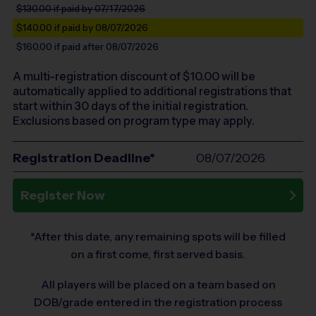
$130.00
if paid by 07/17/2026
$140.00
if paid by 08/07/2026
$160.00
if paid after 08/07/2026
A multi-registration discount of $
10.00
will be
automatically applied to additional registrations that
start within 30 days of the initial registration.
Exclusions based on program type may apply.
Registration Deadline*
08/07/2026
Register Now
*After this date, any remaining spots will be filled
on a first come, first served basis.
All players will be placed on a team based on
DOB/grade entered in the registration process