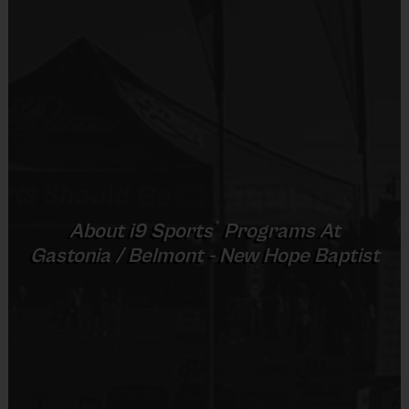
Coaches:
 We will provide i9 Sports coaches for our multisport 
teams, but please keep in mind, for this age, parental help and 
involvement will be encouraged and required.  
Equipment: 
All sports related gear will be provided for sharing. The 
league provides each player an official i9 Sports t-shirt. Players 
may wear shorts of any type. Appropriate footwear includes tennis 
shoes or soft cleats.  Note: we recommend shin guards for soccer 
®
About
i9
Sports
Programs At
and a baseball glove for baseball, however it is not required. 
Gastonia / Belmont - New Hope Baptist
End of Season Awards:
 All players will receive an end of season 
award. 
REFUND POLICY