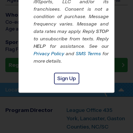
i9Sports, LLC and/or its
franchisees. Consent is not a
Who Plays
condition of purchase. Message
Co-ed Ages 3 - 5
frequency varies. Message and
Age as of 09/12/2026
data rates may apply. Reply
STOP
to unsubscribe from texts. Reply
Sports Offered
HELP
for assistance. See our
Flag Football, Soccer, Baseball
Privacy Policy
and
SMS Terms
for
more details.
Register Now
Sign Up
Location Info
Program Director
League Office 435
York, Lancaster, Gaston
Counties, NC/SC