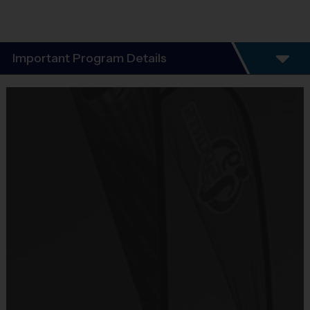
Important Program Details
Welcome to the i9 Sports Multisport “Discovery” Programs!
i9 Sports Discovery Program Format
:
 To offer kids ages 3-5 year 
olds an opportunity to "Discover" different sports through our 6-
week Discovery Program! Kids will play in our 1-hour per week 
instructional class that will focus on Flag Football, Soccer and T-
ball! Every 2 weeks we will shift to another sport as the focus. This 
will allow kids to learn basic fundamentals in a stress free 
environment. This is a great program to introduce your child into 
team sports! Then as our future league registrations become open, 
the kids will have a better feel for which sport they prefer to play in a 
traditional league format.