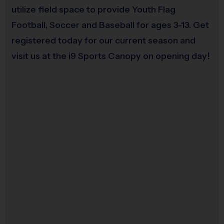
Restrooms:
Port-o-lets on premises
utilize field space to provide Youth Flag
Seating:
Please bring a chair as there are no
Football, Soccer and Baseball for ages 3-13. Get
bleachers/seating at this location
registered today for our current season and
Equipment Sold at Venue:
Mouth Guards $3
visit us at the i9 Sports Canopy on opening day!