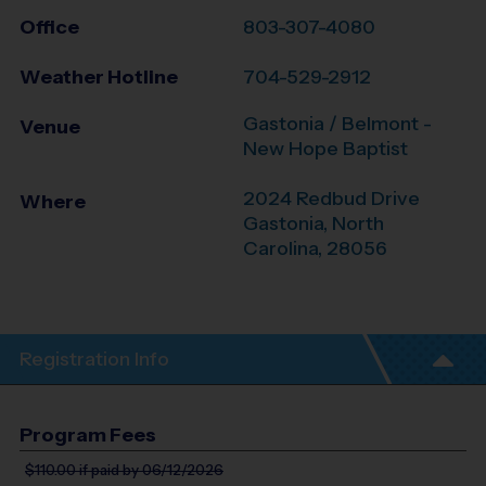
Office
803-307-4080
Weather Hotline
704-529-2912
Gastonia / Belmont -
Venue
New Hope Baptist
2024 Redbud Drive
Where
Gastonia
,
North
Carolina
,
28056
Registration Info
Program Fees
$110.00
if paid by 06/12/2026